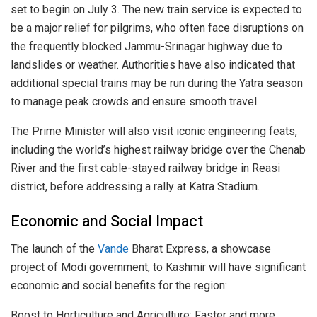
set to begin on July 3. The new train service is expected to
be a major relief for pilgrims, who often face disruptions on
the frequently blocked Jammu-Srinagar highway due to
landslides or weather. Authorities have also indicated that
additional special trains may be run during the Yatra season
to manage peak crowds and ensure smooth travel.
The Prime Minister will also visit iconic engineering feats,
including the world’s highest railway bridge over the Chenab
River and the first cable-stayed railway bridge in Reasi
district, before addressing a rally at Katra Stadium.
Economic and Social Impact
The launch of the
Vande
Bharat Express, a showcase
project of Modi government, to Kashmir will have significant
economic and social benefits for the region:
Boost to Horticulture and Agriculture: Faster and more