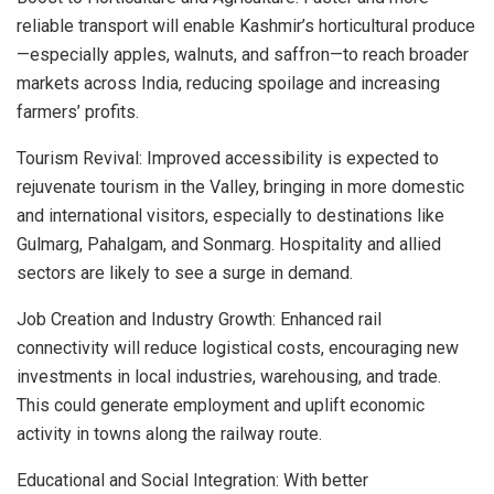
reliable transport will enable Kashmir’s horticultural produce
—especially apples, walnuts, and saffron—to reach broader
markets across India, reducing spoilage and increasing
farmers’ profits.
Tourism Revival: Improved accessibility is expected to
rejuvenate tourism in the Valley, bringing in more domestic
and international visitors, especially to destinations like
Gulmarg, Pahalgam, and Sonmarg. Hospitality and allied
sectors are likely to see a surge in demand.
Job Creation and Industry Growth: Enhanced rail
connectivity will reduce logistical costs, encouraging new
investments in local industries, warehousing, and trade.
This could generate employment and uplift economic
activity in towns along the railway route.
Educational and Social Integration: With better