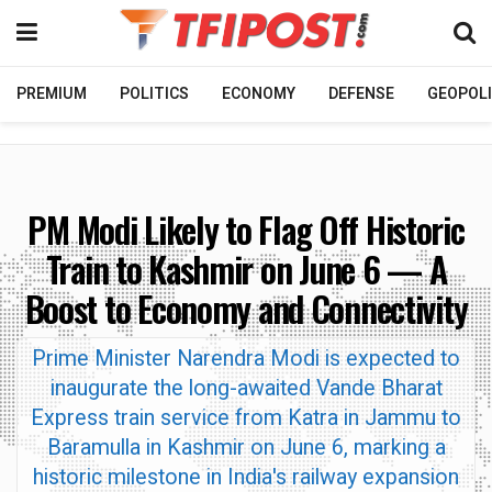
PREMIUM
POLITICS
ECONOMY
DEFENSE
GEOPOLI
PM Modi Likely to Flag Off Historic
Train to Kashmir on June 6 — A
Boost to Economy and Connectivity
Prime Minister Narendra Modi is expected to
inaugurate the long-awaited Vande Bharat
Express train service from Katra in Jammu to
Baramulla in Kashmir on June 6, marking a
historic milestone in India's railway expansion