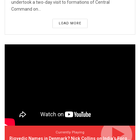
undertook a two-day visit to formations of Central
Command on...
LOAD MORE
Currently Playing
Rigvedic Names in Denmark? Nick Collins on India’s Forgotten Links With Europe