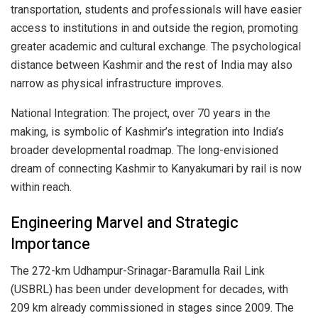
transportation, students and professionals will have easier
access to institutions in and outside the region, promoting
greater academic and cultural exchange. The psychological
distance between Kashmir and the rest of India may also
narrow as physical infrastructure improves.
National Integration: The project, over 70 years in the
making, is symbolic of Kashmir’s integration into India’s
broader developmental roadmap. The long-envisioned
dream of connecting Kashmir to Kanyakumari by rail is now
within reach.
Engineering Marvel and Strategic
Importance
The 272-km Udhampur-Srinagar-Baramulla Rail Link
(USBRL) has been under development for decades, with
209 km already commissioned in stages since 2009. The