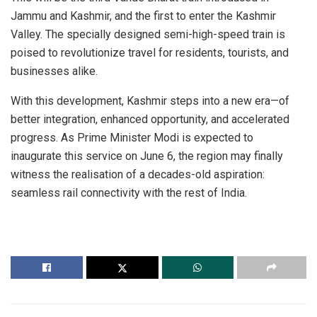
Jammu and Kashmir, and the first to enter the Kashmir
Valley. The specially designed semi-high-speed train is
poised to revolutionize travel for residents, tourists, and
businesses alike.
With this development, Kashmir steps into a new era—of
better integration, enhanced opportunity, and accelerated
progress. As Prime Minister Modi is expected to
inaugurate this service on June 6, the region may finally
witness the realisation of a decades-old aspiration:
seamless rail connectivity with the rest of India.