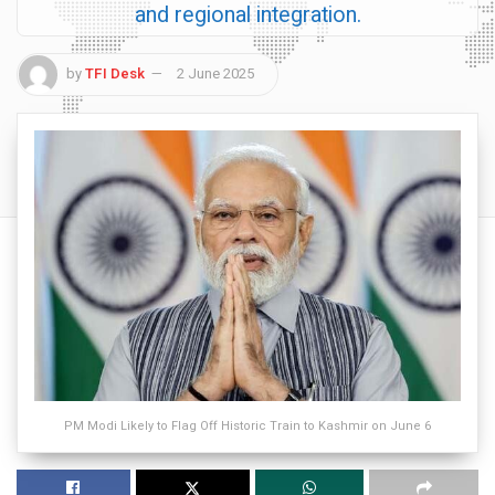
and regional integration.
by
TFI Desk
2 June 2025
PM Modi Likely to Flag Off Historic Train to Kashmir on June 6