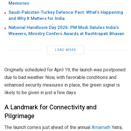
Memories
Saudi-Pakistan-Turkey Defence Pact: What’s Happening
and Why It Matters for India
National Handloom Day 2026: PM Modi Salutes India’s
Weavers, Ministry Confers Awards at Rashtrapati Bhavan
LOAD MORE
Originally scheduled for April 19, the launch was postponed
due to bad weather. Now, with favorable conditions and
enhanced security measures in place, the green signal is
likely to be given in just a few days.
A Landmark for Connectivity and
Pilgrimage
The launch comes just ahead of the annual
Amarnath
Yatra,