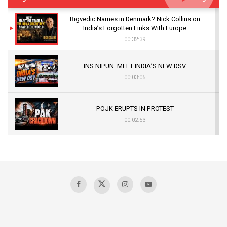
Rigvedic Names in Denmark? Nick Collins on
India’s Forgotten Links With Europe
00:32:39
INS NIPUN: MEET INDIA’S NEW DSV
00:03:05
POJK ERUPTS IN PROTEST
00:02:53
The Indian Air Force Mission That Broke
Pakistan's Backbone at Tiger Hill | Op Safed
Sagar
00:58:34
Pakistan’s Plebiscite Claim: The Missing
Context of the UN Framework
00:03:23