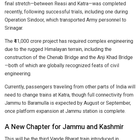
final stretch—between Reasi and Katra—was completed
recently, following successful trials, including one during
Operation Sindoor, which transported Army personnel to
Srinagar.
The ₹41,000 crore project has required complex engineering
due to the rugged Himalayan terrain, including the
construction of the Chenab Bridge and the Anji Khad Bridge
—both of which are globally recognized feats of civil
engineering.
Currently, passengers traveling from other parts of India will
need to change trains at Katra, though full connectivity from
Jammu to Baramulla is expected by August or September,
once platform expansion at Jammu station is complete.
A New Chapter for Jammu and Kashmir
This will be the third Vande Bharat train introduced in