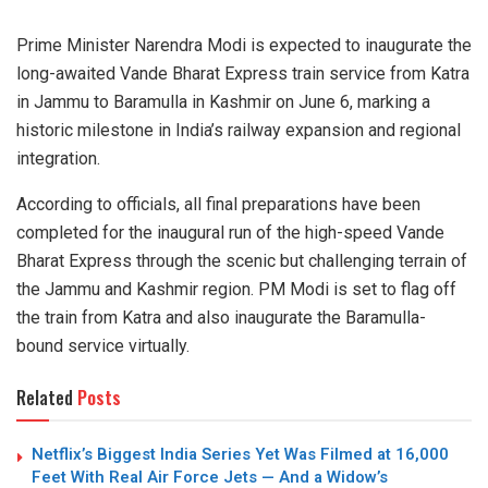
Prime Minister Narendra Modi is expected to inaugurate the
long-awaited Vande Bharat Express train service from Katra
in Jammu to Baramulla in Kashmir on June 6, marking a
historic milestone in India’s railway expansion and regional
integration.
According to officials, all final preparations have been
completed for the inaugural run of the high-speed Vande
Bharat Express through the scenic but challenging terrain of
the Jammu and Kashmir region. PM Modi is set to flag off
the train from Katra and also inaugurate the Baramulla-
bound service virtually.
Related
Posts
Netflix’s Biggest India Series Yet Was Filmed at 16,000
Feet With Real Air Force Jets — And a Widow’s