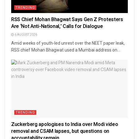
TRENDING
RSS Chief Mohan Bhagwat Says Gen Z Protesters
Are ‘Not Anti-National,’ Calls for Dialogue
6 AUGUST 2026
Amid weeks of youth-led unrest over the NEET paper leak,
RSS chief Mohan Bhagwat used a Mumbai address on...
TRENDING
Zuckerberg apologises to India over Modi video
removal and CSAM lapses, but questions on
accountability remain