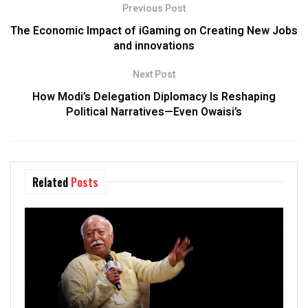
Previous Post
The Economic Impact of iGaming on Creating New Jobs
and innovations
Next Post
How Modi’s Delegation Diplomacy Is Reshaping
Political Narratives—Even Owaisi’s
Related
Posts