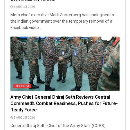
6 AUGUST 2026
Meta chief executive Mark Zuckerberg has apologised to
the Indian government over the temporary removal of a
Facebook video...
DEFENSE
Army Chief General Dhiraj Seth Reviews Central
Command’s Combat Readiness, Pushes for Future-
Ready Force
5 AUGUST 2026
General Dhiraj Seth, Chief of the Army Staff (COAS),