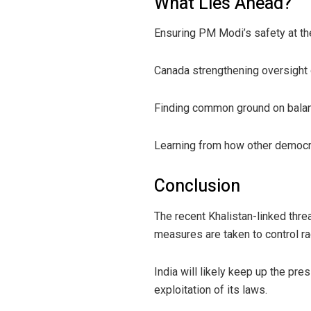
What Lies Ahead?
Ensuring PM Modi’s safety at the
Canada strengthening oversight o
Finding common ground on balanc
Learning from how other democr
Conclusion
The recent Khalistan-linked thr
measures are taken to control rad
India will likely keep up the pr
exploitation of its laws.