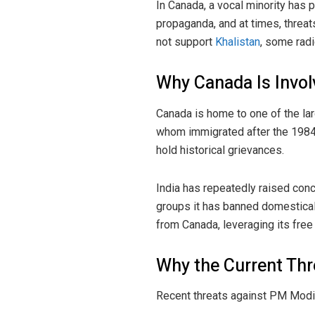
In Canada, a vocal minority has 
propaganda, and at times, threa
not support
Khalistan
, some radi
Why Canada Is Invol
Canada is home to one of the lar
whom immigrated after the 1984
hold historical grievances.
India has repeatedly raised conc
groups it has banned domestical
from Canada, leveraging its fre
Why the Current Thr
Recent threats against PM Modi a