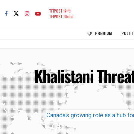
TFIPOST हिन्दी
TFIPOST Global
PREMIUM
POLITI
Khalistani Threa
Canada’s growing role as a hub for