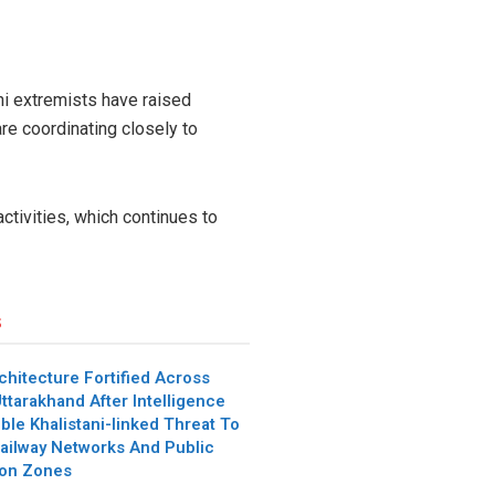
i extremists have raised
re coordinating closely to
ctivities, which continues to
s
chitecture Fortified Across
ttarakhand After Intelligence
ble Khalistani-linked Threat To
ailway Networks And Public
ion Zones