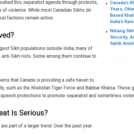
Canada’s Kh
pushed this separatist agenda through protests,
Years, Otta
ts of violence. While most Canadian Sikhs do
Based Khali
cal factions remain active.
India’s Kan
Nihang Sik
ved?
Security, 
Sahib Amid
gest Sikh populations outside India, many of
 anti-Sikh riots. Some among them continue to
erns that Canada is providing a safe haven to
ly, such as the Khalistan Tiger Force and Babbar Khalsa. These 
e speech protections to promote separatist and sometimes violent
eat Is Serious?
re part of a larger trend. Over the past year: