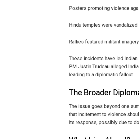
Posters promoting violence agai
Hindu temples were vandalized
Rallies featured militant imagery
These incidents have led Indian 
PM Justin Trudeau alleged Indian
leading to a diplomatic fallout.
The Broader Diploma
The issue goes beyond one summ
that incitement to violence shou
its response, possibly due to do