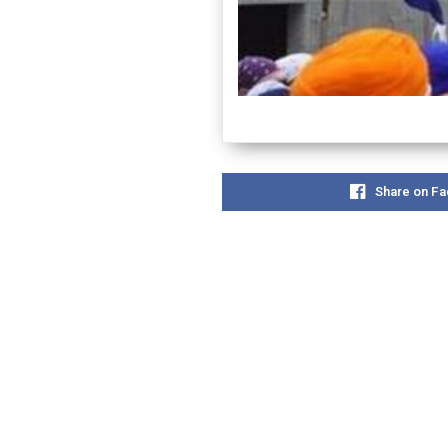
Share on F