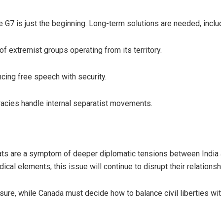
 G7 is just the beginning. Long-term solutions are needed, inclu
f extremist groups operating from its territory.
ing free speech with security.
acies handle internal separatist movements.
eats are a symptom of deeper diplomatic tensions between India
ical elements, this issue will continue to disrupt their relationsh
essure, while Canada must decide how to balance civil liberties wi