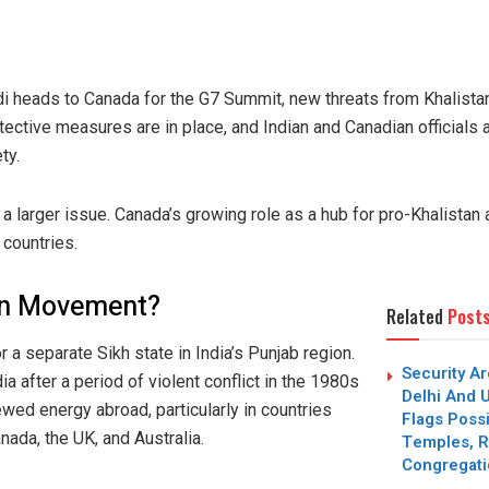
 heads to Canada for the G7 Summit, new threats from Khalistan
ective measures are in place, and Indian and Canadian officials a
ty.
a larger issue. Canada’s growing role as a hub for pro-Khalistan a
 countries.
tan Movement?
Related
Post
 a separate Sikh state in India’s Punjab region.
Security Ar
a after a period of violent conflict in the 1980s
Delhi And U
ewed energy abroad, particularly in countries
Flags Possi
nada, the UK, and Australia.
Temples, R
Congregat