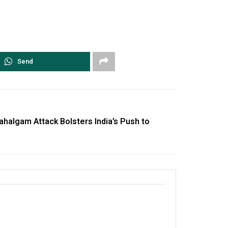
Send
halgam Attack Bolsters India’s Push to