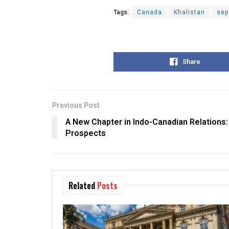
Tags:
Canada
Khalistan
sep
Share
Previous Post
A New Chapter in Indo-Canadian Relations:
Prospects
Related
Posts