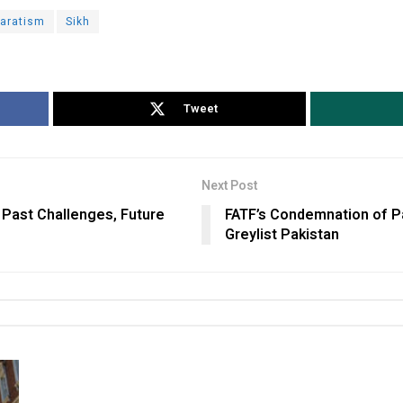
aratism
Sikh
Tweet
Next Post
 Past Challenges, Future
FATF’s Condemnation of Pa
Greylist Pakistan