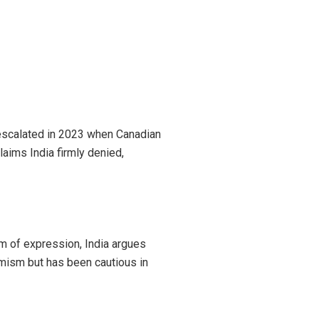
s escalated in 2023 when Canadian
laims India firmly denied,
 of expression, India argues
emism but has been cautious in