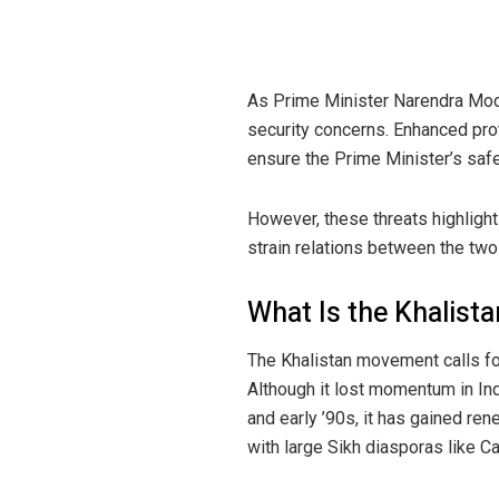
As Prime Minister Narendra Modi
security concerns. Enhanced prot
ensure the Prime Minister’s safe
However, these threats highlight 
strain relations between the two
What Is the Khalis
The Khalistan movement calls for
Although it lost momentum in Indi
and early ’90s, it has gained ren
with large Sikh diasporas like Ca