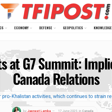
CS
ECONOMY
DEFENSE
GEOPOLITICS
KNOWLEDGE
ts at G7 Summit: Implic
Canada Relations
 pro-Khalistan activities, which continues to strain r
by
Japneet Lamba
17 June 2025
in
Canada