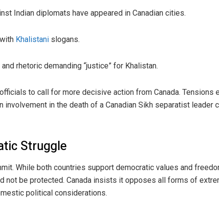
nst Indian diplomats have appeared in Canadian cities.
 with
Khalistani
slogans.
 and rhetoric demanding “justice” for Khalistan.
officials to call for more decisive action from Canada. Tension
 involvement in the death of a Canadian Sikh separatist leader c
tic Struggle
it. While both countries support democratic values and freedom
ld not be protected. Canada insists it opposes all forms of extr
mestic political considerations.