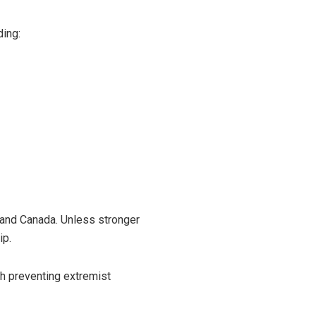
ding:
 and Canada. Unless stronger
ip.
th preventing extremist