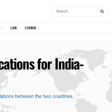
LAW
LOUNGE
ations for India-
elations between the two countries.