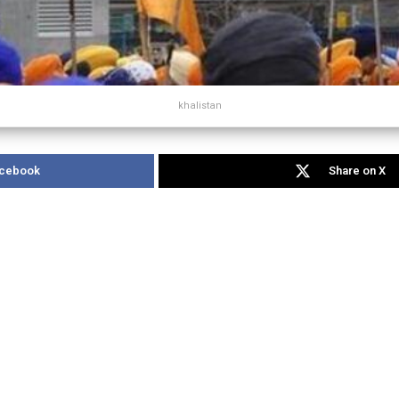
khalistan
acebook
Share on X