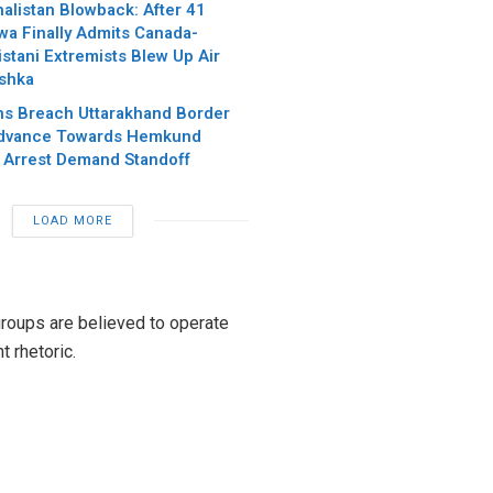
alistan Blowback: After 41
wa Finally Admits Canada-
stani Extremists Blew Up Air
ishka
hs Breach Uttarakhand Border
Advance Towards Hemkund
 Arrest Demand Standoff
LOAD MORE
groups are believed to operate
 rhetoric.