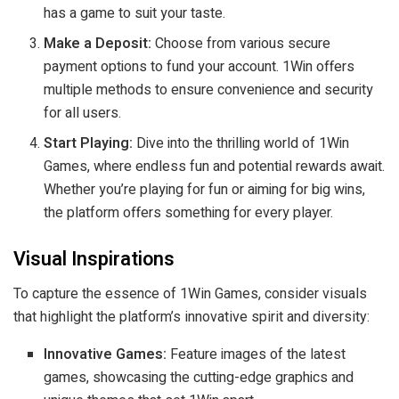
has a game to suit your taste.
Make a Deposit:
Choose from various secure
payment options to fund your account. 1Win offers
multiple methods to ensure convenience and security
for all users.
Start Playing:
Dive into the thrilling world of 1Win
Games, where endless fun and potential rewards await.
Whether you’re playing for fun or aiming for big wins,
the platform offers something for every player.
Visual Inspirations
To capture the essence of 1Win Games, consider visuals
that highlight the platform’s innovative spirit and diversity:
Innovative Games:
Feature images of the latest
games, showcasing the cutting-edge graphics and