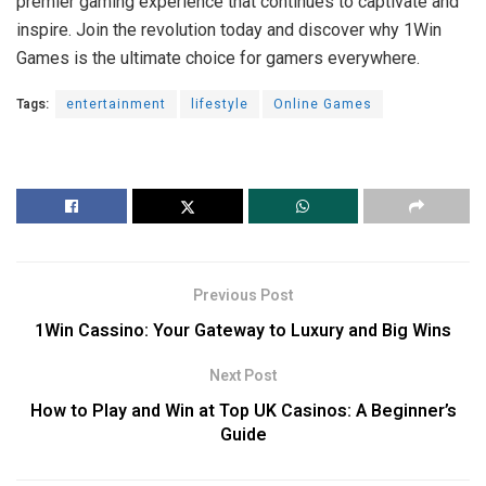
premier gaming experience that continues to captivate and
inspire. Join the revolution today and discover why 1Win
Games is the ultimate choice for gamers everywhere.
Tags:
entertainment
lifestyle
Online Games
Previous Post
1Win Cassino: Your Gateway to Luxury and Big Wins
Next Post
How to Play and Win at Top UK Casinos: A Beginner’s
Guide