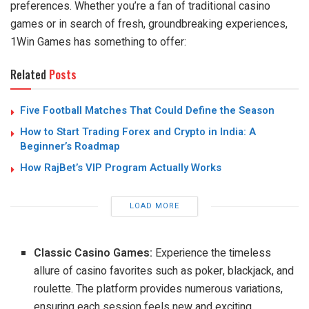
preferences. Whether you’re a fan of traditional casino
games or in search of fresh, groundbreaking experiences,
1Win Games has something to offer:
Related
Posts
Five Football Matches That Could Define the Season
How to Start Trading Forex and Crypto in India: A
Beginner’s Roadmap
How RajBet’s VIP Program Actually Works
LOAD MORE
Classic Casino Games:
Experience the timeless
allure of casino favorites such as poker, blackjack, and
roulette. The platform provides numerous variations,
ensuring each session feels new and exciting.