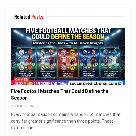
Related
Posts
GAMES
Five Football Matches That Could Define the
Season
5 AUGUST 2026
Every football season contains a handful of matches that
carry far greater significance than three points. These
fixtures can...