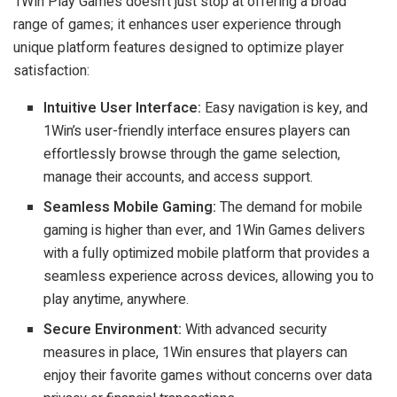
1Win Play Games doesn’t just stop at offering a broad
range of games; it enhances user experience through
unique platform features designed to optimize player
satisfaction:
Intuitive User Interface:
Easy navigation is key, and
1Win’s user-friendly interface ensures players can
effortlessly browse through the game selection,
manage their accounts, and access support.
Seamless Mobile Gaming:
The demand for mobile
gaming is higher than ever, and 1Win Games delivers
with a fully optimized mobile platform that provides a
seamless experience across devices, allowing you to
play anytime, anywhere.
Secure Environment:
With advanced security
measures in place, 1Win ensures that players can
enjoy their favorite games without concerns over data