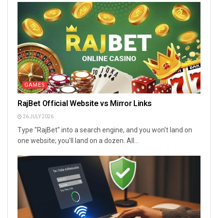
GAMES
RajBet Official Website vs Mirror Links
26 JULY 2026
Type "RajBet" into a search engine, and you won't land on
one website; you'll land on a dozen. All...