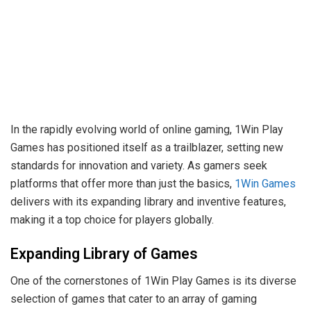
In the rapidly evolving world of online gaming, 1Win Play
Games has positioned itself as a trailblazer, setting new
standards for innovation and variety. As gamers seek
platforms that offer more than just the basics,
1Win Games
delivers with its expanding library and inventive features,
making it a top choice for players globally.
Expanding Library of Games
One of the cornerstones of 1Win Play Games is its diverse
selection of games that cater to an array of gaming