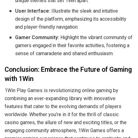
unique themes that set 1Win apart.
User Interface:
Illustrate the sleek and intuitive
design of the platform, emphasizing its accessibility
and player-friendly navigation.
Gamer Community:
Highlight the vibrant community of
gamers engaged in their favorite activities, fostering a
sense of camaraderie and shared enthusiasm.
Conclusion: Embrace the Future of Gaming
with 1Win
1Win Play Games is revolutionizing online gaming by
combining an ever-expanding library with innovative
features that cater to the evolving demands of players
worldwide. Whether you’re in it for the thrill of classic
casino games, the allure of new and exciting titles, or the
engaging community atmosphere, 1Win Games offers a