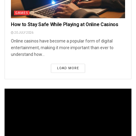
GAMES
How to Stay Safe While Playing at Online Casinos
20 JULY 2026
Online casinos have become a popular form of digital
entertainment, making it more important than ever to
understand how...
LOAD MORE