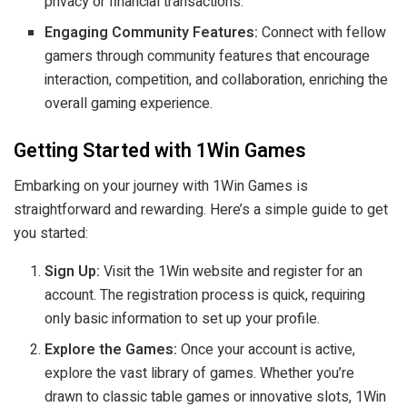
privacy or financial transactions.
Engaging Community Features:
Connect with fellow
gamers through community features that encourage
interaction, competition, and collaboration, enriching the
overall gaming experience.
Getting Started with 1Win Games
Embarking on your journey with 1Win Games is
straightforward and rewarding. Here’s a simple guide to get
you started:
Sign Up:
Visit the 1Win website and register for an
account. The registration process is quick, requiring
only basic information to set up your profile.
Explore the Games:
Once your account is active,
explore the vast library of games. Whether you’re
drawn to classic table games or innovative slots, 1Win