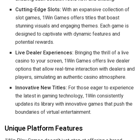
Cutting-Edge Slots:
With an expansive collection of
slot games, 1Win Games offers titles that boast
stunning visuals and engaging themes. Each game is
designed to captivate with dynamic features and
potential rewards.
Live Dealer Experiences:
Bringing the thrill of a live
casino to your screen, 1Win Games offers live dealer
options that allow real-time interaction with dealers and
players, simulating an authentic casino atmosphere.
Innovative New Titles:
For those eager to experience
the latest in gaming technology, 1Win consistently
updates its library with innovative games that push the
boundaries of virtual entertainment.
Unique Platform Features