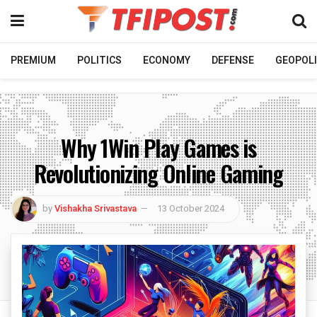
PREMIUM
POLITICS
ECONOMY
DEFENSE
GEOPOLI
Why 1Win Play Games is
Revolutionizing Online Gaming
by
Vishakha Srivastava
13 October 2024