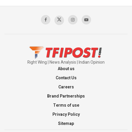
Pakistan's Backbone at Tiger Hill | Op Safed
Sagar
00:58:34
Pakistan’s Plebiscite Claim: The Missing
Context of the UN Framework
00:03:23
Right Wing | News Analysis | Indian Opinion
About us
Contact Us
Careers
Brand Partnerships
Terms of use
Privacy Policy
Sitemap