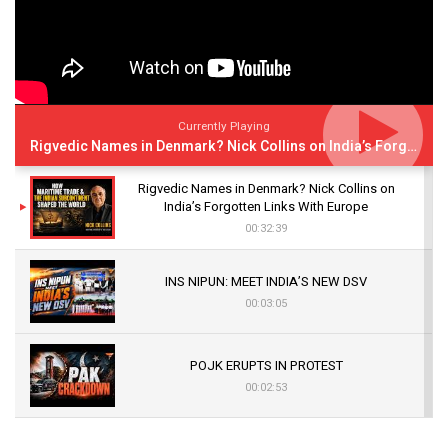
Currently Playing
Rigvedic Names in Denmark? Nick Collins on India’s Forgotten Links With Europe
Rigvedic Names in Denmark? Nick Collins on
India’s Forgotten Links With Europe
00:32:39
INS NIPUN: MEET INDIA’S NEW DSV
00:03:05
POJK ERUPTS IN PROTEST
00:02:53
The Indian Air Force Mission That Broke