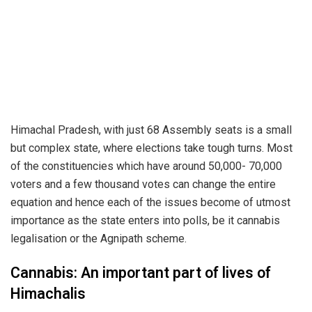
Himachal Pradesh, with just 68 Assembly seats is a small
but complex state, where elections take tough turns. Most
of the constituencies which have around 50,000- 70,000
voters and a few thousand votes can change the entire
equation and hence each of the issues become of utmost
importance as the state enters into polls, be it cannabis
legalisation or the Agnipath scheme.
Cannabis: An important part of lives of
Himachalis