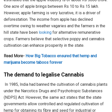
One acre of apple brings between Rs 10 to Rs 15 lakh.
However, apple farming is very lucrative, it is a driver of
deforestation. The income from apple has declined
overtime owing to weather vagaries and the farmers in the
hill state have been
looking
for alternative remunerative
crops. Farmers believe that selective poppy and cannabis
cultivation can enhance prosperity in the state.
Read More-
How Big Tobacco ensured that hemp and
marijuana become taboos forever
The demand to legalise Cannabis
In 1985, India had banned the cultivation of cannabis plants
under the Narcotics Drugs and Psychotropic Substances
(NDPS) Act. However, the same act states that the state
governments allow controlled and regulated cultivation of
hemp for obtaining its fibre and seed for industrial or