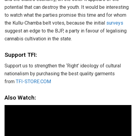
potential that can destroy the youth. It would be interesting
to watch what the parties promise this time and for whom
the Kullu-Chamba belt votes, because the initial
surveys
suggest an edge to the BJP, a party in favour of legalising
cannabis cultivation in the state.
Support TFI:
Support us to strengthen the ‘Right’ ideology of cultural
nationalism by purchasing the best quality garments
from
TFI-STORE.COM
Also Watch: