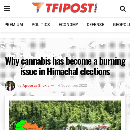
PREMIUM
POLITICS
ECONOMY
DEFENSE
GEOPOLI
Why cannabis has become a burning
issue in Himachal elections
by
Apoorva Shukla
4 November 2022