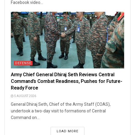
Facebook video...
DEFENSE
Army Chief General Dhiraj Seth Reviews Central
Command’s Combat Readiness, Pushes for Future-
Ready Force
5 AUGUST 2026
General Dhiraj Seth, Chief of the Army Staff (COAS),
undertook a two-day visit to formations of Central
Command on...
LOAD MORE