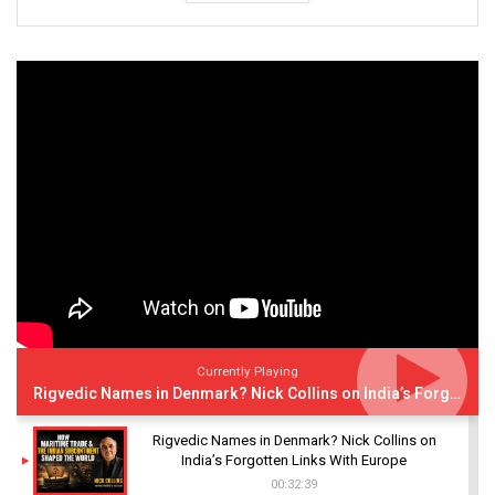
Currently Playing
Rigvedic Names in Denmark? Nick Collins on India’s Forgotten Links With Europe
Rigvedic Names in Denmark? Nick Collins on
India’s Forgotten Links With Europe
00:32:39