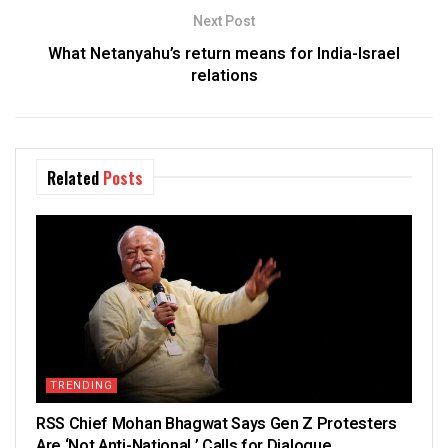
Next Post
What Netanyahu’s return means for India-Israel
relations
Related
Posts
TRENDING
RSS Chief Mohan Bhagwat Says Gen Z Protesters
Are ‘Not Anti-National,’ Calls for Dialogue