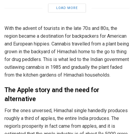
LOAD MORE
With the advent of tourists in the late 70s and 80s, the
region became a destination for backpackers for American
and European hippies. Cannabis travelled from a plant being
grown in the backyard of Himachali home to the go to thing
for drug peddlers. This is what led to the Indian government
outlawing cannabis in 1985 and gradually the plant faded
from the kitchen gardens of Himachali households.
The Apple story and the need for
alternative
For the ones unversed, Himachal single handedly produces
roughly a third of apples, the entire India produces. The
region’s prosperity in fact came from apples, and it is
estimated that the apple industry is of about Rs 5000 crore.