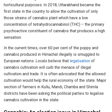
horticultural purposes. In 2018, Uttarakhand became the
first state in the country to allow the cultivation of only
those strains of cannabis plant which have a low
concentration of tetrahydrocannabinol (THC) – the primary
psychoactive constituent of cannabis that produces a high
sensation.
In the current times, over 60 per cent of the poppy and
cannabis produced in Himachal illegally is smuggled to
European nations. Locals believe that
legalisation
of
cannabis cultivation will curb the menace of illegal
cultivation and trade. It is often advocated that the allowed
cultivation would help the rural economy of the state. Major
section of farmers in Kullu, Mandi, Chamba and Shimla
districts have been asking the political parties to legalise
cannabis cultivation in the state.