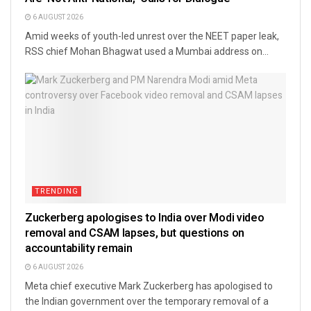
6 AUGUST 2026
Amid weeks of youth-led unrest over the NEET paper leak,
RSS chief Mohan Bhagwat used a Mumbai address on...
TRENDING
Zuckerberg apologises to India over Modi video
removal and CSAM lapses, but questions on
accountability remain
6 AUGUST 2026
Meta chief executive Mark Zuckerberg has apologised to
the Indian government over the temporary removal of a