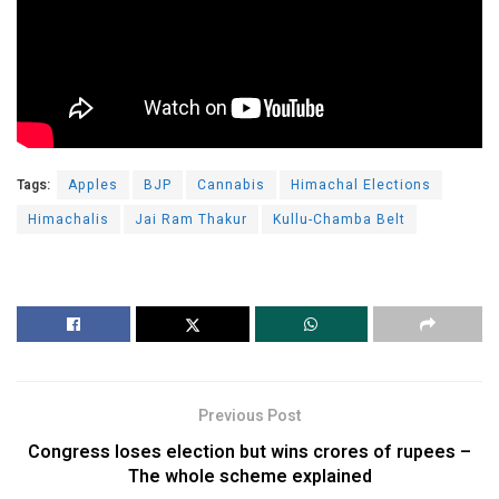
Tags:
Apples
BJP
Cannabis
Himachal Elections
Himachalis
Jai Ram Thakur
Kullu-Chamba Belt
Previous Post
Congress loses election but wins crores of rupees –
The whole scheme explained