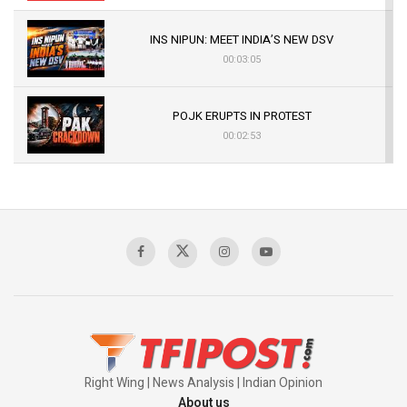
INS NIPUN: MEET INDIA’S NEW DSV
00:03:05
POJK ERUPTS IN PROTEST
00:02:53
The Indian Air Force Mission That Broke
Pakistan's Backbone at Tiger Hill | Op Safed
Sagar
00:58:34
Pakistan’s Plebiscite Claim: The Missing
Context of the UN Framework
00:03:23
Right Wing | News Analysis | Indian Opinion
About us