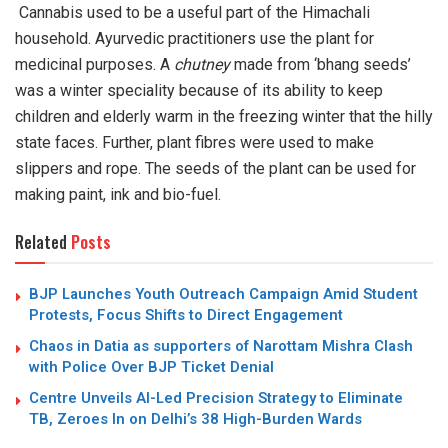
Cannabis used to be a useful part of the Himachali
household. Ayurvedic practitioners use the plant for
medicinal purposes. A
chutney
made from ‘bhang seeds’
was a winter speciality because of its ability to keep
children and elderly warm in the freezing winter that the hilly
state faces. Further, plant fibres were used to make
slippers and rope. The seeds of the plant can be used for
making paint, ink and bio-fuel.
Related
Posts
BJP Launches Youth Outreach Campaign Amid Student
Protests, Focus Shifts to Direct Engagement
Chaos in Datia as supporters of Narottam Mishra Clash
with Police Over BJP Ticket Denial
Centre Unveils AI-Led Precision Strategy to Eliminate
TB, Zeroes In on Delhi’s 38 High-Burden Wards