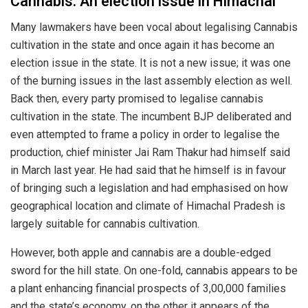
Cannabis: An election issue in Himachal
Many lawmakers have been vocal about legalising Cannabis
cultivation in the state and once again it has become an
election issue in the state. It is not a new issue; it was one
of the burning issues in the last assembly election as well.
Back then, every party promised to legalise cannabis
cultivation in the state. The incumbent BJP deliberated and
even attempted to frame a policy in order to legalise the
production, chief minister Jai Ram Thakur had himself said
in March last year. He had said that he himself is in favour
of bringing such a legislation and had emphasised on how
geographical location and climate of Himachal Pradesh is
largely suitable for cannabis cultivation.
However, both apple and cannabis are a double-edged
sword for the hill state. On one-fold, cannabis appears to be
a plant enhancing financial prospects of 3,00,000 families
and the state’s economy, on the other it appears of the