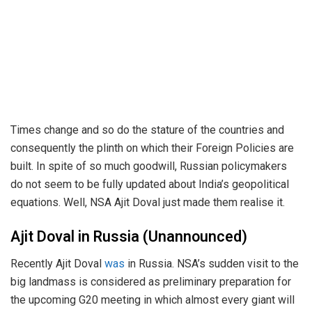
Times change and so do the stature of the countries and
consequently the plinth on which their Foreign Policies are
built. In spite of so much goodwill, Russian policymakers
do not seem to be fully updated about India’s geopolitical
equations. Well, NSA Ajit Doval just made them realise it.
Ajit Doval in Russia (Unannounced)
Recently Ajit Doval
was
in Russia. NSA’s sudden visit to the
big landmass is considered as preliminary preparation for
the upcoming G20 meeting in which almost every giant will