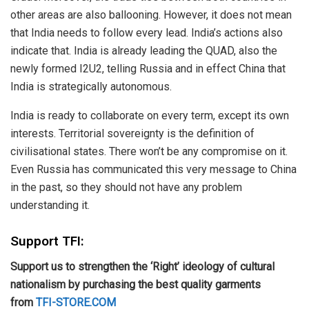
other areas are also ballooning. However, it does not mean
that India needs to follow every lead. India’s actions also
indicate that. India is already leading the QUAD, also the
newly formed I2U2, telling Russia and in effect China that
India is strategically autonomous.
India is ready to collaborate on every term, except its own
interests. Territorial sovereignty is the definition of
civilisational states. There won’t be any compromise on it.
Even Russia has communicated this very message to China
in the past, so they should not have any problem
understanding it.
Support TFI:
Support us to strengthen the ‘Right’ ideology of cultural
nationalism by purchasing the best quality garments
from
TFI-STORE.COM