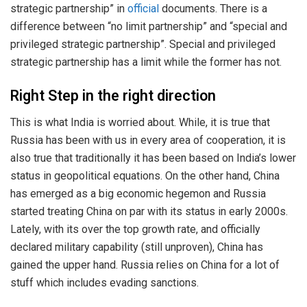
strategic partnership” in
official
documents. There is a
difference between “no limit partnership” and “special and
privileged strategic partnership”. Special and privileged
strategic partnership has a limit while the former has not.
Right Step in the right direction
This is what India is worried about. While, it is true that
Russia has been with us in every area of cooperation, it is
also true that traditionally it has been based on India’s lower
status in geopolitical equations. On the other hand, China
has emerged as a big economic hegemon and Russia
started treating China on par with its status in early 2000s.
Lately, with its over the top growth rate, and officially
declared military capability (still unproven), China has
gained the upper hand. Russia relies on China for a lot of
stuff which includes evading sanctions.