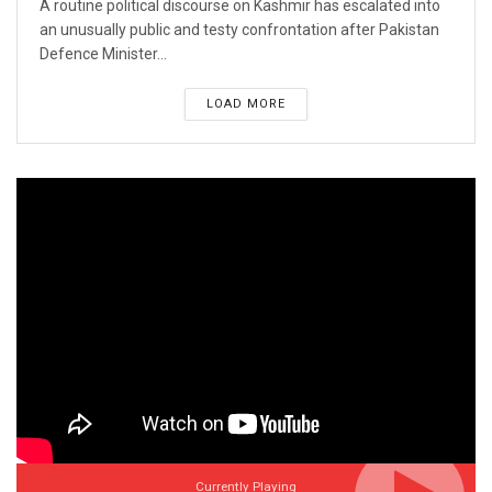
A routine political discourse on Kashmir has escalated into
an unusually public and testy confrontation after Pakistan
Defence Minister...
LOAD MORE
Currently Playing