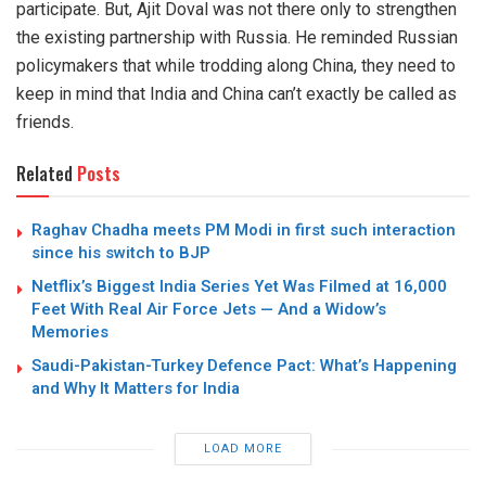
participate. But, Ajit Doval was not there only to strengthen
the existing partnership with Russia. He reminded Russian
policymakers that while trodding along China, they need to
keep in mind that India and China can’t exactly be called as
friends.
Related
Posts
Raghav Chadha meets PM Modi in first such interaction
since his switch to BJP
Netflix’s Biggest India Series Yet Was Filmed at 16,000
Feet With Real Air Force Jets — And a Widow’s
Memories
Saudi-Pakistan-Turkey Defence Pact: What’s Happening
and Why It Matters for India
LOAD MORE