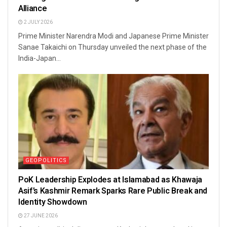
Alliance
2 JULY 2026
Prime Minister Narendra Modi and Japanese Prime Minister
Sanae Takaichi on Thursday unveiled the next phase of the
India-Japan...
GEOPOLITICS
PoK Leadership Explodes at Islamabad as Khawaja
Asif’s Kashmir Remark Sparks Rare Public Break and
Identity Showdown
27 JUNE 2026