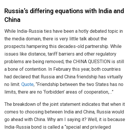
Russia’s differing equations with India and
China
While India-Russia ties have been a hotly debated topic in
the media domain, there is very little talk about the
prospects hampering this decades-old partnership. While
issues like distance, tariff barriers and other regulatory
problems are being removed, the CHINA QUESTION is still
a bone of contention. In February this year, both countries
had declared that Russia and China friendship has virtually
no limit.
Quote
, “Friendship between the two States has no
limits, there are no ‘forbidden’ areas of cooperation,…”
The breakdown of the joint statement indicates that when it
comes to choosing between India and China, Russia would
go ahead with China. Why am I saying it? Well, it is because
India-Russia bond is called a “special and privileged