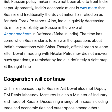
But, Russian policy makers have not been able to treat India
at par. Apparently, India’s economic might is
way more
than
Russia and traditionally the Soviet nation has relied on us
for their Forex Reserves. Also, India is quickly decreasing
its military reliability on Russia in the wake of
Aatmanirbharta
in Defence (Make in India). The time has
come when Russia starts to answer the questions about
India’s contentions with China. Though, official press release
after Doval’s meeting with Nikolai Patrushev did not answer
such questions, a reminder by India is definitely a right step
at the right time.
Cooperation will continue
On his announced trip to Russia, Ajit Doval also met Deputy
PM Denis Manturov. Manturov is also a Minister of Industry
and Trade of Russia. Discussing a range of issues including
trade and economic ties and outer space among others,