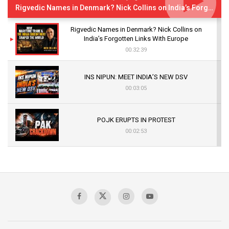
Rigvedic Names in Denmark? Nick Collins on India’s Forgotten Links With Europe
Rigvedic Names in Denmark? Nick Collins on
India’s Forgotten Links With Europe
00:32:39
INS NIPUN: MEET INDIA’S NEW DSV
00:03:05
POJK ERUPTS IN PROTEST
00:02:53
The Indian Air Force Mission That Broke
Pakistan's Backbone at Tiger Hill | Op Safed
Sagar
00:58:34
Pakistan’s Plebiscite Claim: The Missing
Context of the UN Framework
00:03:23