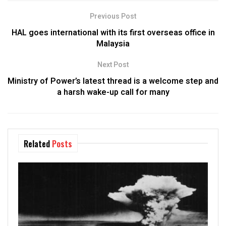
Previous Post
HAL goes international with its first overseas office in
Malaysia
Next Post
Ministry of Power’s latest thread is a welcome step and
a harsh wake-up call for many
Related
Posts