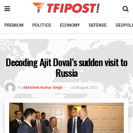
PREMIUM
POLITICS
ECONOMY
DEFENSE
GEOPOLI
Decoding Ajit Doval’s sudden visit to
Russia
by
Abhishek Kumar Singh
20 August 2022