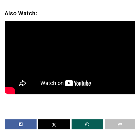
Also Watch: