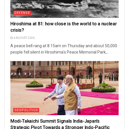
DEFENSE
Hiroshima at 81: how close is the world to a nuclear
crisis?
6 AUGUST 2026
A peace bell rang at 8.15am on Thursday and about 50,000
people fell silent in Hiroshima's Peace Memorial Park,...
GEOPOLITICS
Modi-Takaichi Summit Signals India-Japan’s
Strategic Pivot Towards a Stronger Indo-Pacific