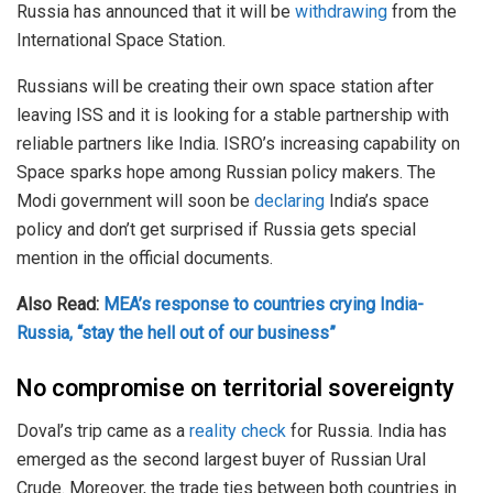
Russia has announced that it will be
withdrawing
from the
International Space Station.
Russians will be creating their own space station after
leaving ISS and it is looking for a stable partnership with
reliable partners like India. ISRO’s increasing capability on
Space sparks hope among Russian policy makers. The
Modi government will soon be
declaring
India’s space
policy and don’t get surprised if Russia gets special
mention in the official documents.
Also Read:
MEA’s response to countries crying India-
Russia, “stay the hell out of our business”
No compromise on territorial sovereignty
Doval’s trip came as a
reality check
for Russia. India has
emerged as the second largest buyer of Russian Ural
Crude. Moreover, the trade ties between both countries in