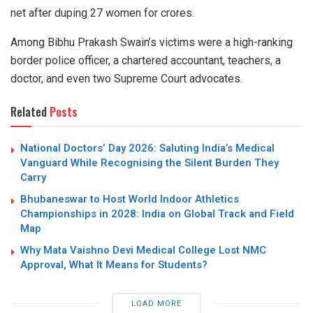
net after duping 27 women for crores.
Among Bibhu Prakash Swain’s victims were a high-ranking
border police officer, a chartered accountant, teachers, a
doctor, and even two Supreme Court advocates.
Related
Posts
National Doctors’ Day 2026: Saluting India’s Medical
Vanguard While Recognising the Silent Burden They
Carry
Bhubaneswar to Host World Indoor Athletics
Championships in 2028: India on Global Track and Field
Map
Why Mata Vaishno Devi Medical College Lost NMC
Approval, What It Means for Students?
LOAD MORE