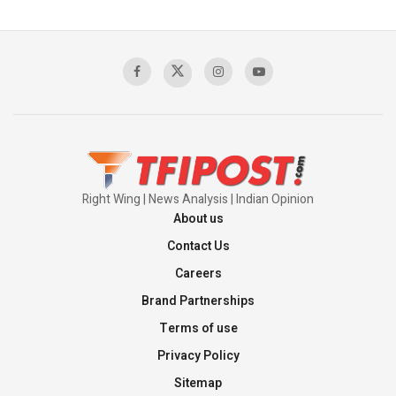
The Indian Air Force Mission That Broke
Pakistan's Backbone at Tiger Hill | Op Safed
Sagar
00:58:34
Pakistan’s Plebiscite Claim: The Missing
Context of the UN Framework
00:03:23
Right Wing | News Analysis | Indian Opinion
About us
Contact Us
Careers
Brand Partnerships
Terms of use
Privacy Policy
Sitemap