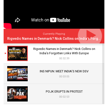
Currently Playing
Rigvedic Names in Denmark? Nick Collins on India’s Forgotten Links With Europe
Rigvedic Names in Denmark? Nick Collins on
India’s Forgotten Links With Europe
00:32:39
INS NIPUN: MEET INDIA’S NEW DSV
00:03:05
POJK ERUPTS IN PROTEST
00:02:53