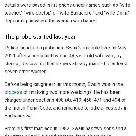
details were saved in his phone under names such as “wife
teacher,” “wife doctor,” or “wife Bangalore,” and “wife Delhi,”
depending on where the woman was based.
The probe started last year
Police launched a probe into Swain’s multiple lives in May
2021 after a complaint by one 48-year-old wife who, by
chance, discovered that he was already married to at least
seven other women.
Before being caught earlier this month, Swain was in the
process
of finalizing two more weddings. He has been
charged under sections 498 (A), 419, 468, 471 and 494 of
the Indian Penal Code, and remanded to judicial custody in
Bhubaneswar.
From his first marriage in 1982, Swain has two sons and a