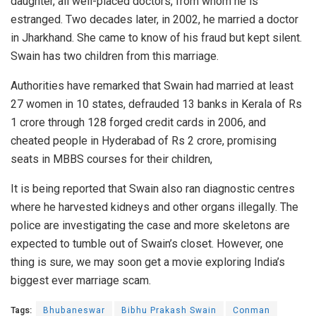
daughter, all well-placed doctors, from whom he is
estranged. Two decades later, in 2002, he married a doctor
in Jharkhand. She came to know of his fraud but kept silent.
Swain has two children from this marriage.
Authorities have remarked that Swain had married at least
27 women in 10 states, defrauded 13 banks in Kerala of Rs
1 crore through 128 forged credit cards in 2006, and
cheated people in Hyderabad of Rs 2 crore, promising
seats in MBBS courses for their children,
It is being reported that Swain also ran diagnostic centres
where he harvested kidneys and other organs illegally. The
police are investigating the case and more skeletons are
expected to tumble out of Swain’s closet. However, one
thing is sure, we may soon get a movie exploring India’s
biggest ever marriage scam.
Tags:
Bhubaneswar
Bibhu Prakash Swain
Conman