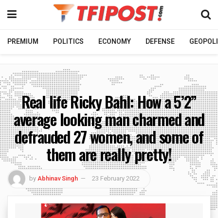
PREMIUM
POLITICS
ECONOMY
DEFENSE
GEOPOLI
Real life Ricky Bahl: How a 5’2”
average looking man charmed and
defrauded 27 women, and some of
them are really pretty!
by
Abhinav Singh
23 February 2022