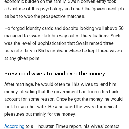
economic burden on the family. Swain conveniently took
advantage of this psychology and used the ‘government job’
as bait to woo the prospective matches.
He forged identity cards and despite looking well above 50,
managed to sweet-talk his way out of the situations. Such
was the level of sophistication that Swain rented three
separate flats in Bhubaneshwar where he kept three wives
at any given point.
Pressured wives to hand over the money
After marriage, he would often tell his wives to lend him
money, pleading that the government had frozen his bank
account for some reason. Once he got the money, he would
look for another wife. He also used the wives for sexual
pleasures but mainly for the money.
According
to a Hindustan Times report, his wives’ contact