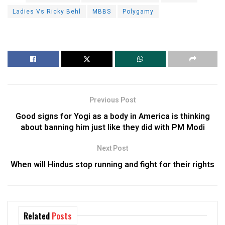
Ladies Vs Ricky Behl
MBBS
Polygamy
Previous Post
Good signs for Yogi as a body in America is thinking
about banning him just like they did with PM Modi
Next Post
When will Hindus stop running and fight for their rights
Related
Posts