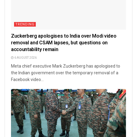
TRENDING
Zuckerberg apologises to India over Modi video
removal and CSAM lapses, but questions on
accountability remain
6 AUGUST 2026
Meta chief executive Mark Zuckerberg has apologised to
the Indian government over the temporary removal of a
Facebook video...