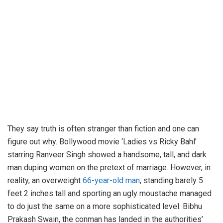
They say truth is often stranger than fiction and one can
figure out why. Bollywood movie ‘Ladies vs Ricky Bahl’
starring Ranveer Singh showed a handsome, tall, and dark
man duping women on the pretext of marriage. However, in
reality, an overweight
66-year-old man
, standing barely 5
feet 2 inches tall and sporting an ugly moustache managed
to do just the same on a more sophisticated level. Bibhu
Prakash Swain, the conman has landed in the authorities’