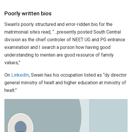
Poorly written bios
Swain’s poorly structured and error-ridden bio for the
matrimonial sites read, “…presently posted South Central
division as the chief controler of NEET UG and PG entrance
examination and I search a porson how having good
understanding to menten are good resource of family
values,”
On
LinkedIn
, Swain has his occupation listed as “dy director
general ministry of healt and higher education at ministry of
healt.”