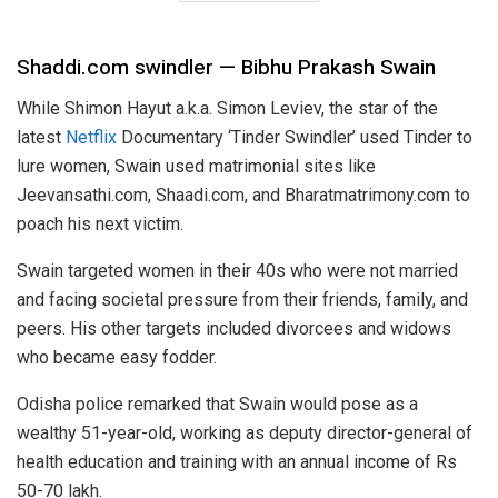
Shaddi.com swindler — Bibhu Prakash Swain
While Shimon Hayut a.k.a. Simon Leviev, the star of the
latest
Netflix
Documentary ‘Tinder Swindler’ used Tinder to
lure women, Swain used matrimonial sites like
Jeevansathi.com, Shaadi.com, and Bharatmatrimony.com to
poach his next victim.
Swain targeted women in their 40s who were not married
and facing societal pressure from their friends, family, and
peers. His other targets included divorcees and widows
who became easy fodder.
Odisha police remarked that Swain would pose as a
wealthy 51-year-old, working as deputy director-general of
health education and training with an annual income of Rs
50-70 lakh.