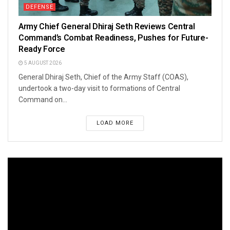
DEFENSE
Army Chief General Dhiraj Seth Reviews Central
Command’s Combat Readiness, Pushes for Future-
Ready Force
5 AUGUST 2026
General Dhiraj Seth, Chief of the Army Staff (COAS),
undertook a two-day visit to formations of Central
Command on...
LOAD MORE