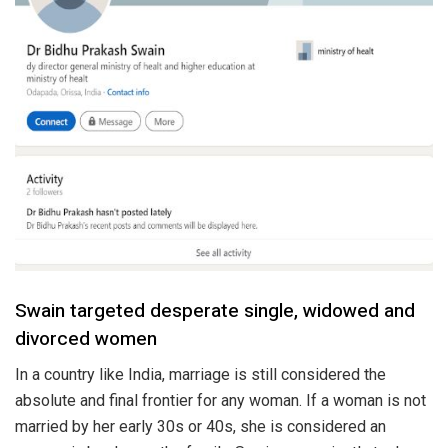
Swain targeted desperate single, widowed and
divorced women
In a country like India, marriage is still considered the
absolute and final frontier for any woman. If a woman is not
married by her early 30s or 40s, she is considered an