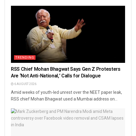
TRENDING
RSS Chief Mohan Bhagwat Says Gen Z Protesters
Are ‘Not Anti-National,’ Calls for Dialogue
6 AUGUST 2026
Amid weeks of youth-led unrest over the NEET paper leak,
RSS chief Mohan Bhagwat used a Mumbai address on...