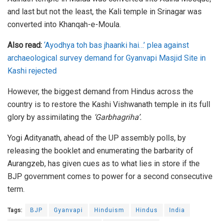
and last but not the least, the Kali temple in Srinagar was
converted into Khanqah-e-Moula.
Also read:
‘Ayodhya toh bas jhaanki hai…’ plea against
archaeological survey demand for Gyanvapi Masjid Site in
Kashi rejected
However, the biggest demand from Hindus across the
country is to restore the Kashi Vishwanath temple in its full
glory by assimilating the
‘Garbhagriha’.
Yogi Adityanath, ahead of the UP assembly polls, by
releasing the booklet and enumerating the barbarity of
Aurangzeb, has given cues as to what lies in store if the
BJP government comes to power for a second consecutive
term.
Tags:
BJP
Gyanvapi
Hinduism
Hindus
India