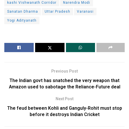
kashi Vishwanath Corridor
Narendra Modi
Sanatan Dharma
Uttar Pradesh
Varanasi
Yogi Adityanath
Previous Post
The Indian govt has snatched the very weapon that
Amazon used to sabotage the Reliance-Future deal
Next Post
The feud between Kohli and Ganguly-Rohit must stop
before it destroys Indian Cricket