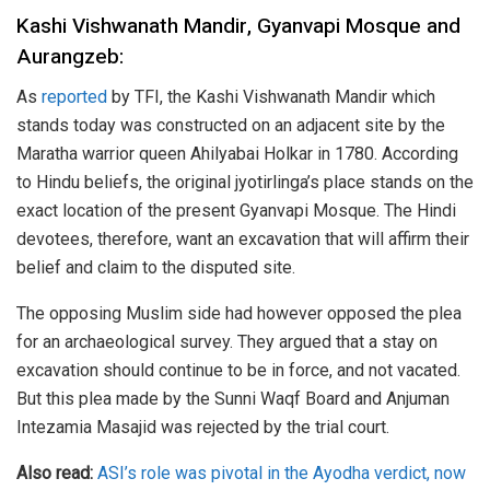
Kashi Vishwanath Mandir, Gyanvapi Mosque and
Aurangzeb:
As
reported
by TFI, the Kashi Vishwanath Mandir which
stands today was constructed on an adjacent site by the
Maratha warrior queen Ahilyabai Holkar in 1780. According
to Hindu beliefs, the original jyotirlinga’s place stands on the
exact location of the present Gyanvapi Mosque. The Hindi
devotees, therefore, want an excavation that will affirm their
belief and claim to the disputed site.
The opposing Muslim side had however opposed the plea
for an archaeological survey. They argued that a stay on
excavation should continue to be in force, and not vacated.
But this plea made by the Sunni Waqf Board and Anjuman
Intezamia Masajid was rejected by the trial court.
Also read:
ASI’s role was pivotal in the Ayodha verdict, now