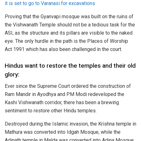
it is set to go to Varanasi for excavations
Proving that the Gyanvapi mosque was built on the ruins of
the Vishwanath Temple should not be a tedious task for the
ASI, as the structure and its pillars are visible to the naked
eye. The only hurdle in the path is the Places of Worship
Act 1991 which has also been challenged in the court.
Hindus want to restore the temples and their old
glory:
Ever since the Supreme Court ordered the construction of
Ram Mandir in Ayodhya and PM Modi redeveloped the
Kashi Vishwanath corridor, there has been a brewing
sentiment to restore other Hindu temples.
Destroyed during the Islamic invasion, the Krishna temple in
Mathura was converted into Idgah Mosque, while the
Adinath temple in Malda was converted into Adina Mosque,