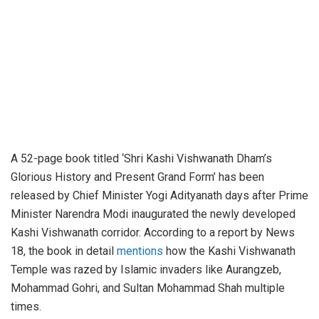
A 52-page book titled ‘Shri Kashi Vishwanath Dham’s
Glorious History and Present Grand Form’ has been
released by Chief Minister Yogi Adityanath days after Prime
Minister Narendra Modi inaugurated the newly developed
Kashi Vishwanath corridor. According to a report by News
18, the book in detail
mentions
how the Kashi Vishwanath
Temple was razed by Islamic invaders like Aurangzeb,
Mohammad Gohri, and Sultan Mohammad Shah multiple
times.