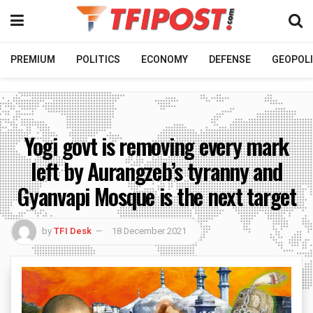
PREMIUM
POLITICS
ECONOMY
DEFENSE
GEOPOLI
Yogi govt is removing every mark
left by Aurangzeb’s tyranny and
Gyanvapi Mosque is the next target
by
TFI Desk
18 December 2021