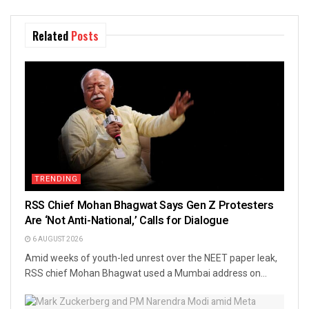
Related
Posts
TRENDING
RSS Chief Mohan Bhagwat Says Gen Z Protesters
Are ‘Not Anti-National,’ Calls for Dialogue
6 AUGUST 2026
Amid weeks of youth-led unrest over the NEET paper leak,
RSS chief Mohan Bhagwat used a Mumbai address on...