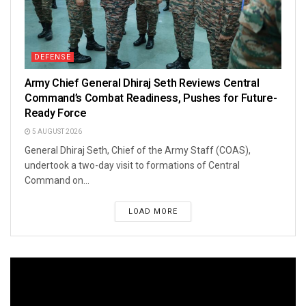
DEFENSE
Army Chief General Dhiraj Seth Reviews Central
Command’s Combat Readiness, Pushes for Future-
Ready Force
5 AUGUST 2026
General Dhiraj Seth, Chief of the Army Staff (COAS),
undertook a two-day visit to formations of Central
Command on...
LOAD MORE