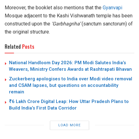
Moreover, the booklet also mentions that the
Gyanvapi
Mosque adjacent to the Kashi Vishwanath temple has been
constructed upon the
‘Garbhagriha’
(sanctum sanctorum) of
the original structure.
Related
Posts
National Handloom Day 2026: PM Modi Salutes India’s
Weavers, Ministry Confers Awards at Rashtrapati Bhavan
Zuckerberg apologises to India over Modi video removal
and CSAM lapses, but questions on accountability
remain
₹6 Lakh Crore Digital Leap: How Uttar Pradesh Plans to
Build India’s First Data Corridor
LOAD MORE