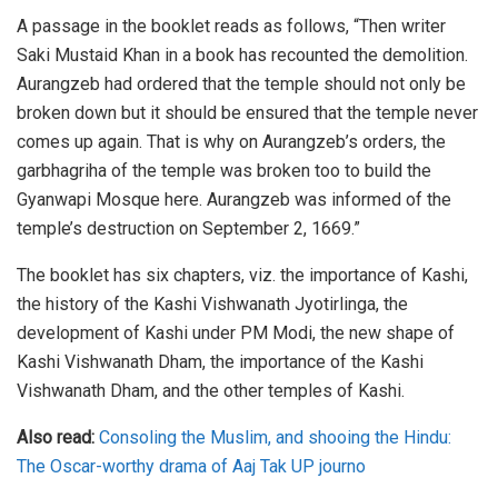
A passage in the booklet reads as follows, “Then writer
Saki Mustaid Khan in a book has recounted the demolition.
Aurangzeb had ordered that the temple should not only be
broken down but it should be ensured that the temple never
comes up again. That is why on Aurangzeb’s orders, the
garbhagriha of the temple was broken too to build the
Gyanwapi Mosque here. Aurangzeb was informed of the
temple’s destruction on September 2, 1669.”
The booklet has six chapters, viz. the importance of Kashi,
the history of the Kashi Vishwanath Jyotirlinga, the
development of Kashi under PM Modi, the new shape of
Kashi Vishwanath Dham, the importance of the Kashi
Vishwanath Dham, and the other temples of Kashi.
Also read:
Consoling the Muslim, and shooing the Hindu:
The Oscar-worthy drama of Aaj Tak UP journo