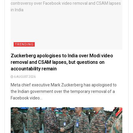
TRENDING
Zuckerberg apologises to India over Modi video
removal and CSAM lapses, but questions on
accountability remain
6 AUGUST 2026
Meta chief executive Mark Zuckerberg has apologised to
the Indian government over the temporary removal of a
Facebook video...