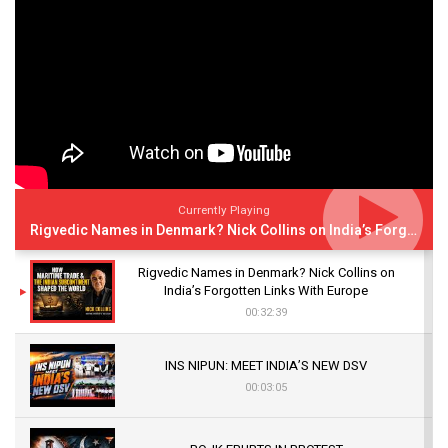
Currently Playing
Rigvedic Names in Denmark? Nick Collins on India’s Forgotten Links With Europe
Rigvedic Names in Denmark? Nick Collins on
India’s Forgotten Links With Europe
00:32:39
INS NIPUN: MEET INDIA’S NEW DSV
00:03:05