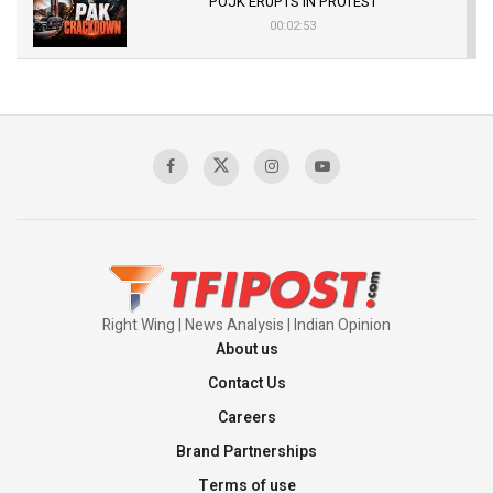
POJK ERUPTS IN PROTEST
00:02:53
The Indian Air Force Mission That Broke
Pakistan's Backbone at Tiger Hill | Op Safed
Sagar
00:58:34
Pakistan’s Plebiscite Claim: The Missing
Context of the UN Framework
00:03:23
Right Wing | News Analysis | Indian Opinion
About us
Contact Us
Careers
Brand Partnerships
Terms of use