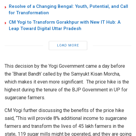
Resolve of a Changing Bengal: Youth, Potential, and Call
for Transformation
CM Yogi to Transform Gorakhpur with New IT Hub: A
Leap Toward Digital Uttar Pradesh
LOAD MORE
This decision by the Yogi Government came a day before
the
‘Bharat Bandh’
called by the Samyukt Kisan Morcha,
which makes it even more significant.
The price hike is the
highest during the tenure of the BJP Government in UP for
sugarcane farmers.
CM Yogi further discussing the benefits of the
price hike
said
, “This will provide 8% additional income to sugarcane
farmers and transform the lives of 45 lakh farmers in the
state, 119 sugar mills might be operated, and they are going