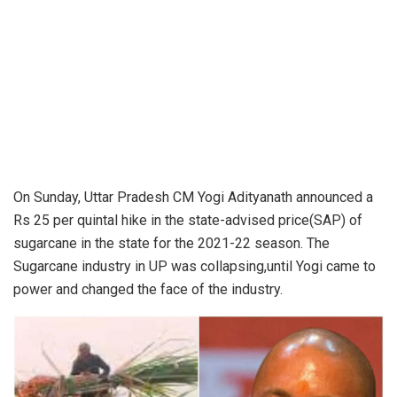
On Sunday, Uttar Pradesh
CM Yogi Adityanath
announced a
Rs 25 per quintal hike in the state-advised price(SAP) of
sugarcane in the state for the 2021-22 season. The
Sugarcane industry in UP was collapsing,until Yogi came to
power and changed the face of the industry.