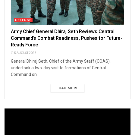
DEFENSE
Army Chief General Dhiraj Seth Reviews Central
Command’s Combat Readiness, Pushes for Future-
Ready Force
5 AUGUST 2026
General Dhiraj Seth, Chief of the Army Staff (COAS),
undertook a two-day visit to formations of Central
Command on...
LOAD MORE