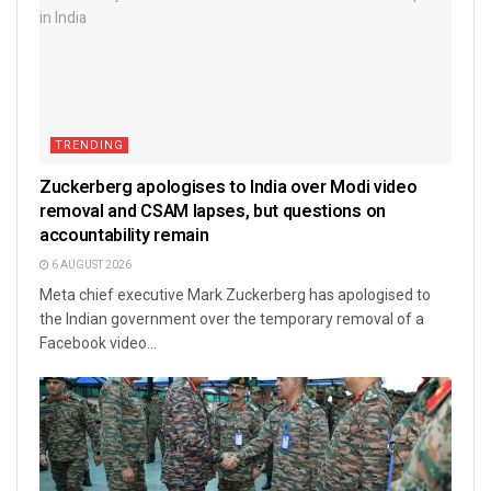
TRENDING
Zuckerberg apologises to India over Modi video
removal and CSAM lapses, but questions on
accountability remain
6 AUGUST 2026
Meta chief executive Mark Zuckerberg has apologised to
the Indian government over the temporary removal of a
Facebook video...