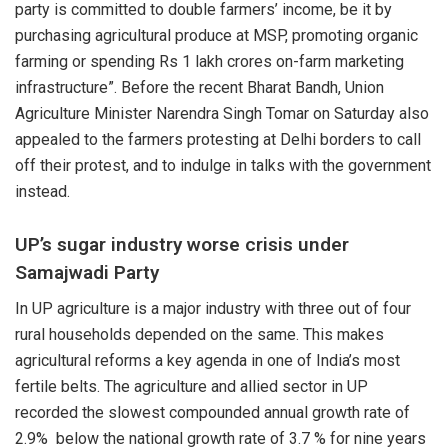
party is committed to double farmers’ income, be it by
purchasing agricultural produce at MSP, promoting organic
farming or spending Rs 1 lakh crores on-farm marketing
infrastructure”. Before the recent Bharat Bandh,
Union
Agriculture Minister Narendra Singh Tomar
on Saturday also
appealed to the farmers protesting at Delhi borders to call
off their protest, and to indulge in talks with the government
instead.
UP’s sugar industry worse crisis under
Samajwadi Party
In
UP agriculture
is a major industry with three out of four
rural households depended on the same. This makes
agricultural reforms a key agenda in one of India’s most
fertile belts. The agriculture and allied sector in UP
recorded the slowest compounded annual growth rate of
2.9%
below the national growth rate of 3.7 % for nine years