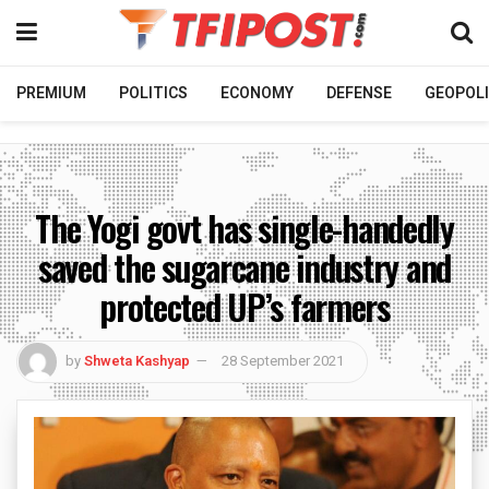
PREMIUM
POLITICS
ECONOMY
DEFENSE
GEOPOLI
The Yogi govt has single-handedly
saved the sugarcane industry and
protected UP’s farmers
by
Shweta Kashyap
28 September 2021