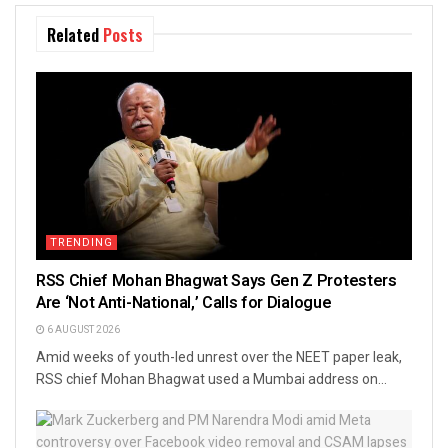
Related
Posts
TRENDING
RSS Chief Mohan Bhagwat Says Gen Z Protesters
Are ‘Not Anti-National,’ Calls for Dialogue
6 AUGUST 2026
Amid weeks of youth-led unrest over the NEET paper leak,
RSS chief Mohan Bhagwat used a Mumbai address on...