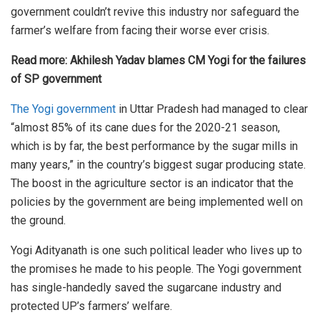
government couldn’t revive this industry nor safeguard the
farmer’s welfare from facing their worse ever crisis.
Read more:
Akhilesh Yadav blames CM Yogi for the failures
of SP government
The Yogi government
in Uttar Pradesh had managed to clear
“almost 85% of its cane dues for the 2020-21 season,
which is by far, the best performance by the sugar mills in
many years,” in the country’s biggest sugar producing state.
The boost in the agriculture sector is an indicator that the
policies by the government are being implemented well on
the ground.
Yogi Adityanath is one such political leader who lives up to
the promises he made to his people. The Yogi government
has single-handedly saved the sugarcane industry and
protected UP’s farmers’ welfare.