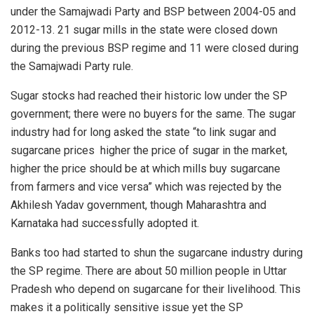
under
the Samajwadi Party
and BSP between 2004-05 and
2012-13. 21 sugar mills in the state were closed down
during the previous BSP regime and 11 were closed during
the Samajwadi Party rule.
Sugar stocks had reached their historic low under the
SP
government
; there were no buyers for the same. The sugar
industry had for long asked the state “to link sugar and
sugarcane prices
higher the price of sugar in the market,
higher the price should be at which mills buy sugarcane
from farmers and vice versa” which was rejected by the
Akhilesh Yadav government
, though Maharashtra and
Karnataka had successfully adopted it.
Banks too had started to shun the sugarcane industry during
the SP regime. There are
about 50 million
people in Uttar
Pradesh who depend on sugarcane for their livelihood. This
makes it a politically sensitive issue yet the SP