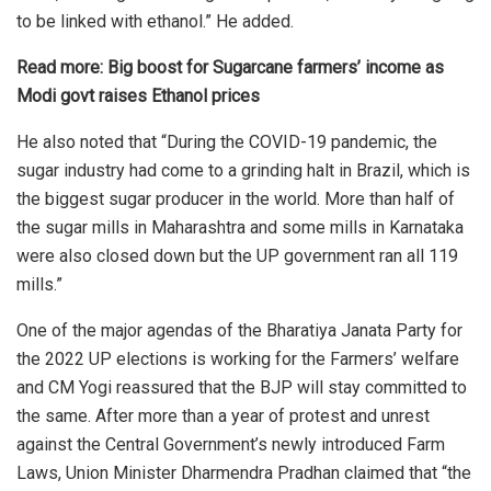
to be linked with ethanol.” He added.
Read more:
Big boost for Sugarcane farmers’ income as
Modi govt raises Ethanol prices
He also
noted that
“During the COVID-19 pandemic, the
sugar industry had come to a grinding halt in Brazil, which is
the biggest sugar producer in the world. More than half of
the sugar mills in Maharashtra and some mills in Karnataka
were also closed down but the UP government ran all 119
mills.”
One of the major agendas of the
Bharatiya Janata Party
for
the 2022 UP elections is working for the Farmers’ welfare
and CM Yogi reassured that the BJP will stay committed to
the same. After more than a year of protest and unrest
against the Central Government’s newly introduced Farm
Laws, Union Minister Dharmendra Pradhan claimed that “the