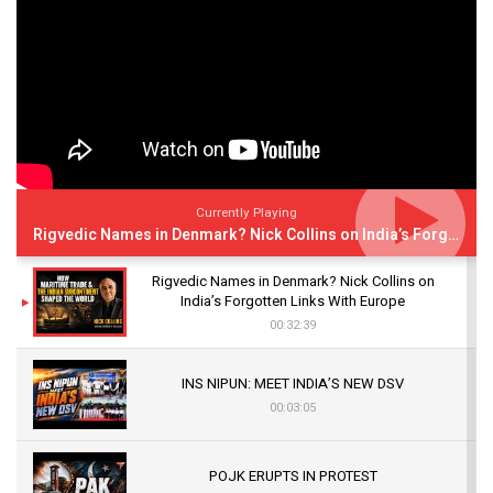
Currently Playing
Rigvedic Names in Denmark? Nick Collins on India’s Forgotten Links With Europe
Rigvedic Names in Denmark? Nick Collins on
India’s Forgotten Links With Europe
00:32:39
INS NIPUN: MEET INDIA’S NEW DSV
00:03:05
POJK ERUPTS IN PROTEST