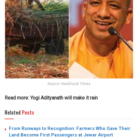
Source: Navbharat Times
Read more:
Yogi Adityanath will make it rain
Related
Posts
From Runways to Recognition: Farmers Who Gave Their
Land Become First Passengers at Jewar Airport