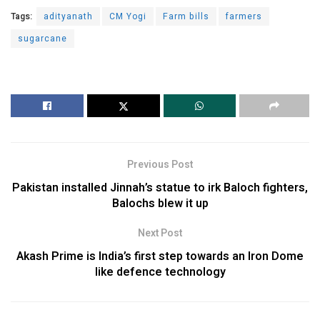
Tags:
adityanath
CM Yogi
Farm bills
farmers
sugarcane
Previous Post
Pakistan installed Jinnah’s statue to irk Baloch fighters,
Balochs blew it up
Next Post
Akash Prime is India’s first step towards an Iron Dome
like defence technology