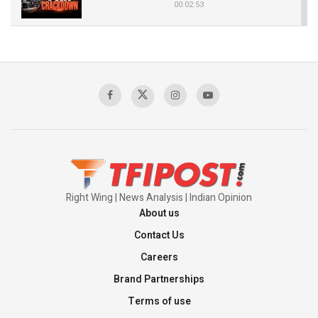
00:02:53
The Indian Air Force Mission That Broke
Pakistan's Backbone at Tiger Hill | Op Safed
Sagar
00:58:34
Pakistan’s Plebiscite Claim: The Missing
Context of the UN Framework
00:03:23
Right Wing | News Analysis | Indian Opinion
About us
Contact Us
Careers
Brand Partnerships
Terms of use