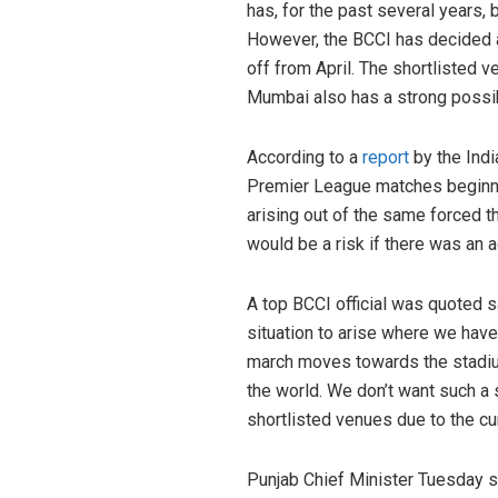
has, for the past several years, 
However, the BCCI has decided ag
off from April. The shortlisted 
Mumbai also has a strong possibi
According to a
report
by the Indi
Premier League matches beginning
arising out of the same forced th
would be a risk if there was an a
A top BCCI official was quoted 
situation to arise where we have
march moves towards the stadium.
the world. We don’t want such a 
shortlisted venues due to the cur
Punjab Chief Minister Tuesday sa