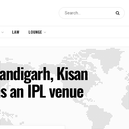
LAW
LOUNGE
andigarh, Kisan
s an IPL venue