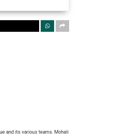
gue and its various teams. Mohali