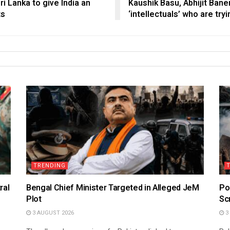
ri Lanka to give India an
Kaushik Basu, Abhijit Ban
ts
‘intellectuals’ who are try
TRENDING
ral
Bengal Chief Minister Targeted in Alleged JeM
Po
Plot
Sc
3 AUGUST 2026
3