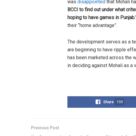
was
disappointed
that Mohali h
BCCI to find out under what crit
hoping to have games in Punjab.
their “home advantage”.
The development serves as a tes
are beginning to have ripple eff
has been marketed across the wo
in deciding against Mohali as a v
Share
159
Previous Post