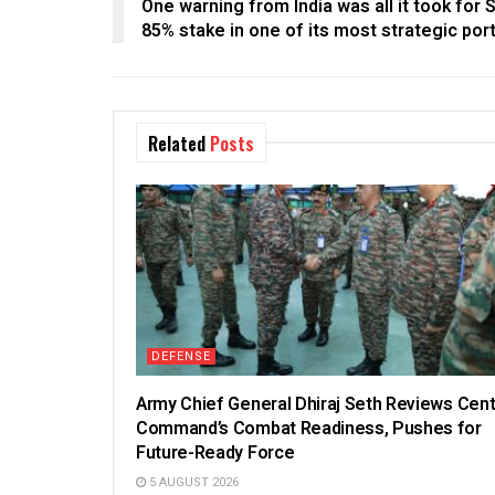
One warning from India was all it took for S
85% stake in one of its most strategic por
Related
Posts
DEFENSE
Army Chief General Dhiraj Seth Reviews Cent
Command’s Combat Readiness, Pushes for
Future-Ready Force
5 AUGUST 2026