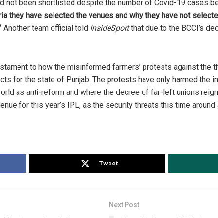
ad not been shortlisted despite the number of Covid-19 cases b
eria they have selected the venues and why they have not selecte
”
Another team official told
InsideSport
that due to the BCCI’s de
tament to how the misinformed farmers’ protests against the t
ects for the state of Punjab. The protests have only harmed the in
rld as anti-reform and where the decree of far-left unions re
enue for this year’s IPL, as the security threats this time around a
Tweet
Next Post