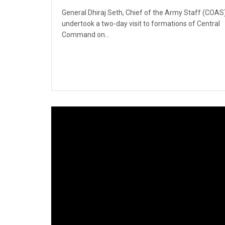
General Dhiraj Seth, Chief of the Army Staff (COAS)
undertook a two-day visit to formations of Central
Command on...