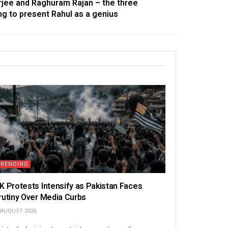
erjee and Raghuram Rajan – the three
ing to present Rahul as a genius
TRENDING
K Protests Intensify as Pakistan Faces
rutiny Over Media Curbs
 AUGUST 2026