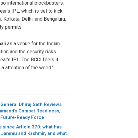
lso international blockbusters.
ar’s IPL, which is set to kick
 Kolkata, Delhi, and Bengaluru.
ty permits.
ali as a venue for the Indian
ion and the security risks
ear’s IPL. The BCCI feels it
a attention of the world.”
s
 General Dhiraj Seth Reviews
mmand’s Combat Readiness,
 Future-Ready Force
 since Article 370: what has
 Jammu and Kashmir, and what