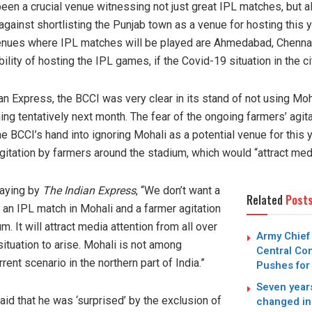
been a crucial venue witnessing not just great IPL matches, but a
ainst shortlisting the Punjab town as a venue for hosting this ye
venues where IPL matches will be played are Ahmedabad, Chennai,
lity of hosting the IPL games, if the Covid-19 situation in the ci
an Express, the BCCI was very clear in its stand of not using Moh
 tentatively next month. The fear of the ongoing farmers’ agitat
e BCCI’s hand into ignoring Mohali as a potential venue for this y
gitation by farmers around the stadium, which would “attract medi
saying by
The Indian Express
, “We don’t want a
Related
Post
 an IPL match in Mohali and a farmer agitation
 It will attract media attention from all over
Army Chief
situation to arise. Mohali is not among
Central Co
rent scenario in the northern part of India.”
Pushes for
Seven years
id that he was ‘surprised’ by the exclusion of
changed in