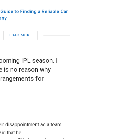
 Guide to Finding a Reliable Car
any
LOAD MORE
pcoming IPL season. I
re is no reason why
arrangements for
ir disappointment as a team
id that he