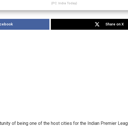
(PC: India Today)
acebook
Share on X
tunity of being one of the host cities for the Indian Premier Lea