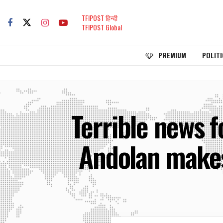
TFIPOST हिन्दी
TFIPOST Global
PREMIUM
POLITI
Terrible news 
Andolan makes