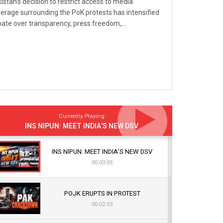
istan’s decision to restrict access to media
erage surrounding the PoK protests has intensified
ate over transparency, press freedom,...
Currently Playing
INS NIPUN: MEET INDIA’S NEW DSV
INS NIPUN: MEET INDIA’S NEW DSV
00:03:05
POJK ERUPTS IN PROTEST
00:02:53