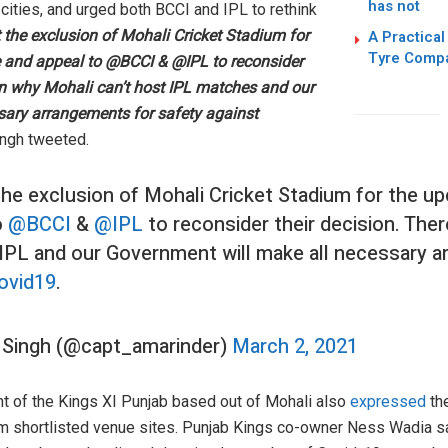
has not
 cities, and urged both BCCI and IPL to rethink
t the exclusion of Mohali Cricket Stadium for
A Practical
Tyre Comp
e and appeal to @BCCI & @IPL to reconsider
son why Mohali can’t host IPL matches and our
sary arrangements for safety against
ingh tweeted.
 the exclusion of Mohali Cricket Stadium for the u
o
@BCCI
&
@IPL
to reconsider their decision. The
 IPL and our Government will make all necessary 
ovid19
.
 Singh (@capt_amarinder)
March 2, 2021
nt of the Kings XI Punjab based out of Mohali also
expressed
the
om shortlisted venue sites. Punjab Kings co-owner Ness Wadia sa