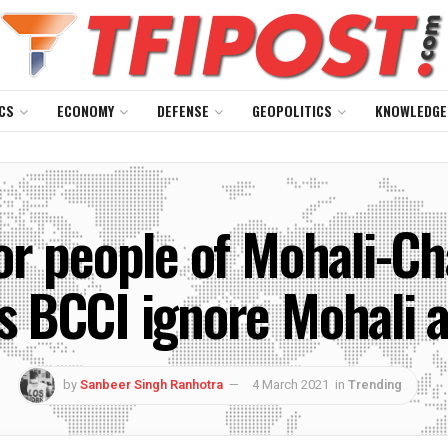
CS
ECONOMY
DEFENSE
GEOPOLITICS
KNOWLEDGE
for people of Mohali-Ch
 BCCI ignore Mohali a
by
Sanbeer Singh Ranhotra
4 March 2021
in
Trending