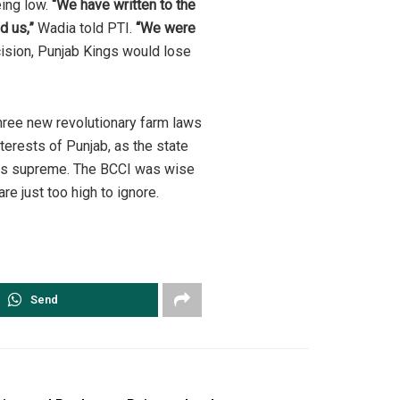
eing low.
“We have written to the
d us,”
Wadia told PTI.
“We were
cision, Punjab Kings would lose
hree new revolutionary farm laws
terests of Punjab, as the state
igns supreme. The BCCI was wise
re just too high to ignore.
Send