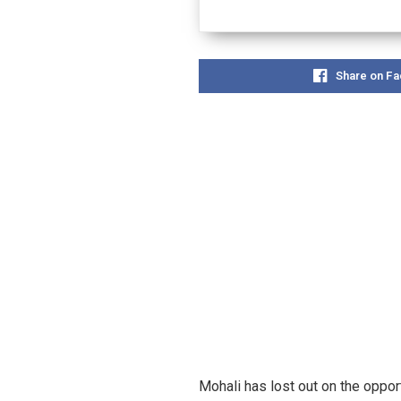
Share on F
Mohali has lost out on the oppor