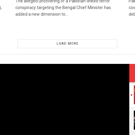
The alleged uncovering of a Pakistan-linked terror
Pak
,
conspiracy targeting the Bengal Chief Minister has
cov
added a new dimension to...
deb
LOAD MORE