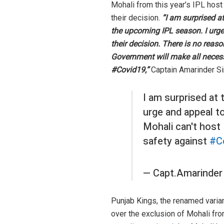
Mohali from this year’s IPL host
their decision.
“I am surprised a
the upcoming IPL season. I urg
their decision. There is no rea
Government will make all neces
#Covid19,”
Captain Amarinder S
I am surprised at
urge and appeal t
Mohali can't host
safety against
#C
— Capt.Amarinder
Punjab Kings, the renamed varia
over the exclusion of Mohali fr