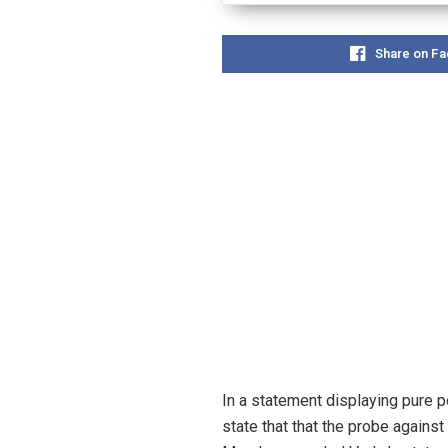
Share on F
In a statement displaying pure p
state that that the probe agains