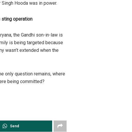
 Singh Hooda was in power.
 sting operation
ryana, the Gandhi son-in-law is
family is being targeted because
hy wasn’t extended when the
the only question remains, where
were being committed?
Send