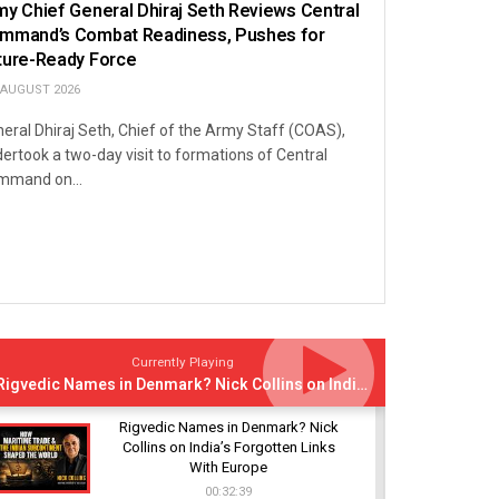
my Chief General Dhiraj Seth Reviews Central
mmand’s Combat Readiness, Pushes for
ture-Ready Force
 AUGUST 2026
eral Dhiraj Seth, Chief of the Army Staff (COAS),
ertook a two-day visit to formations of Central
mmand on...
Currently Playing
Rigvedic Names in Denmark? Nick Collins on India’s Forgotten Links With Europe
Rigvedic Names in Denmark? Nick
Collins on India’s Forgotten Links
With Europe
00:32:39