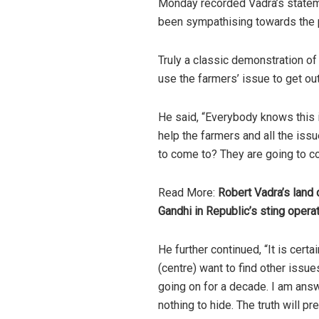
Monday recorded Vadra’s stateme
been sympathising towards the p
Truly a classic demonstration of
use the farmers’ issue to get ou
He
said
, “Everybody knows this i
help the farmers and all the iss
to come to? They are going to c
Read More:
Robert Vadra’s land
Gandhi in Republic’s sting opera
He further
continued
, “It is cer
(centre) want to find other issue
going on for a decade. I am answ
nothing to hide. The truth will pre