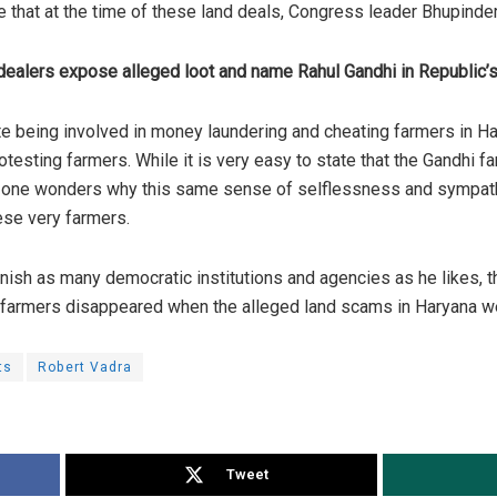
ote that at the time of these land deals, Congress
leader
Bhupinder
dealers expose alleged loot and name Rahul Gandhi in Republic’s
ite being involved in money laundering and cheating farmers in Ha
otesting farmers. While it is very easy to state that the Gandhi 
s, one wonders why this same sense of selflessness and sympat
ese very farmers.
rnish as many democratic institutions and agencies as he likes, 
e farmers disappeared when the alleged land scams in Haryana 
ts
Robert Vadra
Tweet