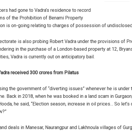
ers had gone to Vadra’s residence to record
ons
of the Prohibition of Benami Property
ion is on-going relating to charges of possession of undisclose
rectorate is also probing Robert Vadra under the provisions of 
undering in the purchase of a London-based property at 12, Brya
rities, Vadra is currently out on anticipatory bail.
Vadra received 300 crores from Pilatus
ing the government of “diverting issues” whenever he is under the
me. Back in 2018, when he was booked in a land scam in Gurgaon
 Hooda, he
said
, “Election season, increase in oil prices… So let’s
w?”
land deals
in Manesar, Naurangpur and Lakhnoula villages of Gurg