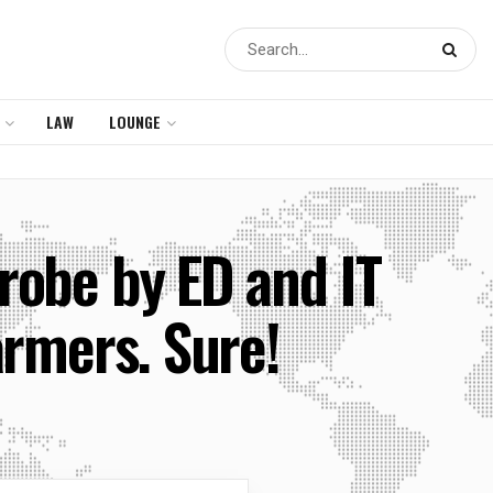
LAW
LOUNGE
robe by ED and IT
farmers. Sure!