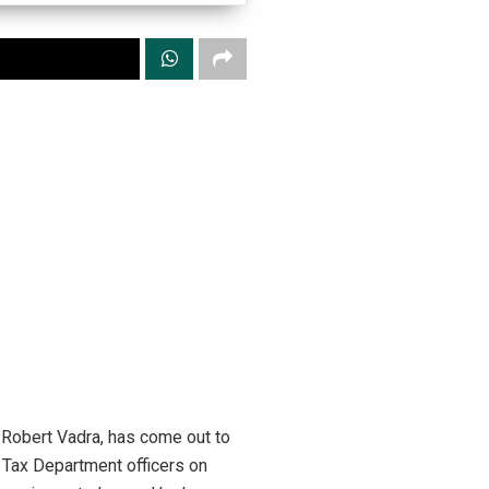
, Robert Vadra, has come out to
e Tax Department officers on