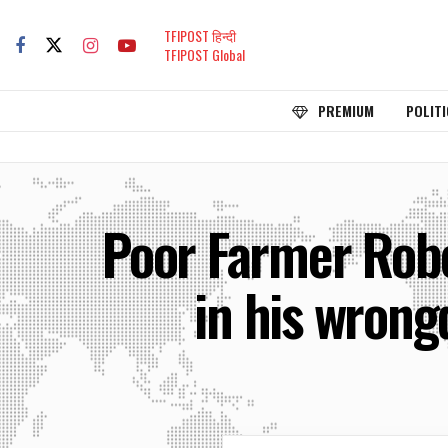
TFIPOST हिन्दी
TFIPOST Global
PREMIUM
POLITI
Poor Farmer Robe
in his wrongd