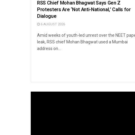
RSS Chief Mohan Bhagwat Says Gen Z
Protesters Are ‘Not Anti-National,’ Calls for
Dialogue
6 AUGUST 2026
Amid weeks of youth-led unrest over the NEET pap
leak, RSS chief Mohan Bhagwat used a Mumbai
address on...