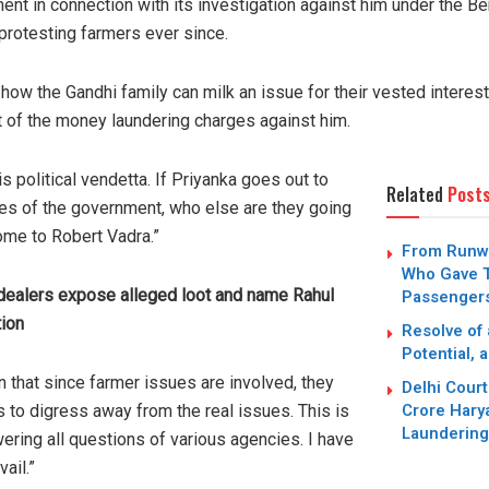
nt in connection with its investigation against him under the B
rotesting farmers ever since.
 how the Gandhi family can milk an issue for their vested intere
t of the money laundering charges against him.
s political vendetta. If Priyanka goes out to
Related
Post
ues of the government, who else are they going
ome to Robert Vadra.”
From Runwa
Who Gave T
 dealers expose alleged loot and name Rahul
Passengers
tion
Resolve of
Potential, 
tain that since farmer issues are involved, they
Delhi Cour
Crore Hary
s to digress away from the real issues. This is
Laundering
ering all questions of various agencies. I have
vail.”