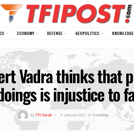
CS
ECONOMY
DEFENSE
GEOPOLITICS
KNOWLEDGE
rt Vadra thinks that p
oings is injustice to 
by
TFI Desk
6 January 2021
in
Trending