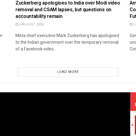
Zuckerberg apologises to India over Modi video
Ar
removal and CSAM lapses, but questions on
Co
accountability remain
Fu
6 AUGUST 2026
5
er
Meta chief executive Mark Zuckerberg has apologised
Gen
to the Indian government over the temporary removal
und
of a Facebook video...
Co
LOAD MORE