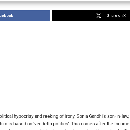
acebook
Share on X
olitical hypocrisy and reeking of irony, Sonia Gandhi’s son-in-law
t him is based on ‘vendetta politics’. This comes after the Incom