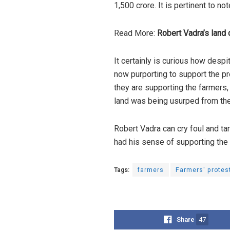
1,500 crore. It is pertinent to n
Read More:
Robert Vadra’s land 
It certainly is curious how desp
now purporting to support the pr
they are supporting the farmer
land was being usurped from th
Robert Vadra can cry foul and ta
had his sense of supporting th
Tags:
farmers
Farmers' protes
Share
47