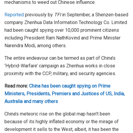
mechanisms to weed out Chinese influence.
Reported
previously by
TFI
in September, a Shenzen-based
company Zhenhua Data Information Technology Co. Limited
had been caught spying over 10,000 prominent citizens
including President Ram NathKovind and Prime Minister
Narendra Modi, among others.
The entire endeavour can be termed as part of China’s
‘Hybrid-Warfare’ campaign as Zhenhua works in close
proximity with the CCP, military, and security agencies.
Read more:
China has been caught spying on Prime
Ministers, Presidents, Premiers and Justices of US, India,
Australia and many others
China’s meteoric rise on the global map hasn’t been
because of its highly inflated economy or the mirage of
development it sells to the West, albeit, it has been the