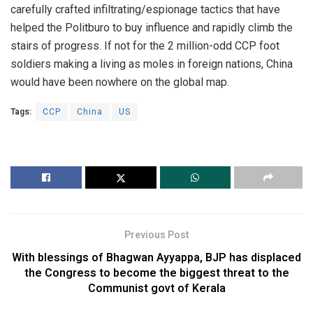
carefully crafted infiltrating/espionage tactics that have
helped the Politburo to buy influence and rapidly climb the
stairs of progress. If not for the 2 million-odd CCP foot
soldiers making a living as moles in foreign nations, China
would have been nowhere on the global map.
Tags:
CCP
China
US
Previous Post
With blessings of Bhagwan Ayyappa, BJP has displaced
the Congress to become the biggest threat to the
Communist govt of Kerala