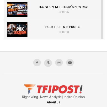
INS NIPUN: MEET INDIA’S NEW DSV
00:03:05
POJK ERUPTS IN PROTEST
00:02:53
The Indian Air Force Mission That Broke
Pakistan's Backbone at Tiger Hill | Op Safed
Sagar
00:58:34
Pakistan’s Plebiscite Claim: The Missing
Context of the UN Framework
00:03:23
Right Wing | News Analysis | Indian Opinion
About us