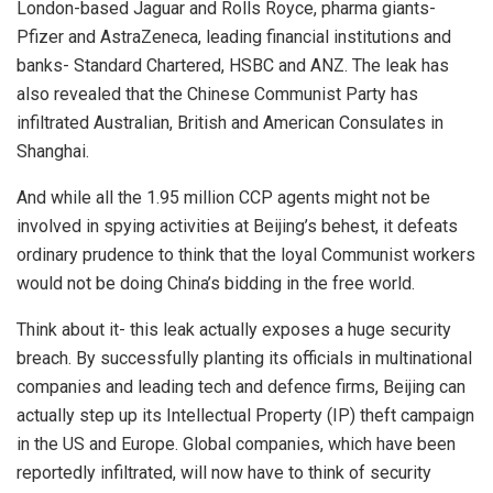
London-based Jaguar and Rolls Royce, pharma giants-
Pfizer and AstraZeneca, leading financial institutions and
banks- Standard Chartered, HSBC and ANZ. The leak has
also revealed that the Chinese Communist Party has
infiltrated Australian, British and American Consulates in
Shanghai.
And while all the 1.95 million CCP agents might not be
involved in spying activities at Beijing’s behest, it defeats
ordinary prudence to think that the loyal Communist workers
would not be doing China’s bidding in the free world.
Think about it- this leak actually exposes a huge security
breach. By successfully planting its officials in multinational
companies and leading tech and defence firms, Beijing can
actually step up its Intellectual Property (IP) theft campaign
in the US and Europe. Global companies, which have been
reportedly infiltrated, will now have to think of security