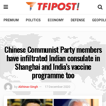
PREMIUM
POLITICS
ECONOMY
DEFENSE
GEOPOLI
Chinese Communist Party members
have infiltrated Indian consulate in
Shanghai and India’s vaccine
programme too
by
Abhinav Singh
17 December 2020