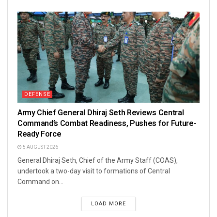
DEFENSE
Army Chief General Dhiraj Seth Reviews Central
Command’s Combat Readiness, Pushes for Future-
Ready Force
5 AUGUST 2026
General Dhiraj Seth, Chief of the Army Staff (COAS),
undertook a two-day visit to formations of Central
Command on...
LOAD MORE