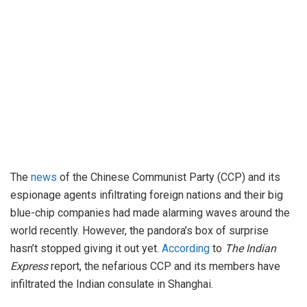
The
news
of the Chinese Communist Party (CCP) and its
espionage agents infiltrating foreign nations and their big
blue-chip companies had made alarming waves around the
world recently. However, the pandora’s box of surprise
hasn’t stopped giving it out yet.
According
to
The Indian
Express
report, the nefarious CCP and its members have
infiltrated the Indian consulate in Shanghai.