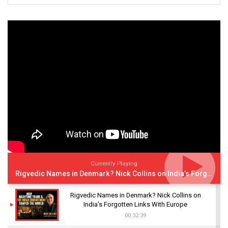
Currently Playing
Rigvedic Names in Denmark? Nick Collins on India’s Forgotten Links With Europe
Rigvedic Names in Denmark? Nick Collins on
India’s Forgotten Links With Europe
00:32:39