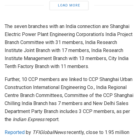
LOAD MORE
The seven branches with an India connection are Shanghai
Electric Power Plant Engineering Corporation’s India Project
Branch Committee with 31 members, India Research
Institute Joint Branch with 17 members, India Research
Institute Management Branch with 13 members, City India
Tenth Factory Branch with 11 members.
Further, 10 CCP members are linked to CCP Shanghai Urban
Construction International Engineering Co., India Regional
Centre Branch Committees, Committee of the CCP Shanghai
Chilling India Branch has 7 members and New Delhi Sales
Department Party Branch includes 3 CCP members, as per
the
Indian Express
report.
Reported
by
TFIGlobalNews
recently, close to 1.95 million