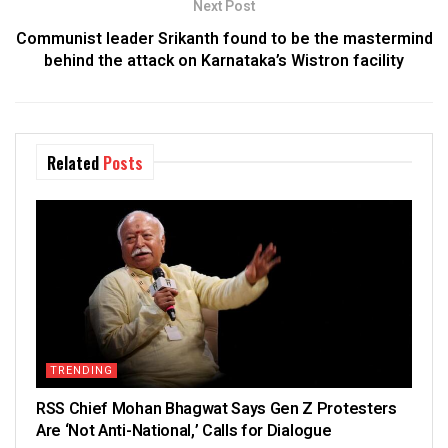
Next Post
Communist leader Srikanth found to be the mastermind
behind the attack on Karnataka’s Wistron facility
Related
Posts
TRENDING
RSS Chief Mohan Bhagwat Says Gen Z Protesters
Are ‘Not Anti-National,’ Calls for Dialogue