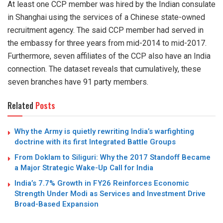
At least one CCP member was hired by the Indian consulate
in Shanghai using the services of a Chinese state-owned
recruitment agency. The said CCP member had served in
the embassy for three years from mid-2014 to mid-2017.
Furthermore, seven affiliates of the CCP also have an India
connection. The dataset reveals that cumulatively, these
seven branches have 91 party members.
Related
Posts
Why the Army is quietly rewriting India’s warfighting
doctrine with its first Integrated Battle Groups
From Doklam to Siliguri: Why the 2017 Standoff Became
a Major Strategic Wake-Up Call for India
India’s 7.7% Growth in FY26 Reinforces Economic
Strength Under Modi as Services and Investment Drive
Broad-Based Expansion