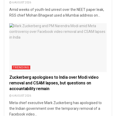
6 AUGUST 2026
Amid weeks of youth-led unrest over the NEET paper leak,
RSS chief Mohan Bhagwat used a Mumbai address on...
TRENDING
Zuckerberg apologises to India over Modi video
removal and CSAM lapses, but questions on
accountability remain
6 AUGUST 2026
Meta chief executive Mark Zuckerberg has apologised to
the Indian government over the temporary removal of a
Facebook video...