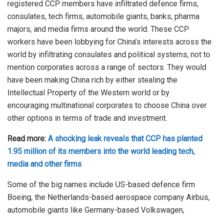
registered CCP members have infiltrated defence firms,
consulates, tech firms, automobile giants, banks, pharma
majors, and media firms around the world. These CCP
workers have been lobbying for China’s interests across the
world by infiltrating consulates and political systems, not to
mention corporates across a range of sectors. They would
have been making China rich by either stealing the
Intellectual Property of the Western world or by
encouraging multinational corporates to choose China over
other options in terms of trade and investment.
Read more:
A shocking leak reveals that CCP has planted
1.95 million of its members into the world leading tech,
media and other firms
Some of the big names include US-based defence firm
Boeing, the Netherlands-based aerospace company Airbus,
automobile giants like Germany-based Volkswagen,