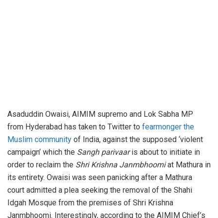
Asaduddin Owaisi, AIMIM supremo and Lok Sabha MP
from Hyderabad has taken to Twitter to
fearmonger the
Muslim community
of India, against the supposed ‘violent
campaign’ which the
Sangh parivaar
is about to initiate in
order to reclaim the
Shri Krishna Janmbhoomi
at Mathura in
its entirety. Owaisi was seen panicking after a Mathura
court admitted a plea seeking the removal of the Shahi
Idgah Mosque from the premises of Shri Krishna
Janmbhoomi. Interestingly, according to the AIMIM Chief’s