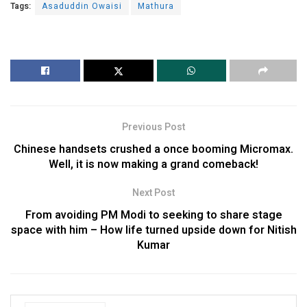
Tags:
Asaduddin Owaisi
Mathura
Previous Post
Chinese handsets crushed a once booming Micromax.
Well, it is now making a grand comeback!
Next Post
From avoiding PM Modi to seeking to share stage
space with him – How life turned upside down for Nitish
Kumar