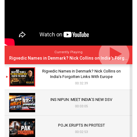
Currently Playing
Rigvedic Names in Denmark? Nick Collins on India’s Forgotten Links With Europe
Rigvedic Names in Denmark? Nick Collins on
India’s Forgotten Links With Europe
00:32:39
INS NIPUN: MEET INDIA’S NEW DSV
00:03:05
POJK ERUPTS IN PROTEST
00:02:53