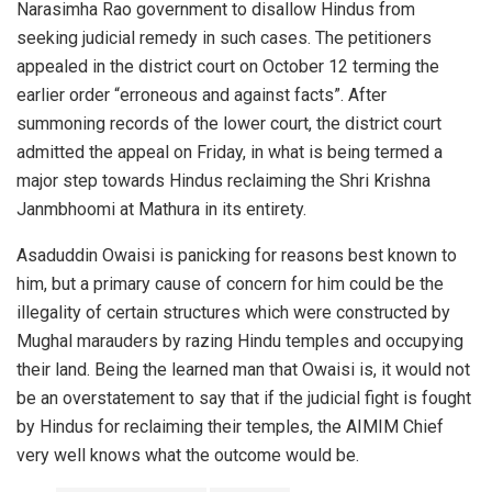
Narasimha Rao government to disallow Hindus from
seeking judicial remedy in such cases. The petitioners
appealed in the district court on October 12 terming the
earlier order “erroneous and against facts”. After
summoning records of the lower court, the district court
admitted the appeal on Friday, in what is being termed a
major step towards Hindus reclaiming the Shri Krishna
Janmbhoomi at Mathura in its entirety.
Asaduddin Owaisi is panicking for reasons best known to
him, but a primary cause of concern for him could be the
illegality of certain structures which were constructed by
Mughal marauders by razing Hindu temples and occupying
their land. Being the learned man that Owaisi is, it would not
be an overstatement to say that if the judicial fight is fought
by Hindus for reclaiming their temples, the AIMIM Chief
very well knows what the outcome would be.