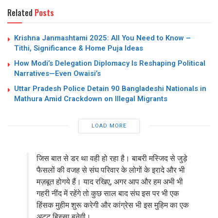
Related
Posts
Krishna Janmashtami 2025: All You Need to Know –
Tithi, Significance & Home Puja Ideas
How Modi’s Delegation Diplomacy Is Reshaping Political
Narratives—Even Owaisi’s
Uttar Pradesh Police Detain 90 Bangladeshi Nationals in
Mathura Amid Crackdown on Illegal Migrants
LOAD MORE
जिस बात से डर था वही हो रहा है। बाबरी मस्जिद से जुड़े
फैसलों की वजह से संघ परिवार के लोगों के इरादे और भी
मज़बूत होगये हैं। याद रखिए, अगर आप और हम अभी भी
गहरी नींद में रहेंगे तो कुछ साल बाद संघ इस पर भी एक
हिंसक मुहीम शुरू करेगी और कांग्रेस भी इस मुहिम का एक
अटूट हिस्सा बनेगी।