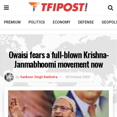
PREMIUM
POLITICS
ECONOMY
DEFENSE
GEOPOLI
Owaisi fears a full-blown Krishna-
Janmabhoomi movement now
by
Sanbeer Singh Ranhotra
18 October 2020