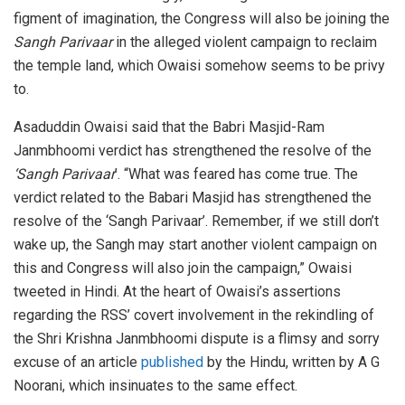
figment of imagination, the Congress will also be joining the
Sangh Parivaar
in the alleged violent campaign to reclaim
the temple land, which Owaisi somehow seems to be privy
to.
Asaduddin Owaisi said that the Babri Masjid-Ram
Janmbhoomi verdict has strengthened the resolve of the
‘Sangh Parivaar
’. “What was feared has come true. The
verdict related to the Babari Masjid has strengthened the
resolve of the ‘Sangh Parivaar’. Remember, if we still don’t
wake up, the Sangh may start another violent campaign on
this and Congress will also join the campaign,” Owaisi
tweeted in Hindi. At the heart of Owaisi’s assertions
regarding the RSS’ covert involvement in the rekindling of
the Shri Krishna Janmbhoomi dispute is a flimsy and sorry
excuse of an article
published
by the Hindu, written by A G
Noorani, which insinuates to the same effect.