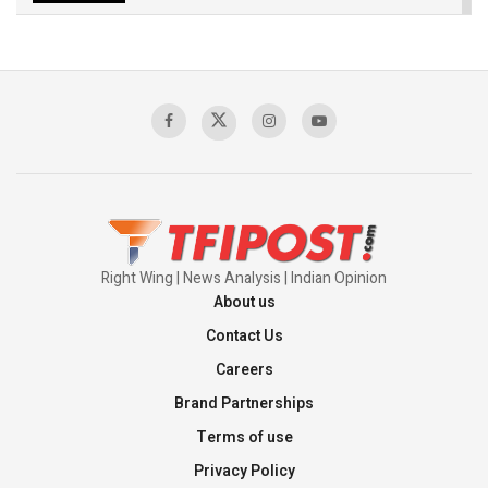
The Indian Air Force Mission That Broke
Pakistan's Backbone at Tiger Hill | Op Safed
Sagar
00:58:34
Pakistan’s Plebiscite Claim: The Missing
Context of the UN Framework
00:03:23
Right Wing | News Analysis | Indian Opinion
About us
Contact Us
Careers
Brand Partnerships
Terms of use
Privacy Policy