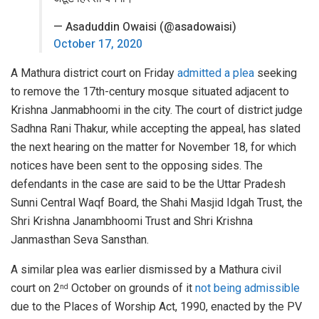
— Asaduddin Owaisi (@asadowaisi)
October 17, 2020
A Mathura district court on Friday
admitted a plea
seeking
to remove the 17th-century mosque situated adjacent to
Krishna Janmabhoomi in the city. The court of district judge
Sadhna Rani Thakur, while accepting the appeal, has slated
the next hearing on the matter for November 18, for which
notices have been sent to the opposing sides. The
defendants in the case are said to be the Uttar Pradesh
Sunni Central Waqf Board, the Shahi Masjid Idgah Trust, the
Shri Krishna Janambhoomi Trust and Shri Krishna
Janmasthan Seva Sansthan.
A similar plea was earlier dismissed by a Mathura civil
court on 2
October on grounds of it
not being admissible
nd
due to the Places of Worship Act, 1990, enacted by the PV