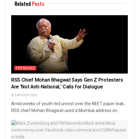
Related
Posts
TRENDING
RSS Chief Mohan Bhagwat Says Gen Z Protesters
Are ‘Not Anti-National,’ Calls for Dialogue
6 AUGUST 2026
Amid weeks of youth-led unrest over the NEET paper leak,
RSS chief Mohan Bhagwat used a Mumbai address on...