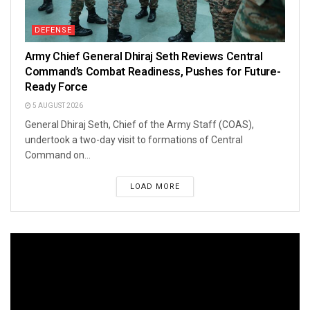
DEFENSE
Army Chief General Dhiraj Seth Reviews Central
Command’s Combat Readiness, Pushes for Future-
Ready Force
5 AUGUST 2026
General Dhiraj Seth, Chief of the Army Staff (COAS),
undertook a two-day visit to formations of Central
Command on...
LOAD MORE