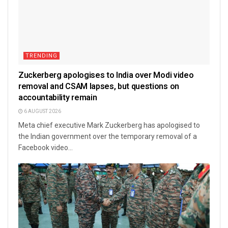
TRENDING
Zuckerberg apologises to India over Modi video
removal and CSAM lapses, but questions on
accountability remain
6 AUGUST 2026
Meta chief executive Mark Zuckerberg has apologised to
the Indian government over the temporary removal of a
Facebook video...