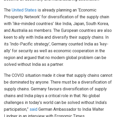
The
United States
is already planning an ‘Economic
Prosperity Network’ for diversification of the supply chain
with ‘like-minded countries’ like India, Japan, South Korea,
and Australia as members. The European countries are also
keen to ally with India and diversify their supply chains. In
its ‘Indo-Pacific strategy’, Germany counted India as ‘key-
ally’ for security as well as economic cooperation in the
region and argued that no modern global problem can be
solved without India as a partner.
The COVID situation made it clear that supply chains cannot
be dominated by anyone. There must be a diversification of
supply chains. Germany favours diversification of supply
chains and India plays a critical role in that. No global
challenges in today’s world can be solved without India’s
participation,”
said
German Ambassador to India Walter
Lindner in an interview with Economic Times.