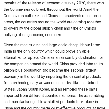
months of the release of economic survey 2020, there was
the Coronavirus outbreak throughout the world. Amid the
Coronavirus outbreak and Chinese misadventure in border
areas, the countries around the world are coming together
to diversify the global supply chain and take on China’s
bullying of neighbouring countries.
Given the market size and large scale cheap labour force,
India is the only country which could prove a viable
alternative to replace China as an assembly destination for
the companies around the world. China provided jobs to its
billion-plus population and became the second-largest
economy in the world by importing the essential products
from technologically advanced countries like the United
States, Japan, South Korea, and assembled these parts
imported from different countries at home. The assembling
and manufacturing of low-skilled products took place in
China and the country made cost-effective products at large