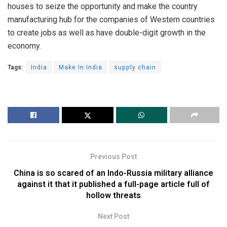
houses to seize the opportunity and make the country
manufacturing hub for the companies of Western countries
to create jobs as well as have double-digit growth in the
economy.
Tags:
India
Make In India
supply chain
Previous Post
China is so scared of an Indo-Russia military alliance
against it that it published a full-page article full of
hollow threats
Next Post