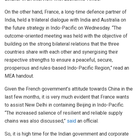
On the other hand, France, a long-time defence partner of
India, held a trilateral dialogue with India and Australia on
the future strategy in Indo-Pacific on Wednesday. “The
outcome-oriented meeting was held with the objective of
building on the strong bilateral relations that the three
countries share with each other and synergising their
respective strengths to ensure a peaceful, secure,
prosperous and rules-based Indo-Pacific Region,” read an
MEA handout.
Given the French government’s attitude towards China in the
last few months, it is very much evident that France wants
to assist New Delhi in containing Beijing in Indo-Pacific.
“The increased salience of resilient and reliable supply
chains was also discussed,”
said
an official.
So, it is high time for the Indian government and corporate