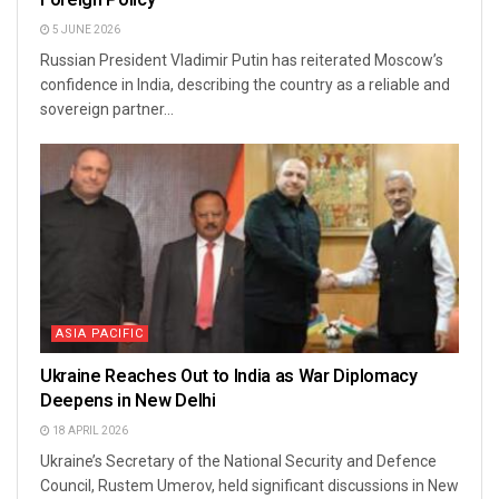
5 JUNE 2026
Russian President Vladimir Putin has reiterated Moscow’s
confidence in India, describing the country as a reliable and
sovereign partner...
ASIA PACIFIC
Ukraine Reaches Out to India as War Diplomacy
Deepens in New Delhi
18 APRIL 2026
Ukraine’s Secretary of the National Security and Defence
Council, Rustem Umerov, held significant discussions in New