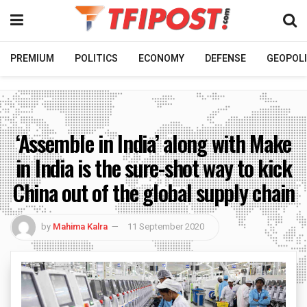
PREMIUM
POLITICS
ECONOMY
DEFENSE
GEOPOLI
‘Assemble in India’ along with Make
in India is the sure-shot way to kick
China out of the global supply chain
by
Mahima Kalra
11 September 2020