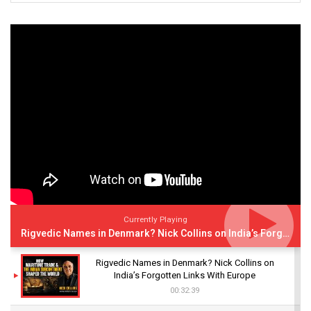
Currently Playing
Rigvedic Names in Denmark? Nick Collins on India’s Forgotten Links With Europe
Rigvedic Names in Denmark? Nick Collins on
India’s Forgotten Links With Europe
00:32:39