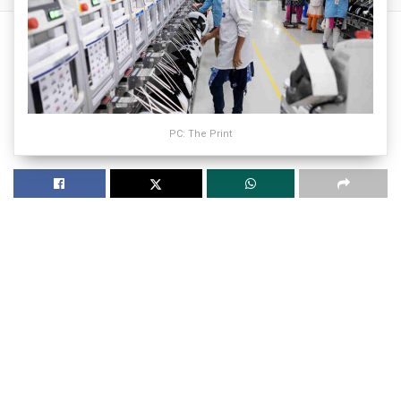
PC: The Print