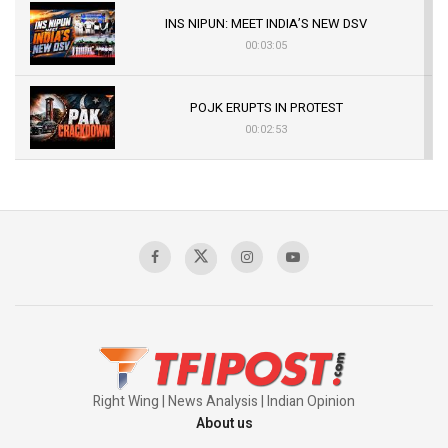
INS NIPUN: MEET INDIA’S NEW DSV
00:03:05
POJK ERUPTS IN PROTEST
00:02:53
The Indian Air Force Mission That Broke
Pakistan's Backbone at Tiger Hill | Op Safed
Sagar
00:58:34
Pakistan’s Plebiscite Claim: The Missing
Context of the UN Framework
00:03:23
Right Wing | News Analysis | Indian Opinion
About us