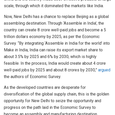
scale, through which it dominated the markets like India.
Now, New Delhi has a chance to replace Beijing as a global
assembling destination. Through ‘Assemble in India’, the
country can create 8 crore well-paid jobs and become a 5
trillion dollars economy by 2025, as per the Economic
Survey. “By integrating ‘Assemble in India for the world’ into
Make in India, India can raise its export market share to
about 3.5% by 2025 and 6% by 2030, which is highly
feasible. In the process, India would create about 4 crore
well-paid jobs by 2025 and about 8 crores by 2030,”
argued
the authors of Economic Survey.
As the developed countries are desperate for
diversification of the global supply chain, this is the golden
opportunity for New Delhi to seize the opportunity and
progress on the path laid in the Economic Survey to
become an assembly and manufacturing destination.