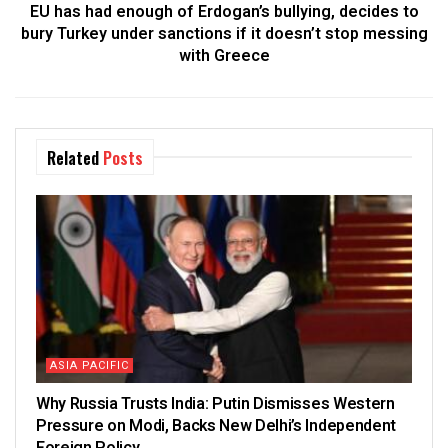
EU has had enough of Erdogan’s bullying, decides to
bury Turkey under sanctions if it doesn’t stop messing
with Greece
Related
Posts
ASIA PACIFIC
Why Russia Trusts India: Putin Dismisses Western
Pressure on Modi, Backs New Delhi’s Independent
Foreign Policy