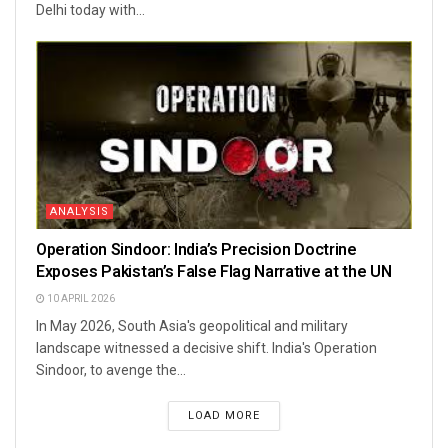
Delhi today with...
ANALYSIS
Operation Sindoor: India’s Precision Doctrine
Exposes Pakistan’s False Flag Narrative at the UN
10 APRIL 2026
In May 2026, South Asia's geopolitical and military
landscape witnessed a decisive shift. India's Operation
Sindoor, to avenge the...
LOAD MORE