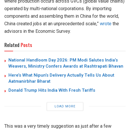
where production occurs across GVCs (global value chains)
operated by multi-national corporations. By importing
components and assembling them in China for the world,
China created jobs at an unprecedented scale,”
wrote
the
advisors in the Economic Survey.
Related
Posts
National Handloom Day 2026: PM Modi Salutes India’s
Weavers, Ministry Confers Awards at Rashtrapati Bhavan
Here’s What Nipun’s Delivery Actually Tells Us About
Aatmanirbhar Bharat
Donald Trump Hits India With Fresh Tariffs
LOAD MORE
This was a very timely suggestion as just after a few