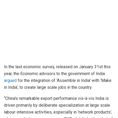
In the last economic survey, released on January 31st this
year, the Economic advisors to the government of India
argued
for the integration of ‘Assemble in India’ with ‘Make
in India’, to create large scale jobs in the country.
“China’s remarkable export performance vis-à-vis India is
driven primarily by deliberate specialization at large scale
labour-intensive activities, especially in ‘network products’,