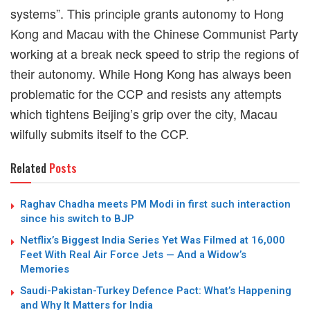
systems
”
. This principle grants
autonomy
to Hong
Kong and Macau with the Chinese Communist Party
working at a break neck speed to strip the regions of
their autonomy. While Hong Kong has always been
problematic for the CCP and resists any attempts
which tightens Beijing’s grip over the city, Macau
wilfully submits itself to the CCP.
Related
Posts
Raghav Chadha meets PM Modi in first such interaction
since his switch to BJP
Netflix’s Biggest India Series Yet Was Filmed at 16,000
Feet With Real Air Force Jets — And a Widow’s
Memories
Saudi-Pakistan-Turkey Defence Pact: What’s Happening
and Why It Matters for India