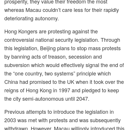
prosperity, they value their freedom the most
whereas Macau couldn’t care less for their rapidly
deteriorating autonomy.
Hong Kongers are protesting against the
controversial
national security legislation. Through
this legislation, Beijing plans to stop mass protests
by banning acts of
treason
, secession and
subversion which would effectively signal the end of
the
“
one country, two systems
”
principle which
China had promised to the UK when it took over the
reigns of Hong Kong in 1997 and pledged to keep
the city semi-autonomous until 2047.
Previous attempts to introduce the legislation in
2003 was met with protests and was subsequently
withdrawn. However, Macau willingly introduced this