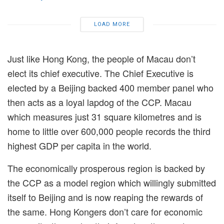
LOAD MORE
Just like Hong Kong, the people of Macau don’t
elect its chief executive. The Chief Executive is
elected
by a Beijing backed 400 member panel who
then acts as a loyal lapdog of the CCP. Macau
which measures just 31 square kilometres and is
home to little over 600,000 people records the third
highest GDP per capita in the world.
The economically prosperous region is backed by
the CCP as a model region which willingly submitted
itself to Beijing and is now reaping the rewards of
the same. Hong Kongers don’t care for economic