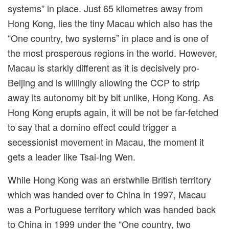
systems” in place. Just 65 kilometres away from
Hong Kong, lies the tiny Macau which also has the
“One country, two systems” in place and is one of
the most prosperous regions in the world. However,
Macau is starkly different as it is decisively pro-
Beijing and is willingly allowing the CCP to strip
away its autonomy bit by bit unlike, Hong Kong. As
Hong Kong erupts again, it will be not be far-fetched
to say that a domino effect could trigger a
secessionist movement in Macau, the moment it
gets a leader like Tsai-Ing Wen.
While Hong Kong was an erstwhile British territory
which was handed over to China in 1997, Macau
was a Portuguese territory which was handed back
to China in 1999 under the
“
One country, two