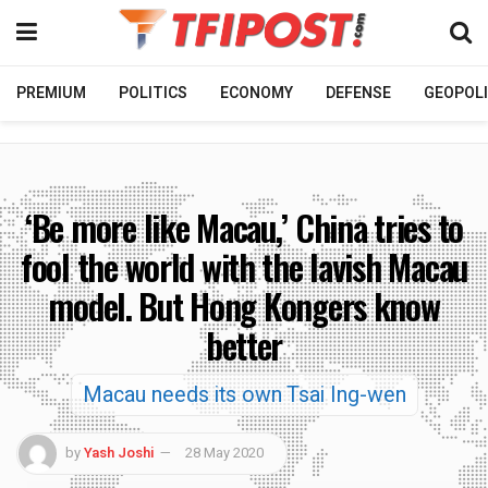
PREMIUM
POLITICS
ECONOMY
DEFENSE
GEOPOLI
‘Be more like Macau,’ China tries to
fool the world with the lavish Macau
model. But Hong Kongers know
better
Macau needs its own Tsai Ing-wen
by
Yash Joshi
28 May 2020