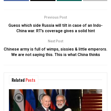
Previous Post
Guess which side Russia will tilt in case of an Indo-
China war. RT’s coverage gives a solid hint
Next Post
Chinese army is full of wimps, sissies & little emperors.
We are not saying this. This is what China thinks
Related
Posts