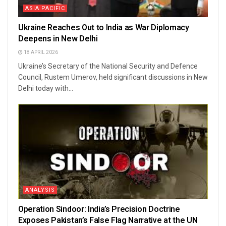
ASIA PACIFIC
Ukraine Reaches Out to India as War Diplomacy
Deepens in New Delhi
18 APRIL 2026
Ukraine’s Secretary of the National Security and Defence
Council, Rustem Umerov, held significant discussions in New
Delhi today with...
ANALYSIS
Operation Sindoor: India’s Precision Doctrine
Exposes Pakistan’s False Flag Narrative at the UN