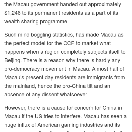
the Macau government handed out approximately
$1,246
to its permanent residents as a part of its
wealth sharing programme.
Such mind boggling statistics, has made Macau as
the perfect model for the CCP to market what
happens when a region completely subjects itself to
Beijing. There is a reason why there is hardly any
pro-democracy movement in Macau. Almost half of
Macau’s present day residents are immigrants from
the mainland, hence the pro-China tilt and an
absence of any dissent whatsoever.
However, there is a cause for concern for China in
Macau if the US tries to interfere. Macau has seen a
huge influx of American gaming industries and its