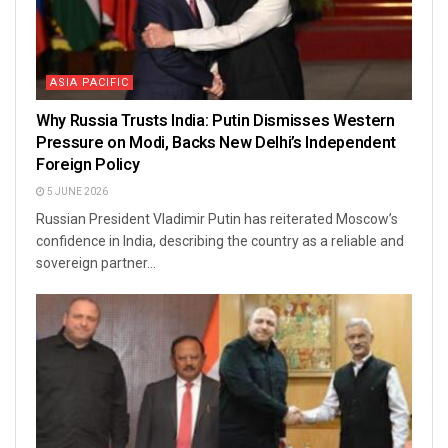
ASIA PACIFIC
Why Russia Trusts India: Putin Dismisses Western
Pressure on Modi, Backs New Delhi’s Independent
Foreign Policy
5 JUNE 2026
Russian President Vladimir Putin has reiterated Moscow’s
confidence in India, describing the country as a reliable and
sovereign partner...