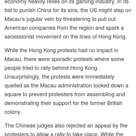
economy heavily relies on its gaming industry. In its
bid to punish China for its sins, the US might step on
Macau’s jugular vein by threatening to pull out
American companies from the region and spark a
secessionist movement on the lines of Hong Kong.
While the Hong Kong protests had no impact in
Macau, there were sporadic protests where some
people tried to rally behind Hong Kong.
Unsurprisingly, the protests were immediately
quelled as the Macau administration locked down a
square to prevent protesters from assembling and
demonstrating their support for the former British
colony.
The Chinese judges also rejected an appeal by the
protesters to allow a rally to take place. While the