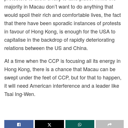
majority in Macau don’t want to do anything that
would spoil their rich and comfortable lives, the fact
that there have been sporadic instances of protests
in favour of Hong Kong, is enough for the USA to
capitalise in the backdrop of rapidly deteriorating
relations between the US and China.
At a time when the CCP is focusing all its energy in
Hong Kong, there is a chance that Macau can be
swept under the feet of CCP, but for that to happen,
it will need American interference and a leader like
Tsai Ing-Wen.