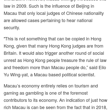
law in 2009. Such is the
influence
of Beijing in
Macau that only local judges of Chinese nationality
are allowed cases pertaining to hear national
security.
This is not something that can be copied in Hong
“
Kong, given that many Hong Kong judges are from
Britain. It would also trigger another round of social
unrest as Hong Kong people treasure the rule of law
and freedom more than Macau people do,
”
said
Eilo
Yu Wing-yat
, a Macau based political scientist.
Macau’s economy entirely relies on tourism and
gaming as gambling is one of the foremost
contributors to its economy. An indication of just how
rich Macau is can be seen from the fact that in 2018,