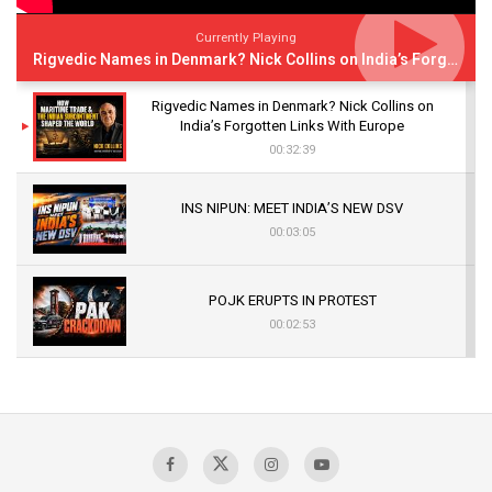
Currently Playing
Rigvedic Names in Denmark? Nick Collins on India’s Forgotten Links With Europe
Rigvedic Names in Denmark? Nick Collins on
India’s Forgotten Links With Europe
00:32:39
INS NIPUN: MEET INDIA’S NEW DSV
00:03:05
POJK ERUPTS IN PROTEST
00:02:53
The Indian Air Force Mission That Broke
Pakistan's Backbone at Tiger Hill | Op Safed
Sagar
00:58:34
Pakistan’s Plebiscite Claim: The Missing