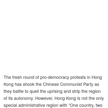
The fresh round of pro-democracy protests in Hong
Kong has shook the Chinese Communist Party as
they battle to quell the uprising and strip the region
of its autonomy. However, Hong Kong is not the only
special administrative region with “One country, two