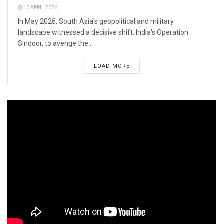
10 APRIL 2026
In May 2026, South Asia's geopolitical and military
landscape witnessed a decisive shift. India's Operation
Sindoor, to avenge the...
LOAD MORE