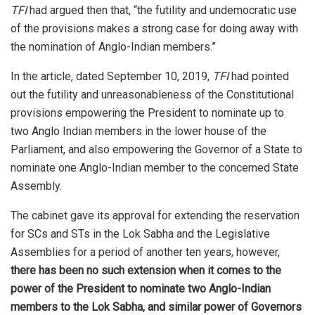
TFI
had argued then that, “the futility and undemocratic use
of the provisions makes a strong case for doing away with
the nomination of Anglo-Indian members.”
In the article, dated September 10, 2019,
TFI
had pointed
out the futility and unreasonableness of the Constitutional
provisions empowering the President to nominate up to
two Anglo Indian members in the lower house of the
Parliament, and also empowering the Governor of a State to
nominate one Anglo-Indian member to the concerned State
Assembly.
The cabinet gave its approval for extending the reservation
for SCs and STs in the Lok Sabha and the Legislative
Assemblies for a period of another ten years, however,
there has been no such extension when it comes to the
power of the President to nominate two Anglo-Indian
members to the Lok Sabha, and similar power of Governors