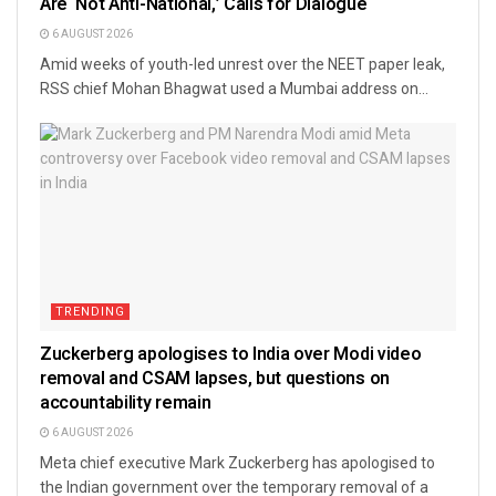
Are ‘Not Anti-National,’ Calls for Dialogue
6 AUGUST 2026
Amid weeks of youth-led unrest over the NEET paper leak,
RSS chief Mohan Bhagwat used a Mumbai address on...
TRENDING
Zuckerberg apologises to India over Modi video
removal and CSAM lapses, but questions on
accountability remain
6 AUGUST 2026
Meta chief executive Mark Zuckerberg has apologised to
the Indian government over the temporary removal of a