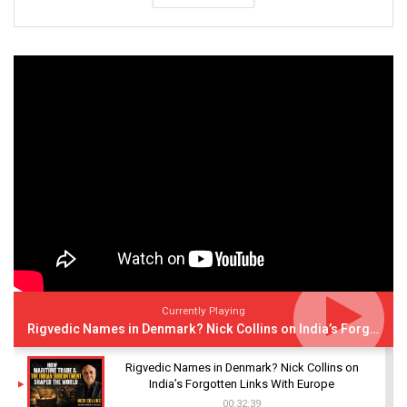
Currently Playing
Rigvedic Names in Denmark? Nick Collins on India’s Forgotten Links With Europe
Rigvedic Names in Denmark? Nick Collins on
India’s Forgotten Links With Europe
00:32:39