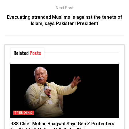
Next Post
Evacuating stranded Muslims is against the tenets of
Islam, says Pakistani President
Related
Posts
TRENDING
RSS Chief Mohan Bhagwat Says Gen Z Protesters