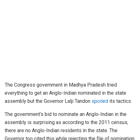
The Congress government in Madhya Pradesh tried
everything to get an Anglo-Indian nominated in the state
assembly but the Governor Lalji Tandon
spoiled
its tactics.
The government’s bid to nominate an Anglo-Indian in the
assembly is surprising as according to the 2011 census;
there are no Anglo-Indian residents in the state. The
Governor too cited this while rejecting the file of nomination