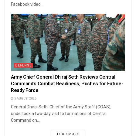
Facebook video...
DEFENSE
Army Chief General Dhiraj Seth Reviews Central
Command’s Combat Readiness, Pushes for Future-
Ready Force
5 AUGUST 2026
General Dhiraj Seth, Chief of the Army Staff (COAS),
undertook a two-day visit to formations of Central
Command on...
LOAD MORE