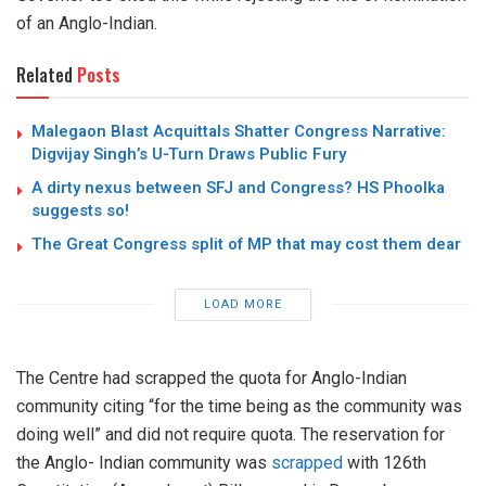
of an Anglo-Indian.
Related
Posts
Malegaon Blast Acquittals Shatter Congress Narrative:
Digvijay Singh’s U-Turn Draws Public Fury
A dirty nexus between SFJ and Congress? HS Phoolka
suggests so!
The Great Congress split of MP that may cost them dear
LOAD MORE
The Centre had scrapped the quota for Anglo-Indian
community citing “for the time being as the community was
doing well” and did not require quota. The reservation for
the Anglo- Indian community was
scrapped
with 126th