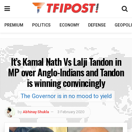
PREMIUM
POLITICS
ECONOMY
DEFENSE
GEOPOLI
It’s Kamal Nath Vs Lalji Tandon in
MP over Anglo-Indians and Tandon
is winning convincingly
The Governor is in no mood to yield
by
Abhinay Shukla
3 February 2020