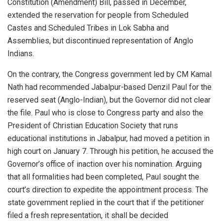
Constitution (Amendment) Bill, passed in December,
extended the reservation for people from Scheduled
Castes and Scheduled Tribes in Lok Sabha and
Assemblies, but discontinued representation of Anglo
Indians.
On the contrary, the Congress government led by CM Kamal
Nath had recommended Jabalpur-based Denzil Paul for the
reserved seat (Anglo-Indian), but the Governor did not clear
the file. Paul who is close to Congress party and also the
President of Christian Education Society that runs
educational institutions in Jabalpur, had moved a petition in
high court on January 7. Through his petition, he accused the
Governor’s office of inaction over his nomination. Arguing
that all formalities had been completed, Paul sought the
court’s direction to expedite the appointment process. The
state government replied in the court that if the petitioner
filed a fresh representation, it shall be decided