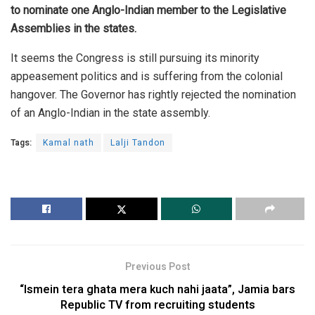
to nominate one Anglo-Indian member to the Legislative
Assemblies in the states.
It seems the Congress is still pursuing its minority
appeasement politics and is suffering from the colonial
hangover. The Governor has rightly rejected the nomination
of an Anglo-Indian in the state assembly.
Tags:
Kamal nath
Lalji Tandon
Previous Post
“Ismein tera ghata mera kuch nahi jaata”, Jamia bars
Republic TV from recruiting students