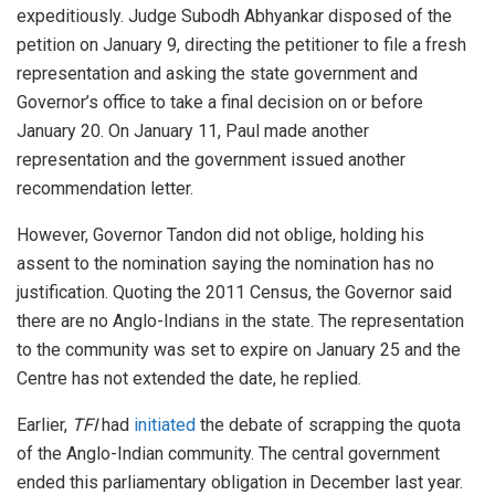
expeditiously. Judge Subodh Abhyankar disposed of the
petition on January 9, directing the petitioner to file a fresh
representation and asking the state government and
Governor’s office to take a final decision on or before
January 20. On January 11, Paul made another
representation and the government issued another
recommendation letter.
However, Governor Tandon did not oblige, holding his
assent to the nomination saying the nomination has no
justification. Quoting the 2011 Census, the Governor said
there are no Anglo-Indians in the state. The representation
to the community was set to expire on January 25 and the
Centre has not extended the date, he replied.
Earlier,
TFI
had
initiated
the debate of scrapping the quota
of the Anglo-Indian community. The central government
ended this parliamentary obligation in December last year.