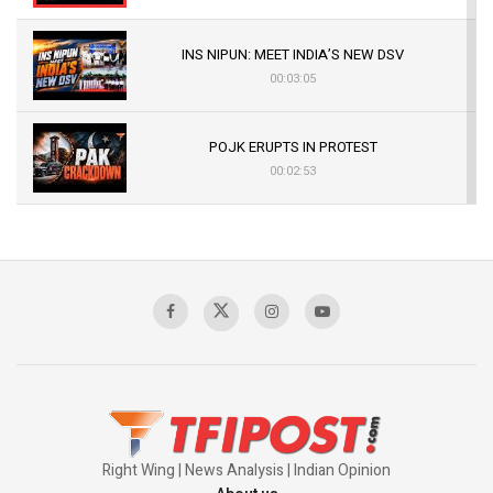
INS NIPUN: MEET INDIA’S NEW DSV
00:03:05
POJK ERUPTS IN PROTEST
00:02:53
The Indian Air Force Mission That Broke
Pakistan's Backbone at Tiger Hill | Op Safed
Sagar
00:58:34
Pakistan’s Plebiscite Claim: The Missing
Context of the UN Framework
00:03:23
Right Wing | News Analysis | Indian Opinion