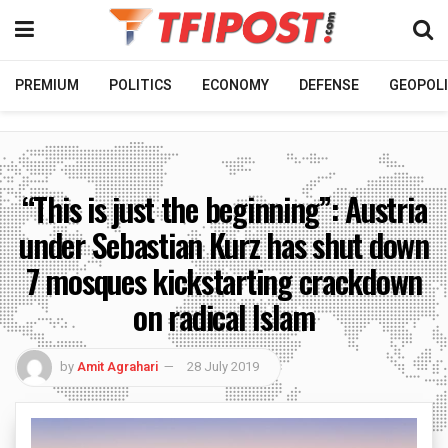
PREMIUM
POLITICS
ECONOMY
DEFENSE
GEOPOLI
“This is just the beginning”: Austria
under Sebastian Kurz has shut down
7 mosques kickstarting crackdown
on radical Islam
by
Amit Agrahari
28 July 2019