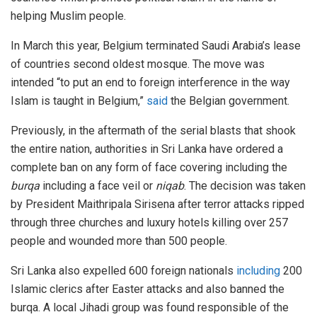
helping Muslim people.
In March this year, Belgium terminated Saudi Arabia’s lease
of countries second oldest mosque. The move was
intended “to put an end to foreign interference in the way
Islam is taught in Belgium,”
said
the Belgian government.
Previously, in the aftermath of the serial blasts that shook
the entire nation, authorities in Sri Lanka have ordered a
complete ban on any form of face covering including the
burqa
including a face veil or
niqab
. The decision was taken
by President Maithripala Sirisena after terror attacks ripped
through three churches and luxury hotels killing over 257
people and wounded more than 500 people.
Sri Lanka also expelled 600 foreign nationals
including
200
Islamic clerics after Easter attacks and also banned the
burqa. A local Jihadi group was found responsible of the