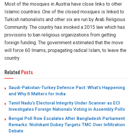
Most of the mosques in Austria have close links to other
Islamic countries. One of the closed mosques is linked to
Turkish nationalists and other six are run by Arab Religious
Community. The country has invoked a 2015 law which has
provisions to ban religious organizations from getting
foreign funding. The government estimated that the move
will force 60 Imams, propagating radical Islam, to leave the
country.
Related
Posts
Saudi-Pakistan-Turkey Defence Pact: What’s Happening
and Why It Matters for India
Tamil Nadu’s Electoral Integrity Under Scanner as ECI
Investigates Foreign Nationals Voting in Assembly Polls
Bengal Poll Row Escalates After Bangladesh Parliament
Remarks: Nishikant Dubey Targets TMC Over Infiltration
Debate