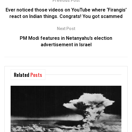
Previous Post
Ever noticed those videos on YouTube where ‘Firangis’
react on Indian things. Congrats! You got scammed
Next Post
PM Modi features in Netanyahu’s election
advertisement in Israel
Related
Posts