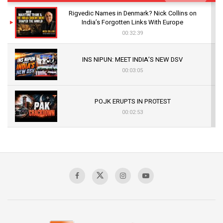
Rigvedic Names in Denmark? Nick Collins on
India’s Forgotten Links With Europe
00:32:39
INS NIPUN: MEET INDIA’S NEW DSV
00:03:05
POJK ERUPTS IN PROTEST
00:02:53
The Indian Air Force Mission That Broke
Pakistan's Backbone at Tiger Hill | Op Safed
Sagar
00:58:34
Pakistan’s Plebiscite Claim: The Missing
Context of the UN Framework
00:03:23