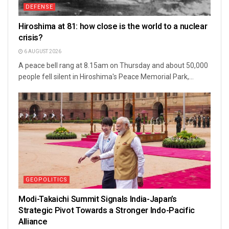
DEFENSE
Hiroshima at 81: how close is the world to a nuclear
crisis?
6 AUGUST 2026
A peace bell rang at 8.15am on Thursday and about 50,000
people fell silent in Hiroshima's Peace Memorial Park,...
GEOPOLITICS
Modi-Takaichi Summit Signals India-Japan’s
Strategic Pivot Towards a Stronger Indo-Pacific
Alliance