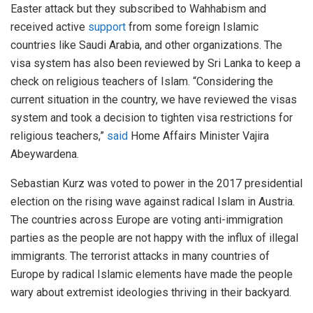
Easter attack but they subscribed to Wahhabism and
received active
support
from some foreign Islamic
countries like Saudi Arabia, and other organizations. The
visa system has also been reviewed by Sri Lanka to keep a
check on religious teachers of Islam. “Considering the
current situation in the country, we have reviewed the visas
system and took a decision to tighten visa restrictions for
religious teachers,”
said
Home Affairs Minister Vajira
Abeywardena.
Sebastian Kurz was voted to power in the 2017 presidential
election on the rising wave against radical Islam in Austria.
The countries across Europe are voting anti-immigration
parties as the people are not happy with the influx of illegal
immigrants. The terrorist attacks in many countries of
Europe by radical Islamic elements have made the people
wary about extremist ideologies thriving in their backyard.