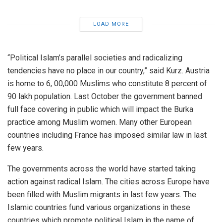
LOAD MORE
“Political Islam’s parallel societies and radicalizing
tendencies have no place in our country,” said Kurz. Austria
is home to 6, 00,000 Muslims who constitute 8 percent of
90 lakh population. Last October the government banned
full face covering in public which will impact the Burka
practice among Muslim women. Many other European
countries including France has imposed similar law in last
few years.
The governments across the world have started taking
action against radical Islam. The cities across Europe have
been filled with Muslim migrants in last few years. The
Islamic countries fund various organizations in these
countries which promote political Islam in the name of