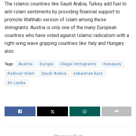
The Islamic countries like Saudi Arabia, Turkey add fuel to
anti-Islam sentiments by providing financial support to
promote Wahhabi version of Islam among these
immigrants. Austria is only one of the many European
countries who have voted against Islamic radicalism with a
right-wing wave gripping countries like Italy and Hungary
also.
Tags:
Austria
Europe
illegal immigrants
mosques
Radical Islam
Saudi Arabia
sebastian kurz
Sri Lanka