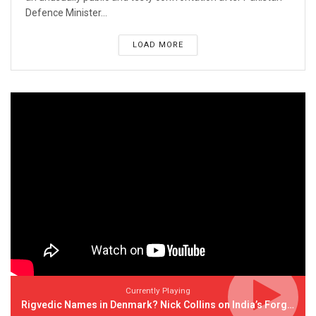
Defence Minister...
LOAD MORE
Currently Playing
Rigvedic Names in Denmark? Nick Collins on India’s Forgotten Links With Europe