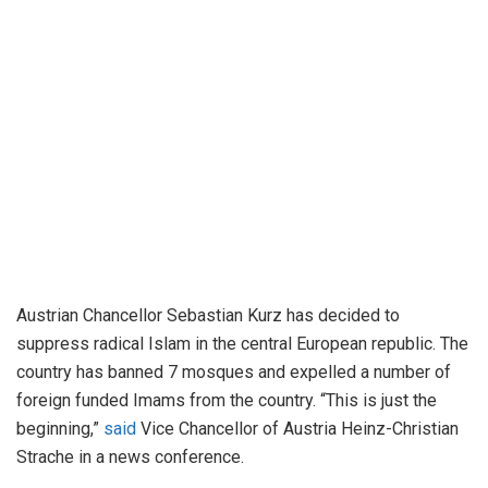
Austrian Chancellor Sebastian Kurz has decided to
suppress radical Islam in the central European republic. The
country has banned 7 mosques and expelled a number of
foreign funded Imams from the country. “This is just the
beginning,”
said
Vice Chancellor of Austria Heinz-Christian
Strache in a news conference.