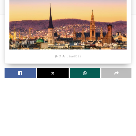
(PC: Al Bawaba)