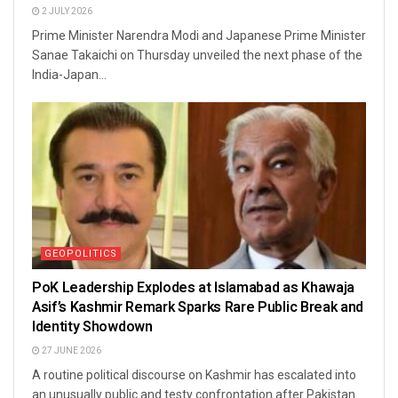
2 JULY 2026
Prime Minister Narendra Modi and Japanese Prime Minister
Sanae Takaichi on Thursday unveiled the next phase of the
India-Japan...
GEOPOLITICS
PoK Leadership Explodes at Islamabad as Khawaja
Asif’s Kashmir Remark Sparks Rare Public Break and
Identity Showdown
27 JUNE 2026
A routine political discourse on Kashmir has escalated into
an unusually public and testy confrontation after Pakistan