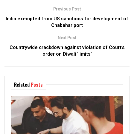
Previous Post
India exempted from US sanctions for development of
Chabahar port
Next Post
Countrywide crackdown against violation of Court’s
order on Diwali ‘limits’
Related
Posts