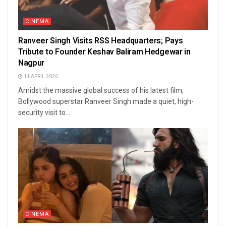
CINEMA
Ranveer Singh Visits RSS Headquarters; Pays
Tribute to Founder Keshav Baliram Hedgewar in
Nagpur
11 APRIL 2026
Amidst the massive global success of his latest film,
Bollywood superstar Ranveer Singh made a quiet, high-
security visit to...
CINEMA