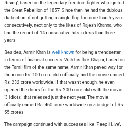
Rising’, based on the legendary freedom fighter who ignited
the Great Rebellion of 1857. Since then, he had the dubious
distinction of not getting a single flop for more than 5 years
consecutively, next only to the likes of Rajesh Khanna, who
has the record of 14 consecutive hits in less than three
years.
Besides, Aamir Khan is
well known
for being a trendsetter
in terms of financial success. With his flick Ghajini, based on
the Tamil film of the same name, Aamir Khan paved way for
the iconic Rs. 100 crore club officially, and the movie earned
Rs. 232 crore worldwide. If that wasn’t enough, he even
opened the doors for the Rs. 200 crore club with the movie
‘3 Idiots’, that released just the next year. The movie
officially earned Rs. 460 crore worldwide on a budget of Rs.
55 crores.
The campaign continued with successes like ‘Peepli Live’,