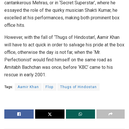
cantankerous Mehras, or in ‘Secret Superstar’, where he
essayed the role of the quirky musician Shakti Kumar, he
excelled at his performances, making both prominent box
office hits.
However, with the fall of ‘Thugs of Hindostan’, Aamir Khan
will have to act quick in order to salvage his pride at the box
office, otherwise the day is not far, when the ‘Mr.
Perfectionist’ would find himself on the same road as
Amitabh Bachchan was once, before ‘KBC’ came to his
rescue in early 2001.
Tags:
Aamir Khan
Flop
Thugs of Hindostan