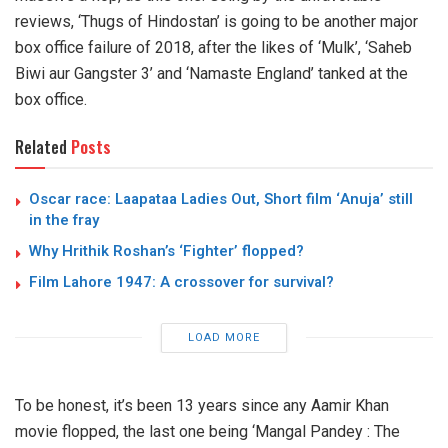
reviews, ‘Thugs of Hindostan’ is going to be another major
box office failure of 2018, after the likes of ‘Mulk’, ‘Saheb
Biwi aur Gangster 3’ and ‘Namaste England’ tanked at the
box office.
Related
Posts
Oscar race: Laapataa Ladies Out, Short film ‘Anuja’ still
in the fray
Why Hrithik Roshan’s ‘Fighter’ flopped?
Film Lahore 1947: A crossover for survival?
LOAD MORE
To be honest, it’s been 13 years since any Aamir Khan
movie flopped, the last one being ‘Mangal Pandey : The