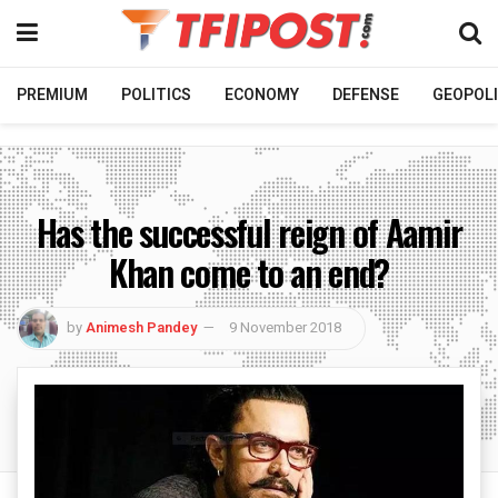
PREMIUM
POLITICS
ECONOMY
DEFENSE
GEOPOLI
Has the successful reign of Aamir
Khan come to an end?
by
Animesh Pandey
9 November 2018