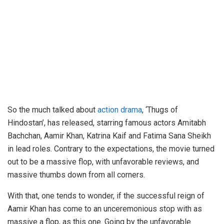
So the much talked about
action drama
, ‘Thugs of
Hindostan’, has released, starring famous actors Amitabh
Bachchan, Aamir Khan, Katrina Kaif and Fatima Sana Sheikh
in lead roles. Contrary to the expectations, the movie turned
out to be a massive flop, with unfavorable reviews, and
massive thumbs down from all corners.
With that, one tends to wonder, if the successful reign of
Aamir Khan has come to an unceremonious stop with as
massive a flop, as this one. Going by the unfavorable