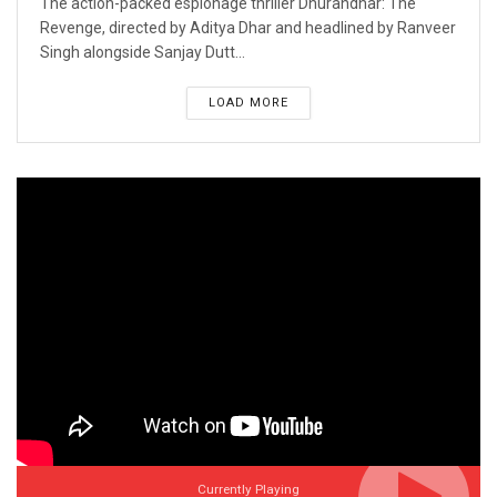
The action-packed espionage thriller Dhurandhar: The
Revenge, directed by Aditya Dhar and headlined by Ranveer
Singh alongside Sanjay Dutt...
LOAD MORE
Currently Playing