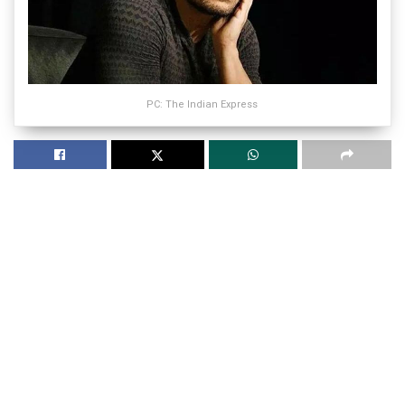
PC: The Indian Express