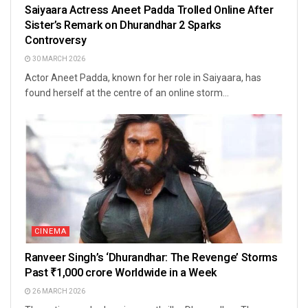
Saiyaara Actress Aneet Padda Trolled Online After
Sister’s Remark on Dhurandhar 2 Sparks
Controversy
30 MARCH 2026
Actor Aneet Padda, known for her role in Saiyaara, has
found herself at the centre of an online storm...
CINEMA
Ranveer Singh’s ‘Dhurandhar: The Revenge’ Storms
Past ₹1,000 crore Worldwide in a Week
26 MARCH 2026