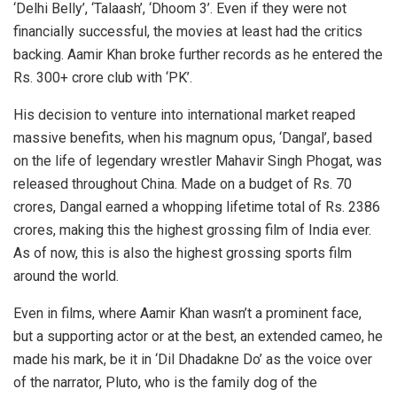
‘Delhi Belly’, ‘Talaash’, ‘Dhoom 3’. Even if they were not
financially successful, the movies at least had the critics
backing. Aamir Khan broke further records as he entered the
Rs. 300+ crore club with ‘PK’.
His decision to venture into international market reaped
massive benefits, when his magnum opus, ‘Dangal’, based
on the life of legendary wrestler Mahavir Singh Phogat, was
released throughout China. Made on a budget of Rs. 70
crores, Dangal earned a whopping lifetime total of Rs. 2386
crores, making this the highest grossing film of India ever.
As of now, this is also the highest grossing sports film
around the world.
Even in films, where Aamir Khan wasn’t a prominent face,
but a supporting actor or at the best, an extended cameo, he
made his mark, be it in ‘Dil Dhadakne Do’ as the voice over
of the narrator, Pluto, who is the family dog of the