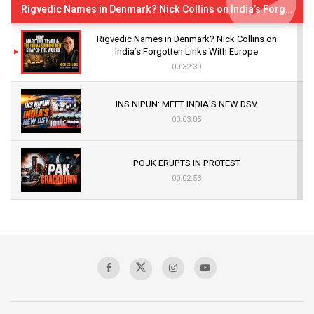
Rigvedic Names in Denmark? Nick Collins on India’s Forgotten Links With Europe
Rigvedic Names in Denmark? Nick Collins on
India’s Forgotten Links With Europe
00:32:39
INS NIPUN: MEET INDIA’S NEW DSV
00:03:05
POJK ERUPTS IN PROTEST
00:02:53
The Indian Air Force Mission That Broke
Pakistan's Backbone at Tiger Hill | Op Safed
Sagar
00:58:34
Pakistan’s Plebiscite Claim: The Missing
Context of the UN Framework
00:03:23