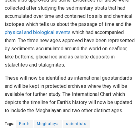
collected after studying the sedimentary strata that had
accumulated over time and contained fossils and chemical
isotopes which tells us about the passage of time and the
physical and biological events
which had accompanied
them. The three new ages approved have been represented
by sediments accumulated around the world on seafloor,
lake bottoms, glacial ice and as calcite deposits in
stalactites and stalagmites.
These will now be identified as international geostandards
and will be kept in protected archives where they will be
available for further study. The International Chart which
depicts the timeline for Earth’s history will now be updated
to include the Meghalayan and two other distinct ages.
Tags:
Earth
Meghalaya
scientists