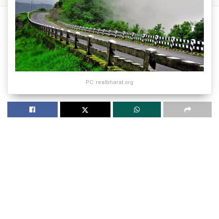
PC: realbharat.org