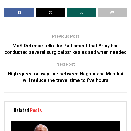
Previous Post
MoS Defence tells the Parliament that Army has
conducted several surgical strikes as and when needed
Next Post
High speed railway line between Nagpur and Mumbai
will reduce the travel time to five hours
Related
Posts