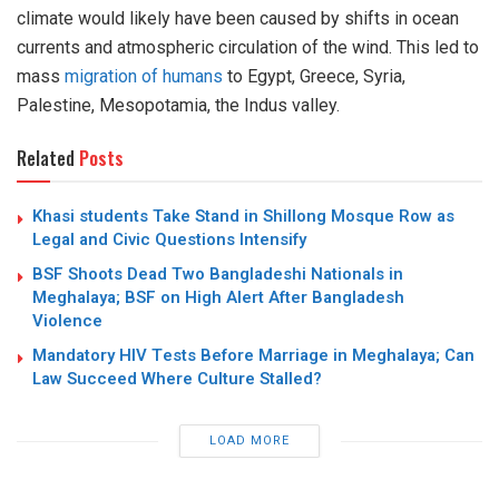
climate would likely have been caused by shifts in ocean
currents and atmospheric circulation of the wind. This led to
mass
migration of humans
to Egypt, Greece, Syria,
Palestine, Mesopotamia, the Indus valley.
Related
Posts
Khasi students Take Stand in Shillong Mosque Row as
Legal and Civic Questions Intensify
BSF Shoots Dead Two Bangladeshi Nationals in
Meghalaya; BSF on High Alert After Bangladesh
Violence
Mandatory HIV Tests Before Marriage in Meghalaya; Can
Law Succeed Where Culture Stalled?
LOAD MORE