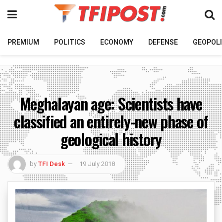
PREMIUM
POLITICS
ECONOMY
DEFENSE
GEOPOLI
Meghalayan age: Scientists have
classified an entirely-new phase of
geological history
by
TFI Desk
19 July 2018