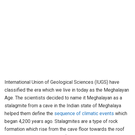
International Union of Geological Sciences (IUGS) have
classified the era which we live in today as the Meghalayan
Age. The scientists decided to name it Meghalayan as a
stalagmite from a cave in the Indian state of Meghalaya
helped them define the
sequence of climatic events
which
began 4,200 years ago. Stalagmites are a type of rock
formation which rise from the cave floor towards the roof