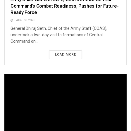
Command’s Combat Readiness, Pushes for Future-
Ready Force
5 AUGUST 2026
General Dhiraj Seth, Chief of the Army Staff (COAS),
undertook a two-day visit to formations of Central
Command on...
LOAD MORE