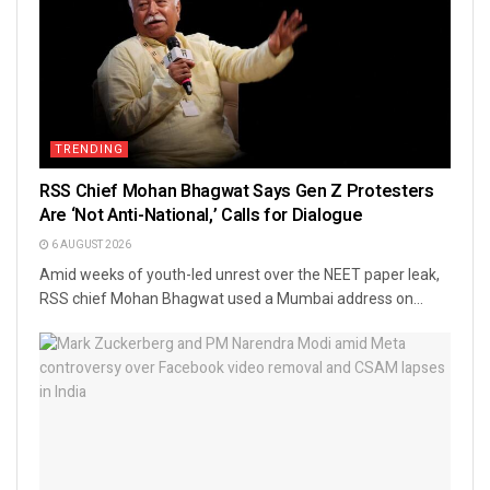
TRENDING
RSS Chief Mohan Bhagwat Says Gen Z Protesters
Are ‘Not Anti-National,’ Calls for Dialogue
6 AUGUST 2026
Amid weeks of youth-led unrest over the NEET paper leak,
RSS chief Mohan Bhagwat used a Mumbai address on...