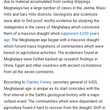
due to material accumulated from ceiling drippings.
Meghalaya has a large number of caves in the Jaintia, Khasi
Hills and Garo Hills districts. Geologists and scientists
were able to find proof worthy evidence by studying the
stalagmites in the caves of Meghalaya which convinced
them of a massive draught which
happened 4,200 years
ago
. The Meghalayan age began with a massive draught
which forced mass migrations of communities which were
based on agricultural activities. The evidences found at
Meghalaya were further backed up research findings in
China, Egypt and other countries with ancient civilizations
from all the seven continents.
According to
Stanley Finney,
secretary general of IUGS,
Meghalayan age is unique as its start coincides with the
first interval in the Earth’s geological history with a major
cultural event. The communities which were dependent on
agriculture found it hard to recover from the draught. Shift in