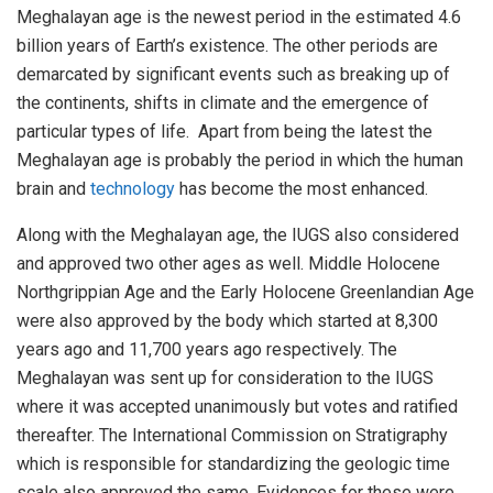
Meghalayan age is the newest period in the estimated 4.6
billion years of Earth’s existence. The other periods are
demarcated by significant events such as breaking up of
the continents, shifts in climate and the emergence of
particular types of life. Apart from being the latest the
Meghalayan age is probably the period in which the human
brain and
technology
has become the most enhanced.
Along with the Meghalayan age, the IUGS also considered
and approved two other ages as well. Middle Holocene
Northgrippian Age and the Early Holocene Greenlandian Age
were also approved by the body which started at 8,300
years ago and 11,700 years ago respectively. The
Meghalayan was sent up for consideration to the IUGS
where it was accepted unanimously but votes and ratified
thereafter. The International Commission on Stratigraphy
which is responsible for standardizing the geologic time
scale also approved the same. Evidences for these were