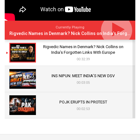
Currently Playing
Rigvedic Names in Denmark? Nick Collins on India’s Forgotten Links With Europe
Rigvedic Names in Denmark? Nick Collins on
India’s Forgotten Links With Europe
00:32:39
INS NIPUN: MEET INDIA’S NEW DSV
00:03:05
POJK ERUPTS IN PROTEST
00:02:53
The Indian Air Force Mission That Broke
Pakistan's Backbone at Tiger Hill | Op Safed
Sagar