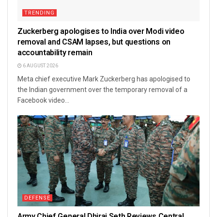
TRENDING
Zuckerberg apologises to India over Modi video
removal and CSAM lapses, but questions on
accountability remain
6 AUGUST 2026
Meta chief executive Mark Zuckerberg has apologised to
the Indian government over the temporary removal of a
Facebook video...
DEFENSE
Army Chief General Dhiraj Seth Reviews Central