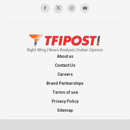
00:58:34
Pakistan’s Plebiscite Claim: The Missing
Context of the UN Framework
00:03:23
Right Wing | News Analysis | Indian Opinion
About us
Contact Us
Careers
Brand Partnerships
Terms of use
Privacy Policy
Sitemap