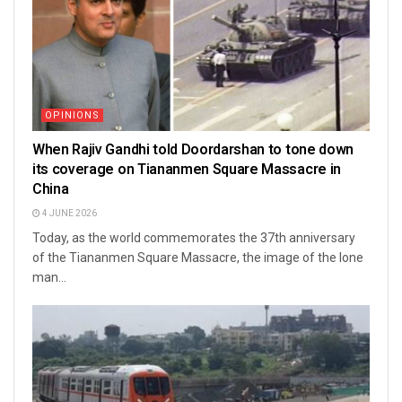
OPINIONS
When Rajiv Gandhi told Doordarshan to tone down
its coverage on Tiananmen Square Massacre in
China
4 JUNE 2026
Today, as the world commemorates the 37th anniversary
of the Tiananmen Square Massacre, the image of the lone
man...