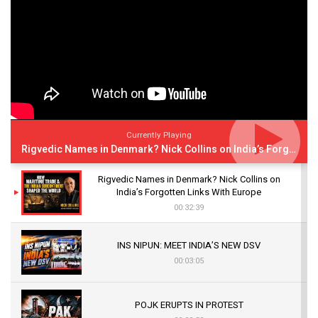
Currently Playing
Rigvedic Names in Denmark? Nick Collins on India’s Forgotten Links With Europe
Rigvedic Names in Denmark? Nick Collins on
India’s Forgotten Links With Europe
00:32:39
INS NIPUN: MEET INDIA’S NEW DSV
00:03:05
POJK ERUPTS IN PROTEST