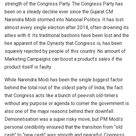
strength of the Congress Party. The Congress Party has
been on a steady decline ever since the Gujarat CM
Narendra Modi stormed into National Politics. It has lost
almost every single election after 2014, often drowning its
allies with it. Its traditional bastions have been lost and the
heir apparent of the Dynasty that Congress is, has been
squarely rejected by people of this country. No amount of
Marketing Campaigns can boost a product’s sales if the
product itself is faulty.
While Narendra Modi has been the single biggest factor
behind the total rout of the oldest party of India, the fact
that Congress acts like a bunch of peevish old-timers
without any purpose or agenda to corner the government is
also one of the major reasons behind their downfall.
Demonetisation was a super risky move, but PM Modi’s
personal credibility ensured that the transition from “old
cash” to “new cash” was smooth and peaceful. Congress