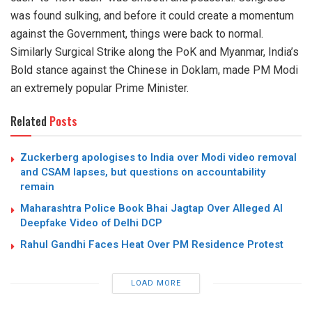
was found sulking, and before it could create a momentum
against the Government, things were back to normal.
Similarly Surgical Strike along the PoK and Myanmar, India’s
Bold stance against the Chinese in Doklam, made PM Modi
an extremely popular Prime Minister.
Related
Posts
Zuckerberg apologises to India over Modi video removal
and CSAM lapses, but questions on accountability
remain
Maharashtra Police Book Bhai Jagtap Over Alleged AI
Deepfake Video of Delhi DCP
Rahul Gandhi Faces Heat Over PM Residence Protest
LOAD MORE