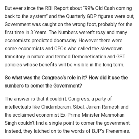
But ever since the RBI Report about “99% Old Cash coming
back to the system” and the Quarterly GDP figures were out,
Government was caught on the wrong foot, probably for the
first time in 3 Years. The Numbers weren’t rosy and many
economists predicted doomsday. However there were
some economists and CEOs who called the slowdown
transitory in nature and termed Demonetisation and GST
policies whose benefits will be visible in the long term.
So what was the Congress’s role in it? How did it use the
numbers to corner the Government?
The answer is that it couldn’t. Congress, a party of
intellectuals like Chidambaram, Sibal, Jairam Ramesh and
the acclaimed economist Ex-Prime Minister Manmohan
Singh couldn’t find a single point to corner the government.
Instead, they latched on to the words of BJP’s Frenemies.