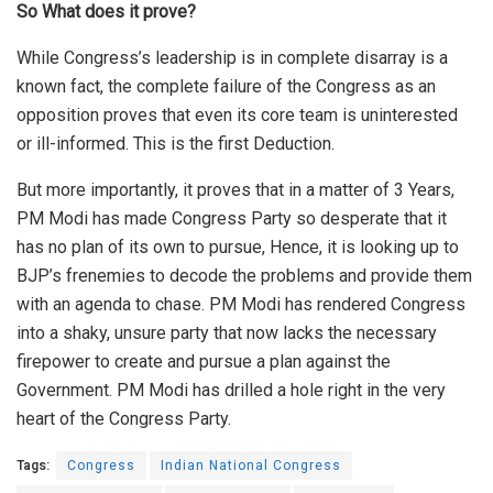
So What does it prove?
While Congress’s leadership is in complete disarray is a
known fact, the complete failure of the Congress as an
opposition proves that even its core team is uninterested
or ill-informed. This is the first Deduction.
But more importantly, it proves that in a matter of 3 Years,
PM Modi has made Congress Party so desperate that it
has no plan of its own to pursue, Hence, it is looking up to
BJP’s frenemies to decode the problems and provide them
with an agenda to chase. PM Modi has rendered Congress
into a shaky, unsure party that now lacks the necessary
firepower to create and pursue a plan against the
Government. PM Modi has drilled a hole right in the very
heart of the Congress Party.
Tags:
Congress
Indian National Congress