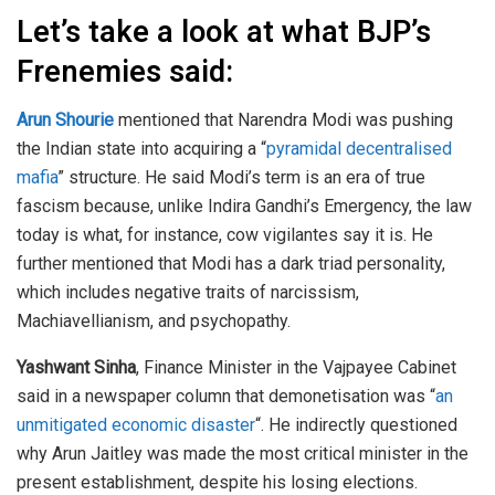
Let’s take a look at what BJP’s
Frenemies said:
Arun Shourie
mentioned that Narendra Modi was pushing
the Indian state into acquiring a “
pyramidal decentralised
mafia
” structure. He said Modi’s term is an era of true
fascism because, unlike Indira Gandhi’s Emergency, the law
today is what, for instance, cow vigilantes say it is. He
further mentioned that Modi has a dark triad personality,
which includes negative traits of narcissism,
Machiavellianism, and psychopathy.
Yashwant Sinha
, Finance Minister in the Vajpayee Cabinet
said in a newspaper column that demonetisation was “
an
unmitigated economic disaster
“. He indirectly questioned
why Arun Jaitley was made the most critical minister in the
present establishment, despite his losing elections.