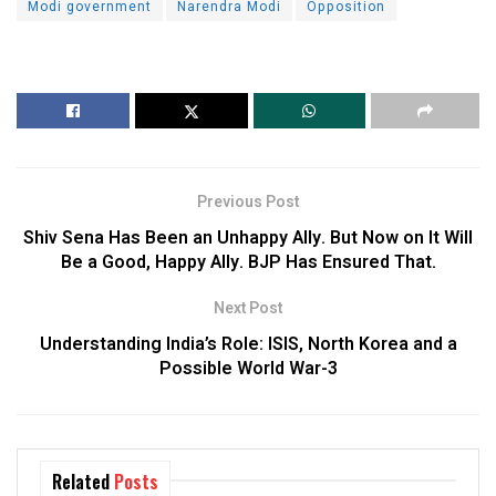
Modi government
Narendra Modi
Opposition
Previous Post
Shiv Sena Has Been an Unhappy Ally. But Now on It Will
Be a Good, Happy Ally. BJP Has Ensured That.
Next Post
Understanding India’s Role: ISIS, North Korea and a
Possible World War-3
Related
Posts