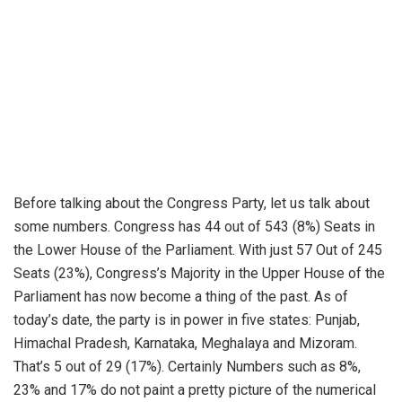
Before talking about the Congress Party, let us talk about
some numbers. Congress has 44 out of 543 (8%) Seats in
the Lower House of the Parliament. With just 57 Out of 245
Seats (23%), Congress’s Majority in the Upper House of the
Parliament has now become a thing of the past. As of
today’s date, the party is in power in five states: Punjab,
Himachal Pradesh, Karnataka, Meghalaya and Mizoram.
That’s 5 out of 29 (17%). Certainly Numbers such as 8%,
23% and 17% do not paint a pretty picture of the numerical