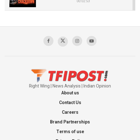
00:02:53
The Indian Air Force Mission That Broke
Pakistan's Backbone at Tiger Hill | Op Safed
Sagar
00:58:34
Pakistan’s Plebiscite Claim: The Missing
Context of the UN Framework
00:03:23
Right Wing | News Analysis | Indian Opinion
About us
Contact Us
Careers
Brand Partnerships
Terms of use