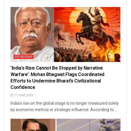
OPINIONS
‘India’s Rise Cannot Be Stopped by Narrative
Warfare’: Mohan Bhagwat Flags Coordinated
Efforts to Undermine Bharat’s Civilizational
Confidence
17 JUNE 2026
India’s rise on the global stage is no longer measured solely
by economic metrics or strategic influence. According to...