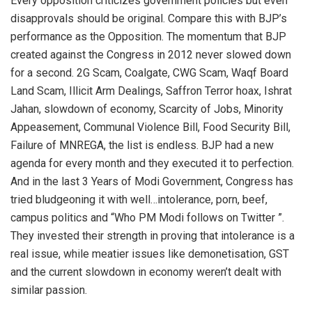
Every opposition criticizes government policies but even
disapprovals should be original. Compare this with BJP’s
performance as the Opposition. The momentum that BJP
created against the Congress in 2012 never slowed down
for a second. 2G Scam, Coalgate, CWG Scam, Waqf Board
Land Scam, Illicit Arm Dealings, Saffron Terror hoax, Ishrat
Jahan, slowdown of economy, Scarcity of Jobs, Minority
Appeasement, Communal Violence Bill, Food Security Bill,
Failure of MNREGA, the list is endless. BJP had a new
agenda for every month and they executed it to perfection.
And in the last 3 Years of Modi Government, Congress has
tried bludgeoning it with well…intolerance, porn, beef,
campus politics and “Who PM Modi follows on Twitter ”.
They invested their strength in proving that intolerance is a
real issue, while meatier issues like demonetisation, GST
and the current slowdown in economy weren’t dealt with
similar passion.