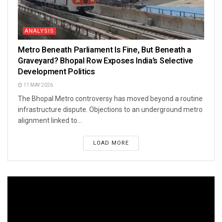
ANALYSIS
Metro Beneath Parliament Is Fine, But Beneath a
Graveyard? Bhopal Row Exposes India’s Selective
Development Politics
11 MAY 2026
The Bhopal Metro controversy has moved beyond a routine
infrastructure dispute. Objections to an underground metro
alignment linked to...
LOAD MORE