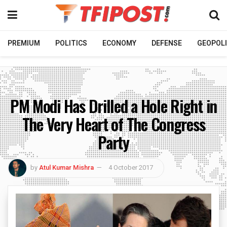
PREMIUM
POLITICS
ECONOMY
DEFENSE
GEOPOLI
PM Modi Has Drilled a Hole Right in
The Very Heart of The Congress
Party
by
Atul Kumar Mishra
4 October 2017