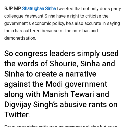
BJP MP
Shatrughan Sinha
tweeted that not only does party
colleague Yashwant Sinha have a right to criticise the
government’s economic policy, he’s also accurate in saying
India has suffered because of the note ban and
demonetisation.
So congress leaders simply used
the words of Shourie, Sinha and
Sinha to create a narrative
against the Modi government
along with Manish Tewari and
Digvijay Singh’s abusive rants on
Twitter.