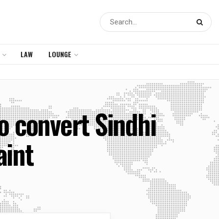
LAW
LOUNGE
o convert Sindhi
aint