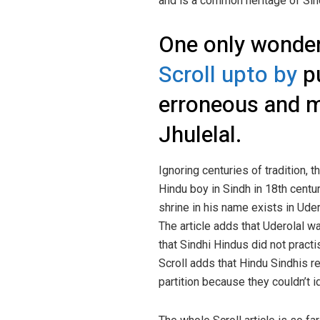
and is a common heritage of Sin
One only wonders
Scroll upto by
pu
erroneous and mi
Jhulelal.
Ignoring centuries of tradition, t
Hindu boy in Sindh in 18th cent
shrine in his name exists in Uder
The article adds that Uderolal w
that Sindhi Hindus did not practi
Scroll adds that Hindu Sindhis r
partition because they couldn’t i