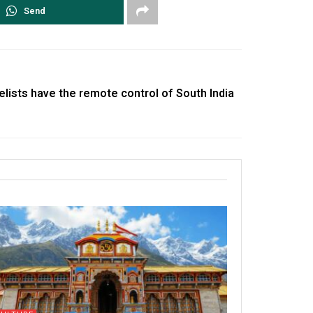
Send
lists have the remote control of South India