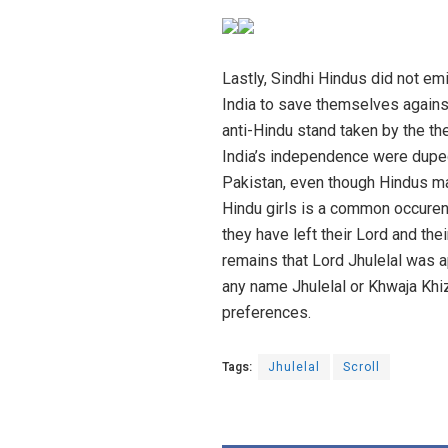
Lastly, Sindhi Hindus did not em
India to save themselves against
anti-Hindu stand taken by the the
India’s independence were duped
Pakistan, even though Hindus ma
Hindu girls is a common occurenc
they have left their Lord and thei
remains that Lord Jhulelal was a
any name Jhulelal or Khwaja Khiz
preferences.
Tags:
Jhulelal
Scroll