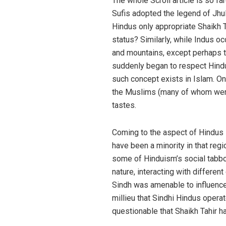
The whole Scroll article is so far
Sufis adopted the legend of Jhul
Hindus only appropriate Shaikh Ta
status? Similarly, while Indus oc
and mountains, except perhaps th
suddenly began to respect Hindu’
such concept exists in Islam. On
the Muslims (many of whom were c
tastes.
Coming to the aspect of Hindus i
have been a minority in that regi
some of Hinduism’s social tabboo
nature, interacting with differen
Sindh was amenable to influences 
millieu that Sindhi Hindus operat
questionable that Shaikh Tahir ha