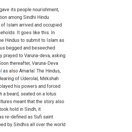
 gave its people nourishment,
ition among Sindhi Hindu
s of Islam arrived and occupied
olds. It goes like this. In
the Hindus to submit to Islam as
indus begged and beseeched
y prayed to Varuna-deva, asking
 Soon thereafter, Varuna-Deva
l
as also Amarlal. The Hindus,
Hearing of Uderolal, Mirkshah
displayed his powers and forced
 a beard, seated on a lotus
ultures meant that the story also
ok hold in Sindh, it
s re-defined as Sufi saint
ped by Sindhis all over the world