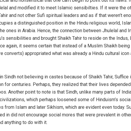
cical and nonsensical that one can’t begin to point out its flaws. I
elal and modified it to meet Islamic sensibilties. If it were the 
hir and not other Sufi spiritual leaders and as if that weren’t en
cupies a distinguished position in the Hindu religious world, Isl
e ones in Arabia. Hence, the connection between Jhulelal and In
s sensibilities and brought Shaikh Tahir to reside on the Indus,
ce again, it seems certain that instead of a Muslim Shaikh bein
onverts) appropriated what was already a Hindu cultural icon an
n Sindh not believing in castes because of Shaikh Tahir, Suffice i
on for centuries. Perhaps, they realized that their lives depende
s. Another point to note is that Sindh, unlike many parts of Ind
t civilizations, which perhaps loosened some of Hinduism’s social
from Islam and later Sikhism, which are evident even today. Suffi
ed in did not encourage social mores that were prevalent in other 
d anything to do with it.