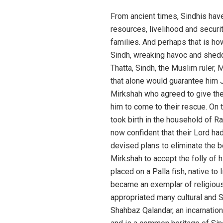
From ancient times, Sindhis have
resources, livelihood and securi
families. And perhaps that is ho
Sindh, wreaking havoc and sheddi
Thatta, Sindh, the Muslim ruler,
that alone would guarantee him
Mirkshah who agreed to give the
him to come to their rescue. On 
took birth in the household of
now confident that their Lord ha
devised plans to eliminate the bo
Mirkshah to accept the folly of h
placed on a Palla fish, native to
became an exemplar of religious 
appropriated many cultural and S
Shahbaz Qalandar, an incarnation 