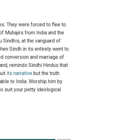
es. They were forced to flee to
of Muhajirs from India and the
u Sindhis, at the vanguard of
n Sindh in its entirety went to
ed conversion and marriage of
land, reminds Sindhi Hindus that
suit
its narrative
but the truth
able to India. Worship him by
o suit your petty ideological