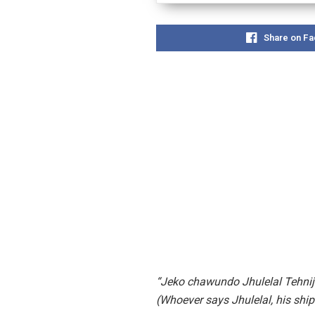
Share on F
“Jeko chawundo Jhulelal Tehni
(Whoever says Jhulelal, his ship