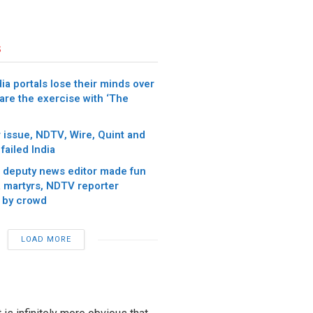
s
ia portals lose their minds over
re the exercise with ‘The
 issue, NDTV, Wire, Quint and
failed India
 deputy news editor made fun
 martyrs, NDTV reporter
 by crowd
LOAD MORE