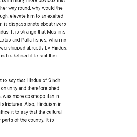
t is infinitely more obvious that
other way round, why would the
ough, elevate him to an exalted
am is dispassionate about rivers
dus. It is strange that Muslims
 Lotus and Palla fishes, when no
g worshipped abruptly by Hindus,
d redefined it to suit their
t to say that Hindus of Sindh
d on unity and therefore shed
ia, was more cosmopolitan in
 strictures. Also, Hinduism in
ce it to say that the cultural
parts of the country. It is