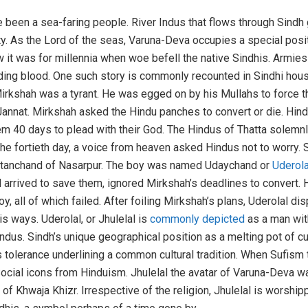
 been a sea-faring people. River Indus that flows through Sindh
ty. As the Lord of the seas, Varuna-Deva occupies a special pos
w it was for millennia when woe befell the native Sindhis. Armie
ng blood. One such story is commonly recounted in Sindhi househ
 Mirkshah was a tyrant. He was egged on by his Mullahs to force 
 Jannat. Mirkshah asked the Hindu panches to convert or die. H
m 40 days to plead with their God. The Hindus of Thatta solemnl
the fortieth day, a voice from heaven asked Hindus not to worry.
 Ratanchand of Nasarpur. The boy was named Udaychand or
Uderola
d arrived to save them, ignored Mirkshah’s deadlines to convert. 
y, all of which failed. After foiling Mirkshah’s plans, Uderolal 
is ways. Uderolal, or Jhulelal is
commonly depicted
as a man with
 Indus. Sindh’s unique geographical position as a melting pot of c
tolerance underlining a common cultural tradition. When Sufism to
ocial icons from Hinduism. Jhulelal the avatar of Varuna-Deva wa
of Khwaja Khizr. Irrespective of the religion, Jhulelal is worship