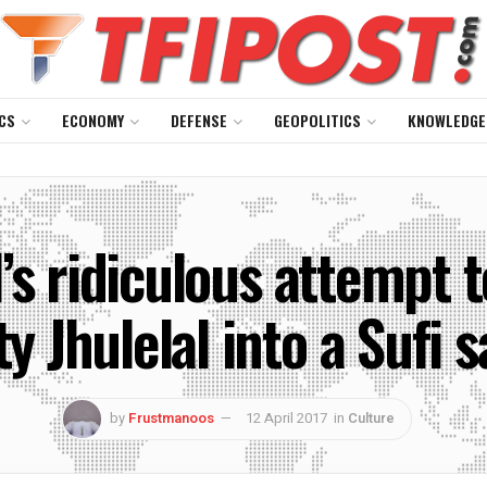
CS
ECONOMY
DEFENSE
GEOPOLITICS
KNOWLEDGE
’s ridiculous attempt t
ty Jhulelal into a Sufi s
by
Frustmanoos
12 April 2017
in
Culture