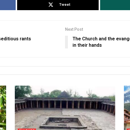
Tweet
Next Post
seditious rants
The Church and the evange
in their hands