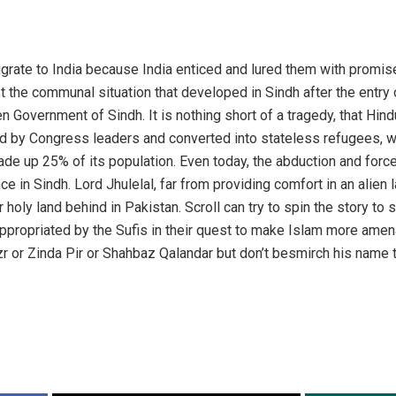
igrate to India because India enticed and lured them with promis
 the communal situation that developed in Sindh after the entry 
n Government of Sindh. It is nothing short of a tragedy, that Hind
 by Congress leaders and converted into stateless refugees, whe
de up 25% of its population. Even today, the abduction and forc
e in Sindh. Lord Jhulelal, far from providing comfort in an alien 
r holy land behind in Pakistan. Scroll can try to spin the story to 
ppropriated by the Sufis in their quest to make Islam more amen
r or Zinda Pir or Shahbaz Qalandar but don’t besmirch his name t