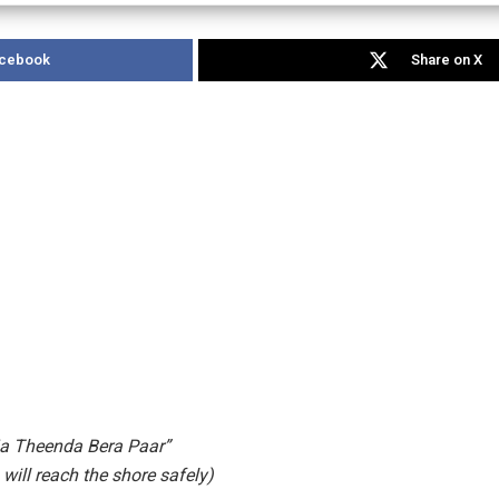
acebook
Share on X
ja Theenda Bera Paar”
 will reach the shore safely)