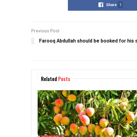
Share
1
Previous Post
Farooq Abdullah should be booked for his 
Related
Posts