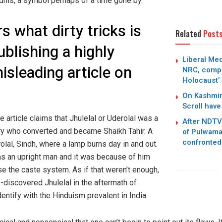
dhis, a symbol perhaps of a time gone by.
 what dirty tricks is
Related
Post
blishing a highly
Liberal Med
sleading article on
NRC, compa
Holocaust’
On Kashmir
Scroll have 
he article claims that Jhulelal or Uderolal was a
After NDTV
ury who converted and became Shaikh Tahir. A
of Pulwama
confronted
olal, Sindh, where a lamp burns day in and out.
as an upright man and it was because of him
se the caste system. As if that weren’t enough,
e-discovered Jhulelal in the aftermath of
dentify with the Hinduism prevalent in India.