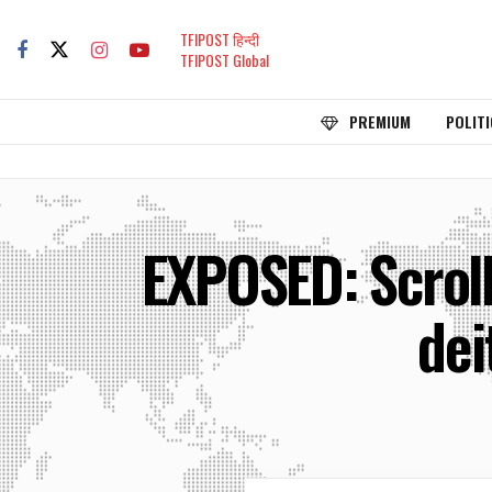
TFIPOST हिन्दी
TFIPOST Global
PREMIUM
POLITI
EXPOSED: Scroll
dei