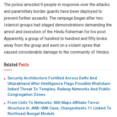
The police arrested 9 people in response over the attacks
and paramilitary border guards have been deployed to
prevent further assaults. The rampage began after two
Islamist groups had staged demonstrations demanding the
arrest and execution of the Hindu fisherman for his post.
Apparently, a group of hundred to hundred and fifty broke
away from the group and went on a violent spree that
caused considerable damage to the community of Hindus.
Related
Posts
Security Architecture Fortified Across Delhi And
Uttarakhand After Intelligence Flags Possible Khalistani-
linked Threat To Temples, Railway Networks And Public
Congregation Zones
From Cells To Networks: NIA Maps Affiliate Terror
Structure In JMB–IMK Case, Chargesheets 11 Linked To
Northeast Bengal Module