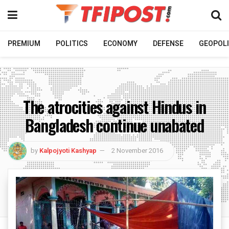
PREMIUM
POLITICS
ECONOMY
DEFENSE
GEOPOLI
The atrocities against Hindus in
Bangladesh continue unabated
by
Kalpojyoti Kashyap
2 November 2016