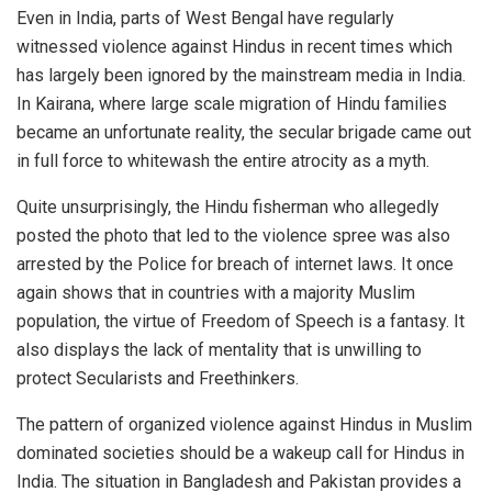
Even in India, parts of West Bengal have regularly
witnessed violence against Hindus in recent times which
has largely been ignored by the mainstream media in India.
In Kairana, where large scale migration of Hindu families
became an unfortunate reality, the secular brigade came out
in full force to whitewash the entire atrocity as a myth.
Quite unsurprisingly, the Hindu fisherman who allegedly
posted the photo that led to the violence spree was also
arrested by the Police for breach of internet laws. It once
again shows that in countries with a majority Muslim
population, the virtue of Freedom of Speech is a fantasy. It
also displays the lack of mentality that is unwilling to
protect Secularists and Freethinkers.
The pattern of organized violence against Hindus in Muslim
dominated societies should be a wakeup call for Hindus in
India. The situation in Bangladesh and Pakistan provides a