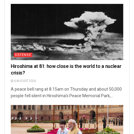
DEFENSE
Hiroshima at 81: how close is the world to a nuclear
crisis?
6 AUGUST 2026
A peace bell rang at 8.15am on Thursday and about 50,000
people fell silent in Hiroshima's Peace Memorial Park,...