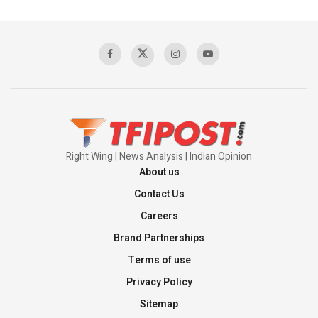
Pakistan's Backbone at Tiger Hill | Op Safed
Sagar
00:58:34
Pakistan’s Plebiscite Claim: The Missing
Context of the UN Framework
00:03:23
Right Wing | News Analysis | Indian Opinion
About us
Contact Us
Careers
Brand Partnerships
Terms of use
Privacy Policy
Sitemap