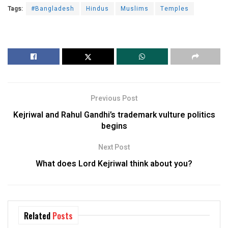
Tags:
#Bangladesh
Hindus
Muslims
Temples
Previous Post
Kejriwal and Rahul Gandhi’s trademark vulture politics
begins
Next Post
What does Lord Kejriwal think about you?
Related
Posts