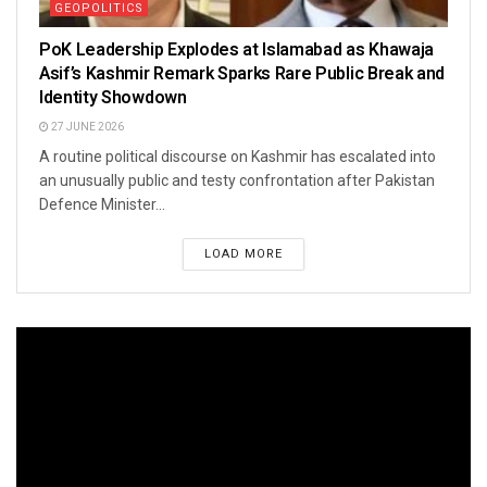
GEOPOLITICS
PoK Leadership Explodes at Islamabad as Khawaja
Asif’s Kashmir Remark Sparks Rare Public Break and
Identity Showdown
27 JUNE 2026
A routine political discourse on Kashmir has escalated into
an unusually public and testy confrontation after Pakistan
Defence Minister...
LOAD MORE