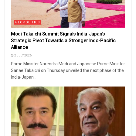
GEOPOLITICS
Modi-Takaichi Summit Signals India-Japan’s
Strategic Pivot Towards a Stronger Indo-Pacific
Alliance
2 JULY 2026
Prime Minister Narendra Modi and Japanese Prime Minister
Sanae Takaichi on Thursday unveiled the next phase of the
India-Japan...