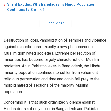
Silent Exodus: Why Bangladesh’s Hindu Population
Continues to Shrink ?
LOAD MORE
Destruction of idols, vandalization of Temples and violence
against minorities isn’t exactly a new phenomenon in
Muslim dominated societies. Extreme persecution of
minorities has become largely characteristic of Muslim
societies. As in Pakistan, even in Bangladesh, the Hindu
minority population continues to suffer from vehement
religious persecution and time and again fall prey to the
morbid hatred of sections of the majority Muslim
population.
Concerning it is that such organized violence against
Hindus does not only occur in Bangladesh and Pakistan.