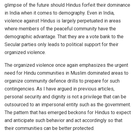
glimpse of the future should Hindus forfeit their dominance
in India when it comes to demography. Even in India,
violence against Hindus is largely perpetuated in areas
where members of the peaceful community have the
demographic advantage. That they are a vote bank to the
Secular parties only leads to political support for their
organized violence.
The organized violence once again emphasizes the urgent
need for Hindu communities in Muslim dominated areas to
organize community defence drills to prepare for such
contingencies. As I have argued in previous articles,
personal security and dignity is not a privilege that can be
outsourced to an impersonal entity such as the government.
The pattern that has emerged beckons for Hindus to expect
and anticipate such behavior and act accordingly so that
their communities can be better protected.