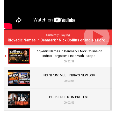
Currently Playing
Rigvedic Names in Denmark? Nick Collins on India’s Forgotten Links With Europe
Rigvedic Names in Denmark? Nick Collins on
India’s Forgotten Links With Europe
00:32:39
INS NIPUN: MEET INDIA’S NEW DSV
00:03:05
POJK ERUPTS IN PROTEST
00:02:53
The Indian Air Force Mission That Broke