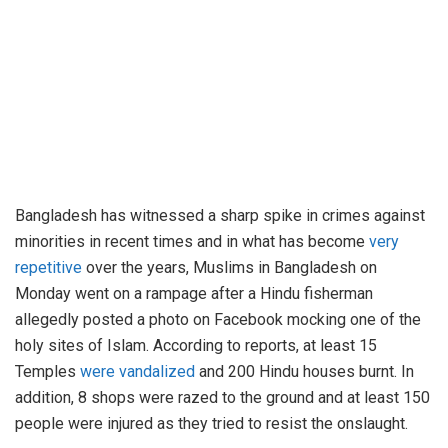
Bangladesh has witnessed a sharp spike in crimes against
minorities in recent times and in what has become
very
repetitive
over the years, Muslims in Bangladesh on
Monday went on a rampage after a Hindu fisherman
allegedly posted a photo on Facebook mocking one of the
holy sites of Islam. According to reports, at least 15
Temples
were vandalized
and 200 Hindu houses burnt. In
addition, 8 shops were razed to the ground and at least 150
people were injured as they tried to resist the onslaught.