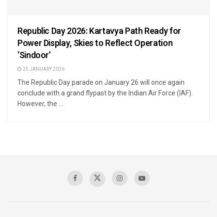
Republic Day 2026: Kartavya Path Ready for
Power Display, Skies to Reflect Operation
‘Sindoor’
25 JANUARY 2026
The Republic Day parade on January 26 will once again
conclude with a grand flypast by the Indian Air Force (IAF).
However, the ...