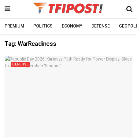
PREMIUM
POLITICS
ECONOMY
DEFENSE
GEOPOLI
Tag:
WarReadiness
DEFENSE