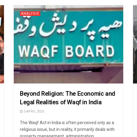
ANALYSIS
Beyond Religion: The Economic and
Legal Realities of Waqf in India
3 APRIL 2025
The Waqf Act in India is often perceived only as a
religious issue, but in reality, it primarily deals with
property management, administration, ...