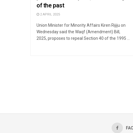
of the past
2 APRIL 2025
Union Minister for Minority Affairs Kiren Rijiju on
Wednesday said the Waqf (Amendment) Bill,
2025, proposes to repeal Section 40 of the 1995 ...
FA