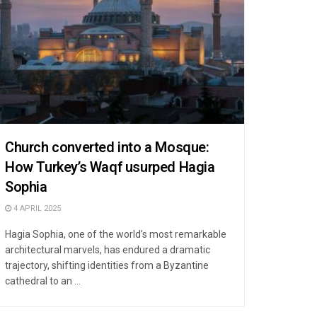
Church converted into a Mosque:
How Turkey’s Waqf usurped Hagia
Sophia
4 APRIL 2025
Hagia Sophia, one of the world’s most remarkable
architectural marvels, has endured a dramatic
trajectory, shifting identities from a Byzantine
cathedral to an ...