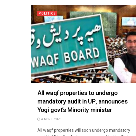
POLITICS
All waqf properties to undergo
mandatory audit in UP, announces
Yogi govt’s Minority minister
4 APRIL 2025
All waqf properties will soon undergo mandatory