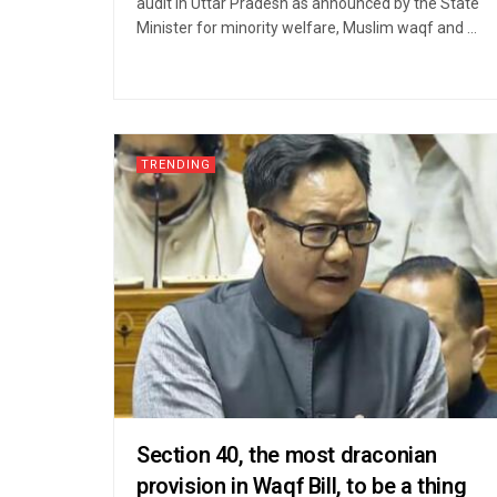
audit in Uttar Pradesh as announced by the State
Minister for minority welfare, Muslim waqf and ...
TRENDING
Section 40, the most draconian
provision in Waqf Bill, to be a thing