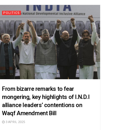
POLITICS
From bizarre remarks to fear
mongering, key highlights of I.N.D.I
alliance leaders’ contentions on
Waqf Amendment Bill
3 APRIL 2025