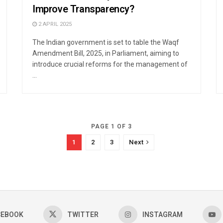
Improve Transparency?
2 APRIL 2025
The Indian government is set to table the Waqf
Amendment Bill, 2025, in Parliament, aiming to
introduce crucial reforms for the management of
...
PAGE 1 OF 3
1
2
3
Next
CEBOOK
TWITTER
INSTAGRAM