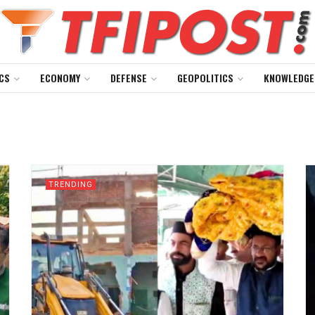
CS
ECONOMY
DEFENSE
GEOPOLITICS
KNOWLEDGE
TRENDING