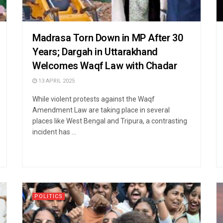
Madrasa Torn Down in MP After 30
Years; Dargah in Uttarakhand
Welcomes Waqf Law with Chadar
13 APRIL 2025
While violent protests against the Waqf
Amendment Law are taking place in several
places like West Bengal and Tripura, a contrasting
incident has ...
POLITICS