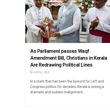
As Parliament passes Waqf
Amendment Bill, Christians in Kerala
Are Redrawing Political Lines
5 APRIL 2025
In a state that has been the byword for Left and
Congress politics for decades, Kerala is seeing a
dramatic and sudden realignment ...