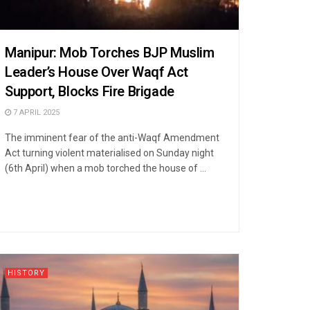
Manipur: Mob Torches BJP Muslim
Leader’s House Over Waqf Act
Support, Blocks Fire Brigade
7 APRIL 2025
The imminent fear of the anti-Waqf Amendment
Act turning violent materialised on Sunday night
(6th April) when a mob torched the house of ...
HISTORY