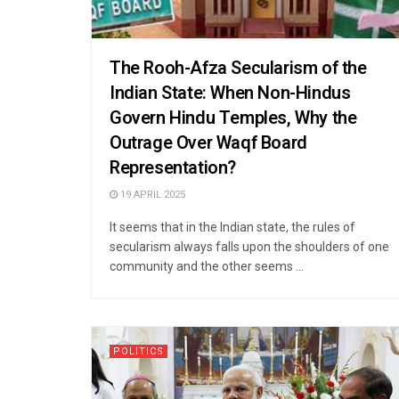
The Rooh-Afza Secularism of the
Indian State: When Non-Hindus
Govern Hindu Temples, Why the
Outrage Over Waqf Board
Representation?
19 APRIL 2025
It seems that in the Indian state, the rules of
secularism always falls upon the shoulders of one
community and the other seems ...
POLITICS