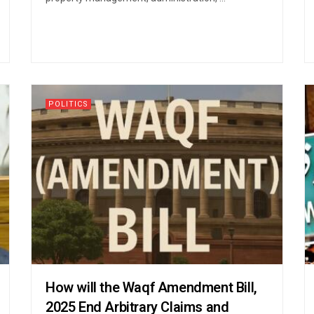
POLITICS
How will the Waqf Amendment Bill,
2025 End Arbitrary Claims and