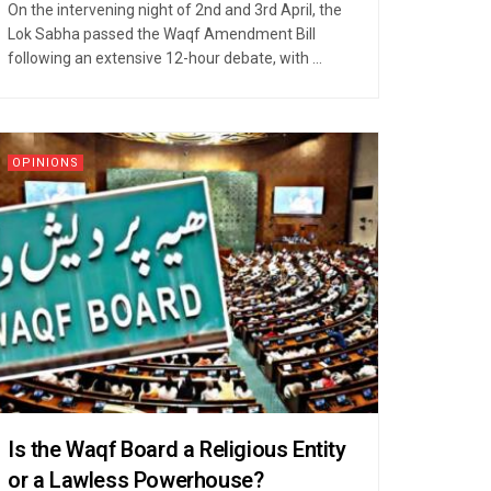
On the intervening night of 2nd and 3rd April, the
Lok Sabha passed the Waqf Amendment Bill
following an extensive 12-hour debate, with ...
OPINIONS
Is the Waqf Board a Religious Entity
or a Lawless Powerhouse?