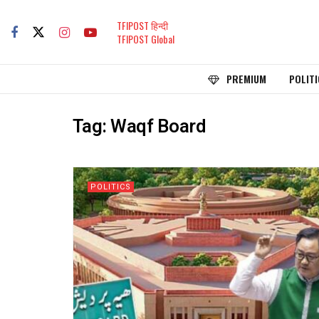
TFIPOST हिन्दी
TFIPOST Global
PREMIUM
POLITI
Tag:
Waqf Board
POLITICS