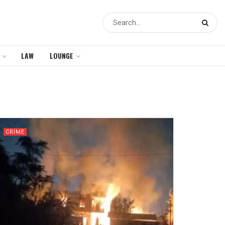
LAW
LOUNGE
CRIME