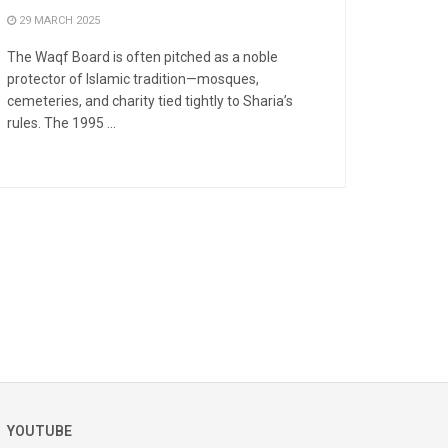
29 MARCH 2025
The Waqf Board is often pitched as a noble
protector of Islamic tradition—mosques,
cemeteries, and charity tied tightly to Sharia’s
rules. The 1995 ...
YOUTUBE