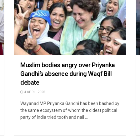
Muslim bodies angry over Priyanka
Gandhi’s absence during Waqf Bill
debate
4 APRIL 2025
Wayanad MP Priyanka Gandhi has been bashed by
the same ecosystem of whom the oldest political
party of India tried tooth and nail ...