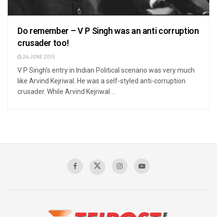
Do remember – V P Singh was an anti corruption
crusader too!
26 JUNE 2015
V P Singh’s entry in Indian Political scenario was very much
like Arvind Kejriwal. He was a self-styled anti-corruption
crusader. While Arvind Kejriwal ...