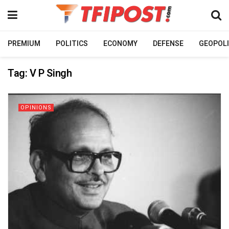
PREMIUM
POLITICS
ECONOMY
DEFENSE
GEOPOLI
Tag:
V P Singh
OPINIONS