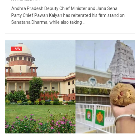
7 OCTOBER 2024
Andhra Pradesh Deputy Chief Minister and Jana Sena
Party Chief Pawan Kalyan has reiterated his firm stand on
Sanatana Dharma, while also taking ...
LAW