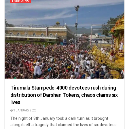
TRENDING
Tirumala Stampede: 4000 devotees rush during
distribution of Darshan Tokens, chaos claims six
lives
9 JANUARY 2025
The night of 8th January took a dark turn as it brought
along itself a tragedy that claimed the lives of six devotees