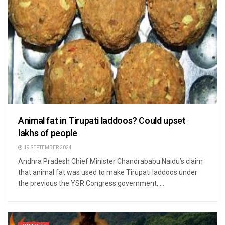
Animal fat in Tirupati laddoos? Could upset
lakhs of people
19 SEPTEMBER 2024
Andhra Pradesh Chief Minister Chandrababu Naidu’s claim
that animal fat was used to make Tirupati laddoos under
the previous the YSR Congress government, ...