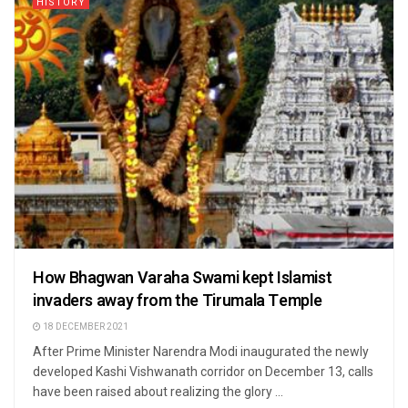
HISTORY
How Bhagwan Varaha Swami kept Islamist
invaders away from the Tirumala Temple
18 DECEMBER 2021
After Prime Minister Narendra Modi inaugurated the newly
developed Kashi Vishwanath corridor on December 13, calls
have been raised about realizing the glory ...