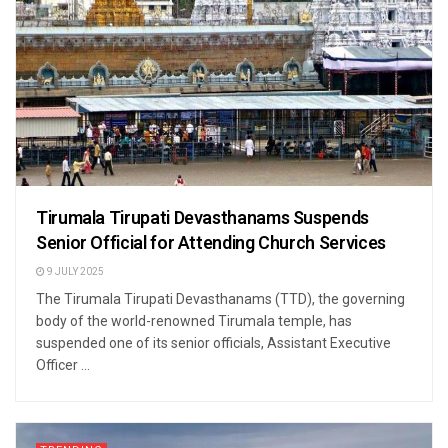
Tirumala Tirupati Devasthanams Suspends
Senior Official for Attending Church Services
9 JULY 2025
The Tirumala Tirupati Devasthanams (TTD), the governing
body of the world-renowned Tirumala temple, has
suspended one of its senior officials, Assistant Executive
Officer ...