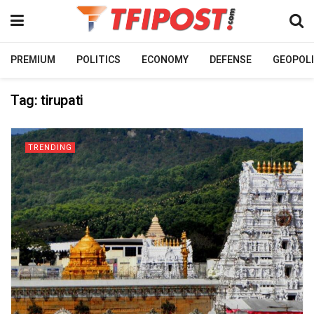
PREMIUM
POLITICS
ECONOMY
DEFENSE
GEOPOLI
Tag:
tirupati
TRENDING