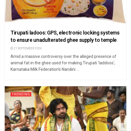
Tirupati ladoos: GPS, electronic locking systems
to ensure unadulterated ghee supply to temple
21 SEPTEMBER 2024
Amid a massive controversy over the alleged presence of
animal fat in the ghee used for making Tirupati 'laddoos',
Karnataka Milk Federation's Nandini ...
TRENDING