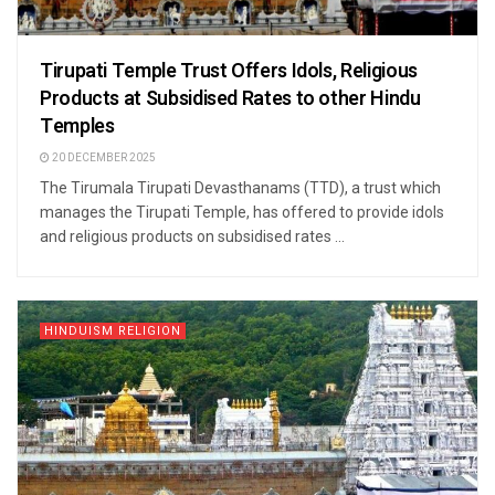
Tirupati Temple Trust Offers Idols, Religious
Products at Subsidised Rates to other Hindu
Temples
20 DECEMBER 2025
The Tirumala Tirupati Devasthanams (TTD), a trust which
manages the Tirupati Temple, has offered to provide idols
and religious products on subsidised rates ...
HINDUISM RELIGION