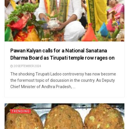
Pawan Kalyan calls for a National Sanatana
Dharma Board as Tirupati temple row rages on
20 SEPTEMBER 2024
The shocking Tirupati Ladoo controversy has now become
the foremost topic of discussion in the country. As Deputy
Chief Minister of Andhra Pradesh, ...
TRENDING