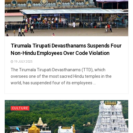
Tirumala Tirupati Devasthanams Suspends Four
Non-Hindu Employees Over Code Violation
19 JULY 2025
The Tirumala Tirupati Devasthanams (TTD), which
oversees one of the most sacred Hindu temples in the
world, has suspended four of its employees ...
CULTURE