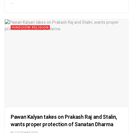
...
HINDUISM RELIGION
Pawan Kalyan takes on Prakash Raj and Stalin,
wants proper protection of Sanatan Dharma