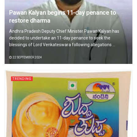
Pawan Kalyan begins 11-day penance to
restore dharma
Andhra Pradesh Deputy Chief Minister Pawan Kalyan has
decided to undertake an 11-day penance to seek the
blessings of Lord Venkateswara following allegations ...
22 SEPTEMBER 2024
TRENDING