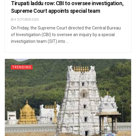
Tirupati laddu row: CBI to oversee investigation,
Supreme Court appoints special team
4 OCTOBER 2024
On Friday, the Supreme Court directed the Central Bureau
of Investigation (CBI) to oversee an inquiry by a special
investigation team (SIT) into ...
TRENDING