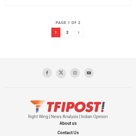
PAGE 1 OF 2
1
2
Right Wing | News Analysis | Indian Opinion
About us
Contact Us