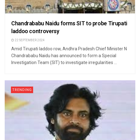
Chandrababu Naidu forms SIT to probe Tirupati
laddoo controversy
22 SEPTEMBER 2024
Amid Tirupati laddoo row, Andhra Pradesh Chief Minister N
Chandrababu Naidu has announced to form a Special
Investigation Team (SIT) to investigate irregularities ...
TRENDING