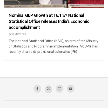
Nominal GDP Growth at 16.1%? National
Statistical Office releases India’s Economic
accomplishment
31 MAY 2023
The National Statistical Office (NSO), an arm of the Ministry
of Statistics and Programme Implementation (MoSPI), has
recently shared its provisional estimates (PE) ...