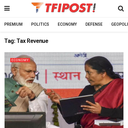
PREMIUM
POLITICS
ECONOMY
DEFENSE
GEOPOLI
Tag:
Tax Revenue
ECONOMY