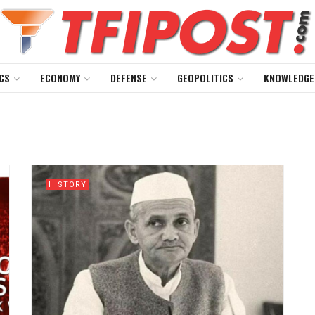
CS
ECONOMY
DEFENSE
GEOPOLITICS
KNOWLEDGE
HISTORY