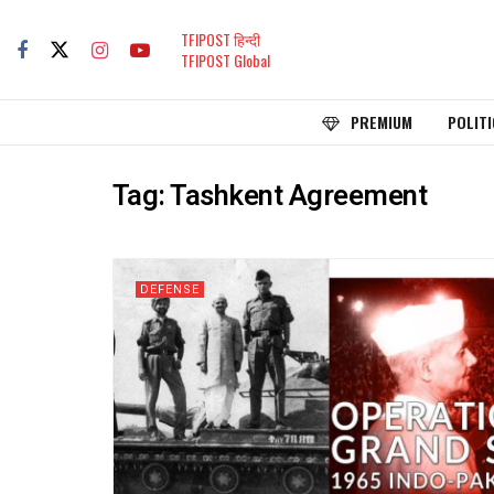
TFIPOST हिन्दी
TFIPOST Global
PREMIUM
POLITI
Tag:
Tashkent Agreement
DEFENSE