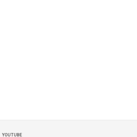
YOUTUBE