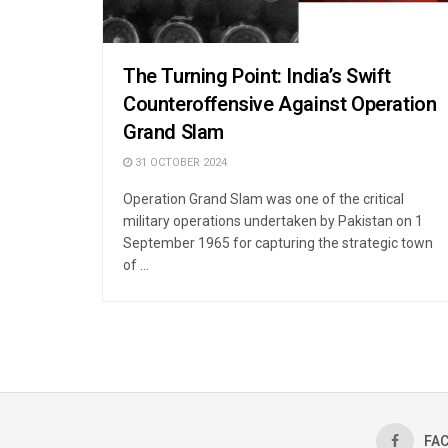
The Turning Point: India’s Swift
Counteroffensive Against Operation
Grand Slam
31 OCTOBER 2024
Operation Grand Slam was one of the critical
military operations undertaken by Pakistan on 1
September 1965 for capturing the strategic town
of ...
FA