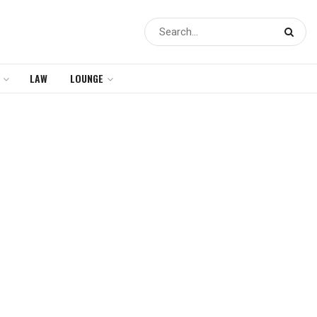
LAW
LOUNGE