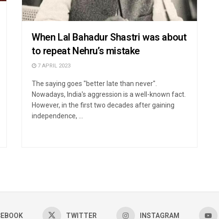
When Lal Bahadur Shastri was about
to repeat Nehru’s mistake
7 APRIL 2023
The saying goes "better late than never".
Nowadays, India's aggression is a well-known fact.
However, in the first two decades after gaining
independence, ...
CEBOOK
TWITTER
INSTAGRAM