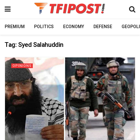
PREMIUM
POLITICS
ECONOMY
DEFENSE
GEOPOLI
Tag:
Syed Salahuddin
OPINIONS