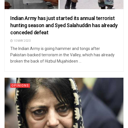
Indian Army has just started its annual terrorist
hunting season and Syed Salahuddin has already
conceded defeat
10 MAY 2020
The Indian Army is going hammer and tongs after
Pakistan-backed terrorism in the Valley, which has already
broken the back of Hizbul Mujahideen ...
OPINIONS