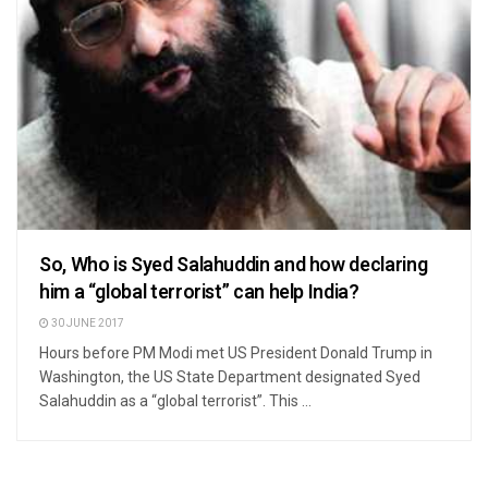
So, Who is Syed Salahuddin and how declaring
him a “global terrorist” can help India?
30 JUNE 2017
Hours before PM Modi met US President Donald Trump in
Washington, the US State Department designated Syed
Salahuddin as a “global terrorist”. This ...