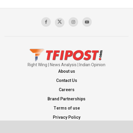
Right Wing | News Analysis | Indian Opinion
About us
Contact Us
Careers
Brand Partnerships
Terms of use
Privacy Policy
Sitemap