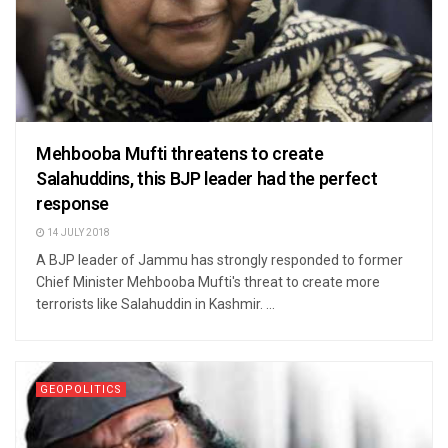
Mehbooba Mufti threatens to create
Salahuddins, this BJP leader had the perfect
response
14 JULY 2018
A BJP leader of Jammu has strongly responded to former
Chief Minister Mehbooba Mufti's threat to create more
terrorists like Salahuddin in Kashmir. ...
GEOPOLITICS