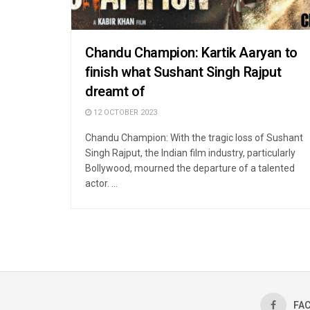
Chandu Champion: Kartik Aaryan to
finish what Sushant Singh Rajput
dreamt of
12 OCTOBER 2023
Chandu Champion: With the tragic loss of Sushant
Singh Rajput, the Indian film industry, particularly
Bollywood, mourned the departure of a talented
actor. ...
FA