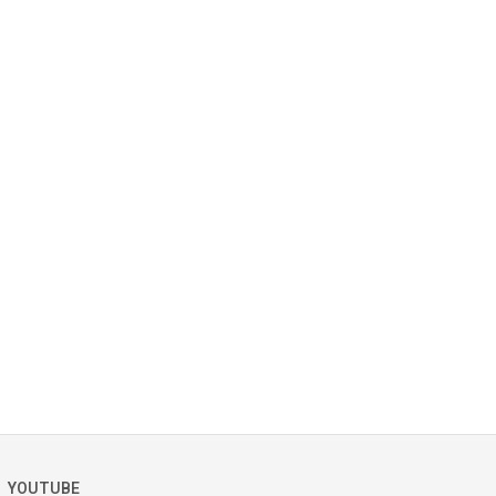
YOUTUBE