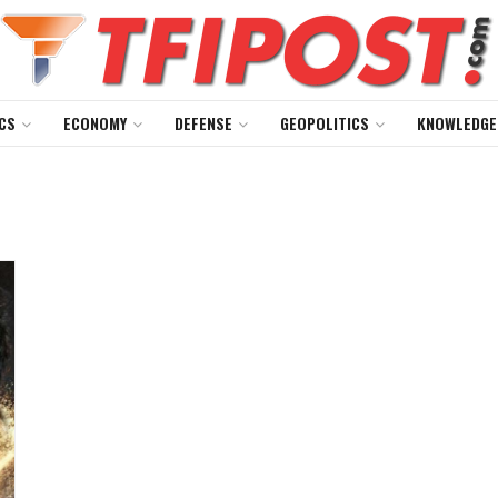
CS
ECONOMY
DEFENSE
GEOPOLITICS
KNOWLEDGE