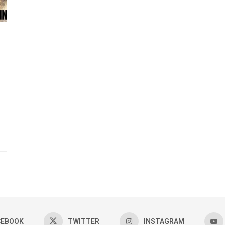
CEBOOK
TWITTER
INSTAGRAM