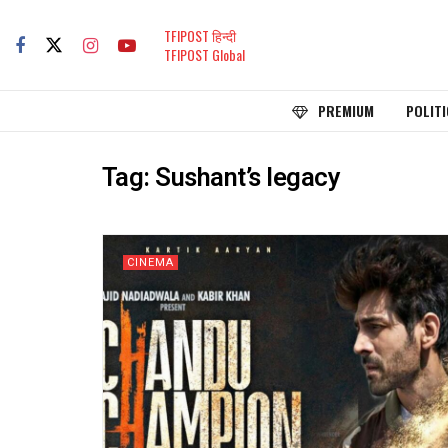
TFIPOST हिन्दी
TFIPOST Global
PREMIUM
POLITI
Tag:
Sushant’s legacy
CINEMA