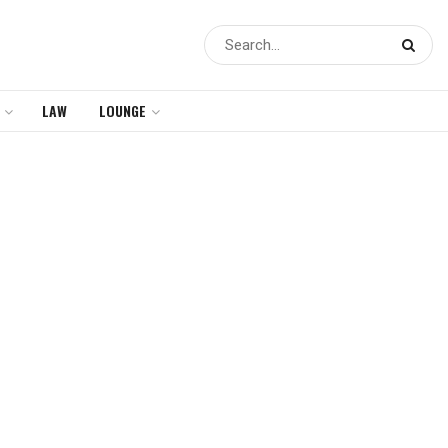
LAW
LOUNGE