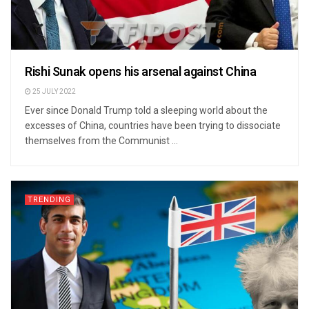
Rishi Sunak opens his arsenal against China
25 JULY 2022
Ever since Donald Trump told a sleeping world about the
excesses of China, countries have been trying to dissociate
themselves from the Communist ...
TRENDING