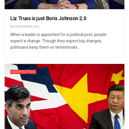
Liz Truss is just Boris Johnson 2.0
6 SEPTEMBER 2022
When a leader is appointed for a political post, people
expect a change. Though they expect big changes,
politicians keep them on tenterhooks ...
GEOPOLITICS