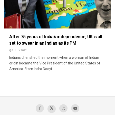
After 75 years of India’s independence, UK is all
set to swear in an Indian as its PM
8 JULY 2022
Indians cherished the moment when a woman of Indian
origin became the Vice President of the United States of
America. From Indra Nooyi ...