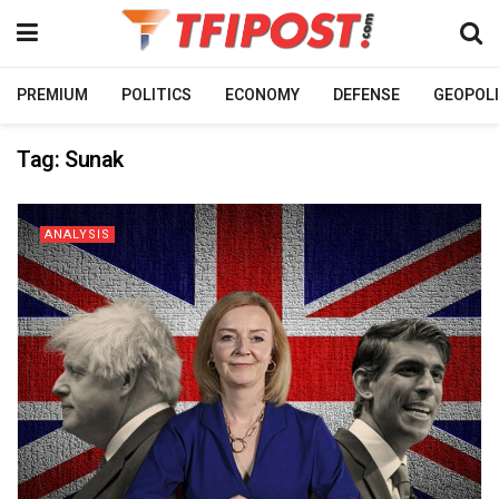
PREMIUM
POLITICS
ECONOMY
DEFENSE
GEOPOLI
Tag:
Sunak
ANALYSIS