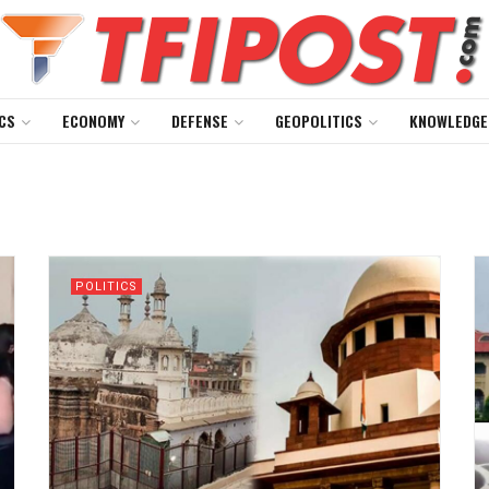
CS
ECONOMY
DEFENSE
GEOPOLITICS
KNOWLEDGE
POLITICS