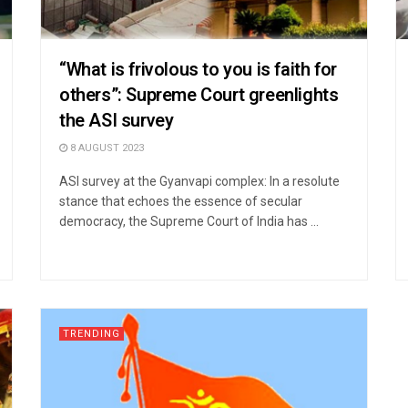
“What is frivolous to you is faith for
others”: Supreme Court greenlights
the ASI survey
8 AUGUST 2023
ASI survey at the Gyanvapi complex: In a resolute
stance that echoes the essence of secular
democracy, the Supreme Court of India has ...
TRENDING