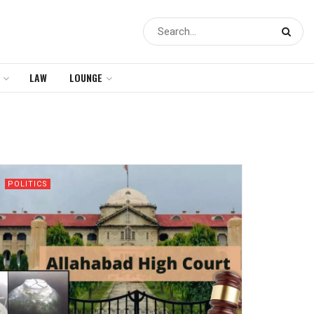
LAW
LOUNGE
POLITICS