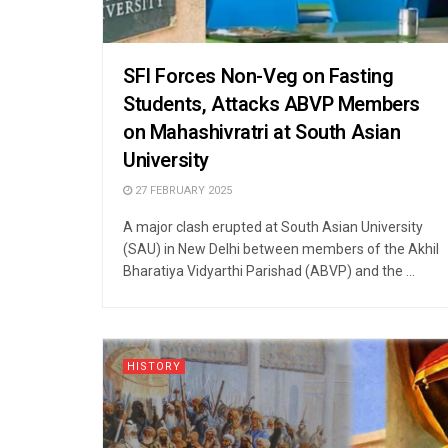
SFI Forces Non-Veg on Fasting
Students, Attacks ABVP Members
on Mahashivratri at South Asian
University
27 FEBRUARY 2025
A major clash erupted at South Asian University
(SAU) in New Delhi between members of the Akhil
Bharatiya Vidyarthi Parishad (ABVP) and the ...
HISTORY