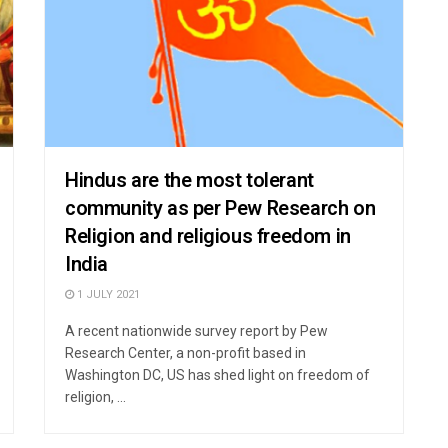
Hindus are the most tolerant
community as per Pew Research on
Religion and religious freedom in
India
1 JULY 2021
A recent nationwide survey report by Pew
Research Center, a non-profit based in
Washington DC, US has shed light on freedom of
religion, ...