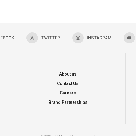
CEBOOK
TWITTER
INSTAGRAM
About us
Contact Us
Careers
Brand Partnerships