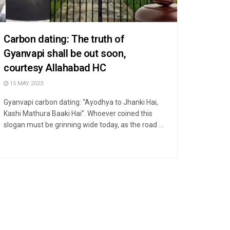
Carbon dating: The truth of
Gyanvapi shall be out soon,
courtesy Allahabad HC
15 MAY 2023
Gyanvapi carbon dating: “Ayodhya to Jhanki Hai,
Kashi Mathura Baaki Hai”. Whoever coined this
slogan must be grinning wide today, as the road ...