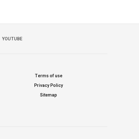
YOUTUBE
Terms of use
Privacy Policy
Sitemap