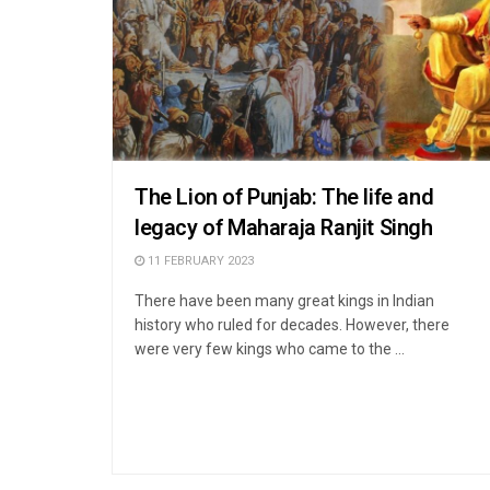
The Lion of Punjab: The life and
legacy of Maharaja Ranjit Singh
11 FEBRUARY 2023
There have been many great kings in Indian
history who ruled for decades. However, there
were very few kings who came to the ...