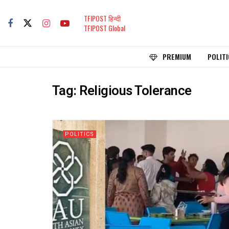
TFIPOST हिन्दी
TFIPOST Global
PREMIUM
POLITI
Tag:
Religious Tolerance
POLITICS