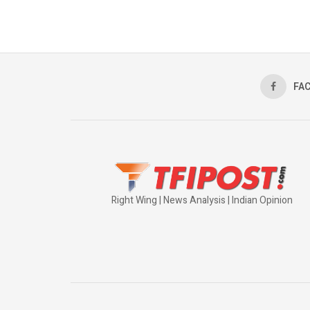
FA
Right Wing | News Analysis | Indian Opinion