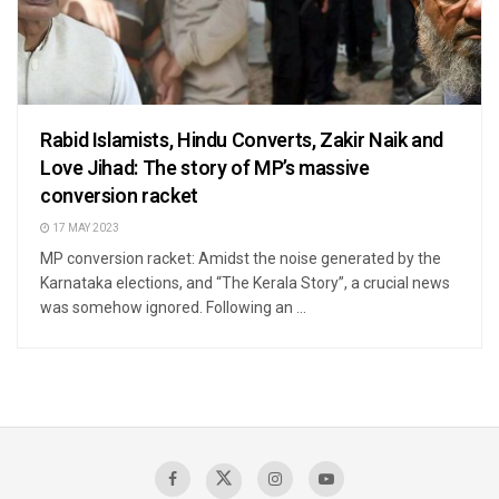
Rabid Islamists, Hindu Converts, Zakir Naik and
Love Jihad: The story of MP’s massive
conversion racket
17 MAY 2023
MP conversion racket: Amidst the noise generated by the
Karnataka elections, and “The Kerala Story”, a crucial news
was somehow ignored. Following an ...