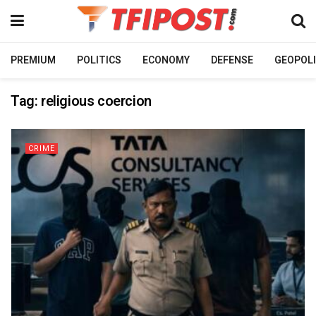
PREMIUM
POLITICS
ECONOMY
DEFENSE
GEOPOLI
Tag:
religious coercion
CRIME