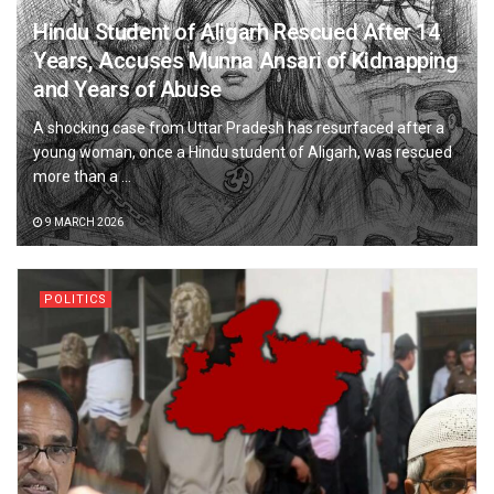
Hindu Student of Aligarh Rescued After 14
Years, Accuses Munna Ansari of Kidnapping
and Years of Abuse
A shocking case from Uttar Pradesh has resurfaced after a
young woman, once a Hindu student of Aligarh, was rescued
more than a ...
9 MARCH 2026
POLITICS