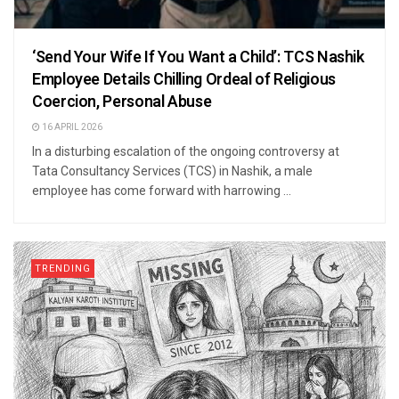
‘Send Your Wife If You Want a Child’: TCS Nashik
Employee Details Chilling Ordeal of Religious
Coercion, Personal Abuse
16 APRIL 2026
In a disturbing escalation of the ongoing controversy at
Tata Consultancy Services (TCS) in Nashik, a male
employee has come forward with harrowing ...
TRENDING