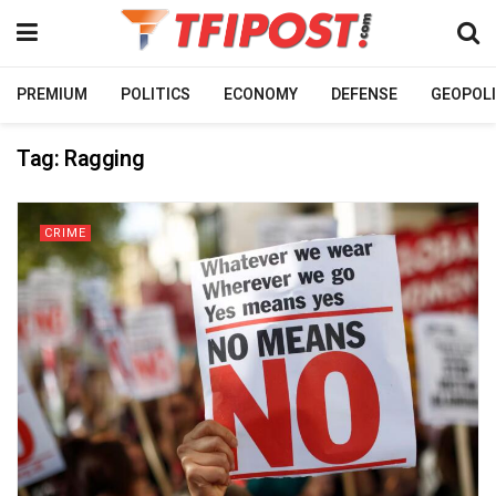
PREMIUM
POLITICS
ECONOMY
DEFENSE
GEOPOLI
Tag:
Ragging
CRIME