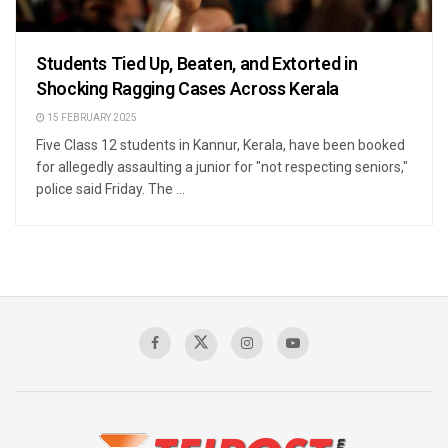
Students Tied Up, Beaten, and Extorted in
Shocking Ragging Cases Across Kerala
15 FEBRUARY 2025
Five Class 12 students in Kannur, Kerala, have been booked
for allegedly assaulting a junior for "not respecting seniors,"
police said Friday. The ...