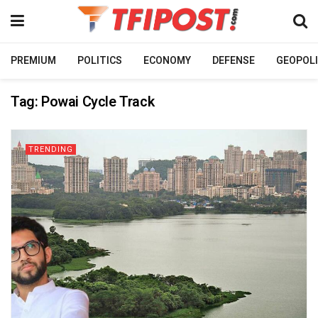
PREMIUM
POLITICS
ECONOMY
DEFENSE
GEOPOLI
Tag:
Powai Cycle Track
TRENDING