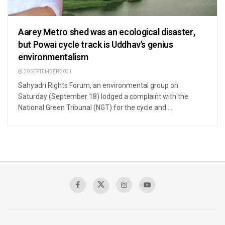
Aarey Metro shed was an ecological disaster,
but Powai cycle track is Uddhav’s genius
environmentalism
20 SEPTEMBER 2021
Sahyadri Rights Forum, an environmental group on
Saturday (September 18) lodged a complaint with the
National Green Tribunal (NGT) for the cycle and ...