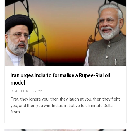
Iran urges India to formalise a Rupee-Rial oil
model
14 SEPTEMBER 2022
First, they ignore you, then they laugh at you, then they fight
you, and then you win. India’s initiative to eliminate Dollar
from ...