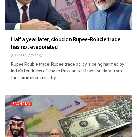
Half a year later, cloud on Rupee-Rouble trade
has not evaporated
22 FEBRUARY 2023
Rupee Rouble trade: Rupee trade policy is being harmed by
India's fondness of cheap Russian oil. Based on data from
the commerce ministry, ...
ECONOMY