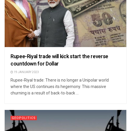
Rupee-Riyal trade will kick start the reverse
countdown for Dollar
19 JANUARY 2023
Rupee-Riyal trade: There is no longer a Unipolar world
where the US continues its hegemony. This massive
churning is a result of back-to-back ...
GEOPOLITICS