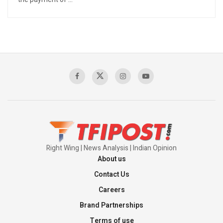
Right Wing | News Analysis | Indian Opinion
About us
Contact Us
Careers
Brand Partnerships
Terms of use