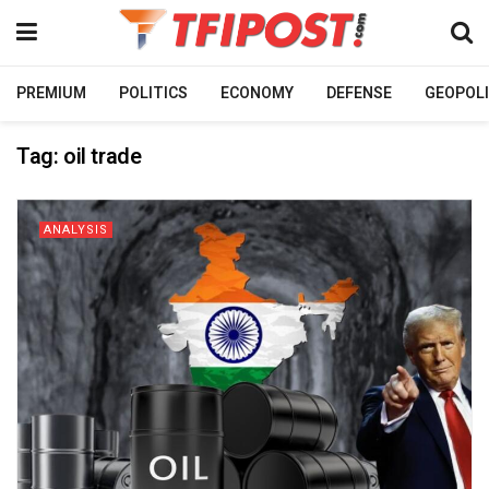
PREMIUM
POLITICS
ECONOMY
DEFENSE
GEOPOLI
Tag:
oil trade
ANALYSIS