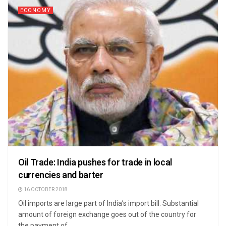
ECONOMY
Oil Trade: India pushes for trade in local
currencies and barter
16 OCTOBER 2018
Oil imports are large part of India’s import bill. Substantial
amount of foreign exchange goes out of the country for
the payment of ...