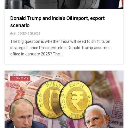
Donald Trump and India’s Oil import, export
scenario
24 DECEMBER 2024
The big question is whether India will need to shift its oil
strategies once President-elect Donald Trump assumes
office in January 2025? The ...
ECONOMY