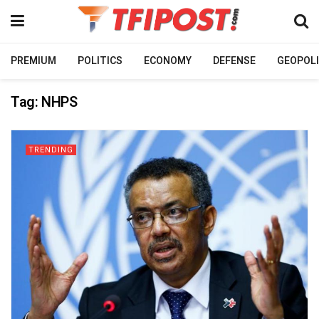
PREMIUM
POLITICS
ECONOMY
DEFENSE
GEOPOLI
Tag:
NHPS
TRENDING