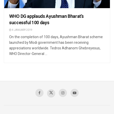
WHO DG applauds Ayushman Bharat’s
successful 100 days
4 JANUARY 2019
On the completion of 100 days, Ayushman Bharat scheme
launched by Modi government has been receiving
appreciations worldwide. Tedros Adhanom Ghebreyesus,
WHO Director-General ...