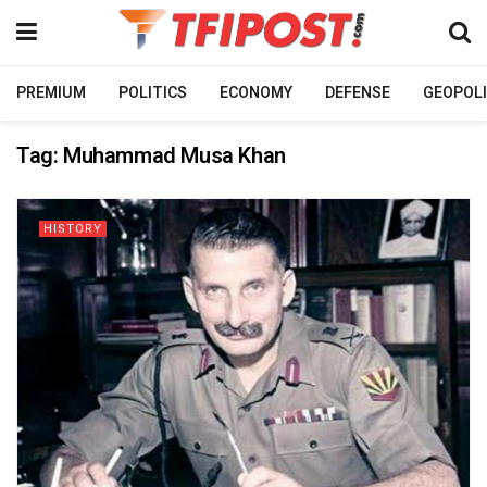
PREMIUM
POLITICS
ECONOMY
DEFENSE
GEOPOLI
Tag:
Muhammad Musa Khan
HISTORY