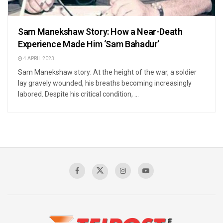
Sam Manekshaw Story: How a Near-Death
Experience Made Him ‘Sam Bahadur’
4 APRIL 2023
Sam Manekshaw story: At the height of the war, a soldier
lay gravely wounded, his breaths becoming increasingly
labored. Despite his critical condition, ...