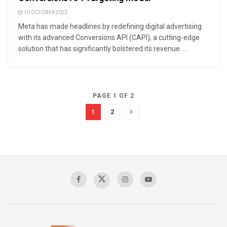
10 OCTOBER 2022
Meta has made headlines by redefining digital advertising
with its advanced Conversions API (CAPI), a cutting-edge
solution that has significantly bolstered its revenue. ...
PAGE 1 OF 2
1
2