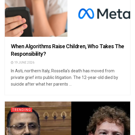
When Algorithms Raise Children, Who Takes The
Responsibility?
19 JUNE 2026
In Asti, northern Italy, Rossella’s death has moved from
private grief into public litigation. The 12-year-old died by
suicide after what her parents ...
TRENDING