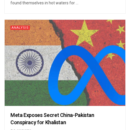
found themselves in hot waters for ...
ANALYSIS
Meta Exposes Secret China-Pakistan
Conspiracy for Khalistan