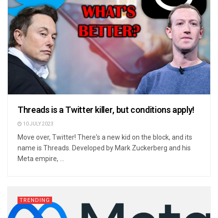
Threads is a Twitter killer, but conditions apply!
10 JULY 2023
Move over, Twitter! There's a new kid on the block, and its
name is Threads. Developed by Mark Zuckerberg and his
Meta empire, ...
TRENDING