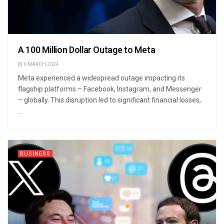
A 100 Million Dollar Outage to Meta
6 MARCH 2024
Meta experienced a widespread outage impacting its
flagship platforms – Facebook, Instagram, and Messenger
– globally. This disruption led to significant financial losses,
...
BUSINESS