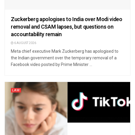
Zuckerberg apologises to India over Modi video
removal and CSAM lapses, but questions on
accountability remain
6 AUGUST 2026
Meta chief executive Mark Zuckerberg has apologised to
the Indian government over the temporary removal of a
Facebook video posted by Prime Minister ...
LAW