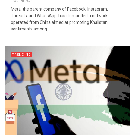
3 JUNE 2024
Meta, the parent company of Facebook, Instagram,
Threads, and WhatsApp, has dismantled a network
operated from China aimed at promoting Khalistan
sentiments among ...
TRENDING