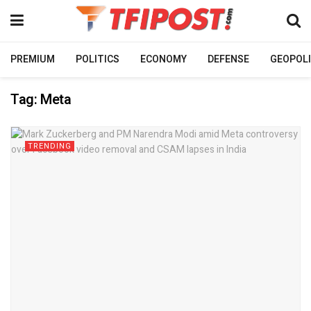
PREMIUM
POLITICS
ECONOMY
DEFENSE
GEOPOLI
Tag:
Meta
TRENDING