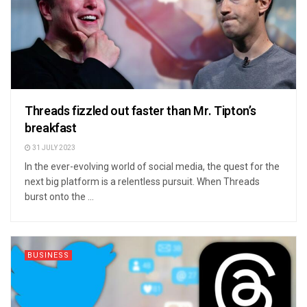
Threads fizzled out faster than Mr. Tipton’s
breakfast
31 JULY 2023
In the ever-evolving world of social media, the quest for the
next big platform is a relentless pursuit. When Threads
burst onto the ...
BUSINESS