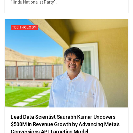
‘Hindu Nationalist Party’ ...
TECHNOLOGY
Lead Data Scientist Saurabh Kumar Uncovers
$500M in Revenue Growth by Advancing Meta’s
Conversions API Targeting Model