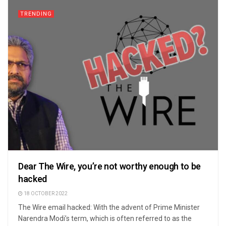
TRENDING
Dear The Wire, you’re not worthy enough to be
hacked
18 OCTOBER 2022
The Wire email hacked: With the advent of Prime Minister
Narendra Modi’s term, which is often referred to as the