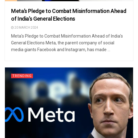
Meta’s Pledge to Combat Misinformation Ahead
of India’s General Elections
20 MARCH 2024
Meta's Pledge to Combat Misinformation Ahead of India's
General Elections Meta, the parent company of social
media giants Facebook and Instagram, has made ...
TRENDING