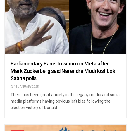
Parliamentary Panel to summon Meta after
Mark Zuckerberg said Narendra Modi lost Lok
Sabha polls
14 JANUARY 2025
There has been great anxiety in the legacy media and social
media platforms having obvious left bias following the
election victory of Donald ...