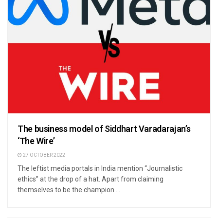
The business model of Siddhart Varadarajan’s
‘The Wire’
27 OCTOBER 2022
The leftist media portals in India mention “Journalistic
ethics” at the drop of a hat. Apart from claiming
themselves to be the champion ...