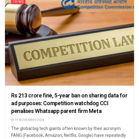
CRIME
Rs 213 crore fine, 5-year ban on sharing data for
ad purposes: Competition watchdog CCI
penalises Whatsapp parent firm Meta
19 NOVEMBER 2024
The global big tech giants often known by their acronym
FANG (Facebook, Amazon, Netflix, Google) have repeatedly