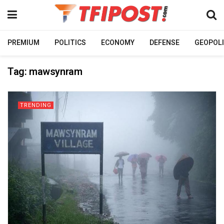
PREMIUM
POLITICS
ECONOMY
DEFENSE
GEOPOLI
Tag:
mawsynram
TRENDING