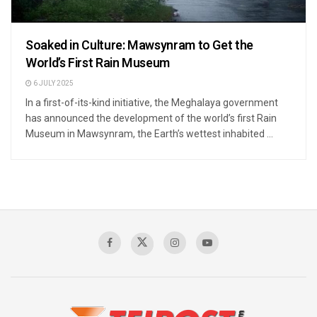
Soaked in Culture: Mawsynram to Get the
World’s First Rain Museum
6 JULY 2025
In a first-of-its-kind initiative, the Meghalaya government
has announced the development of the world’s first Rain
Museum in Mawsynram, the Earth’s wettest inhabited ...