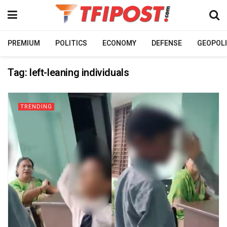
PREMIUM
POLITICS
ECONOMY
DEFENSE
GEOPOLI
Tag:
left-leaning individuals
TRENDING