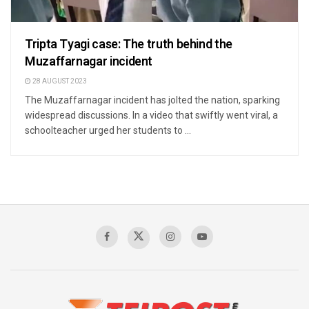
Tripta Tyagi case: The truth behind the
Muzaffarnagar incident
28 AUGUST 2023
The Muzaffarnagar incident has jolted the nation, sparking
widespread discussions. In a video that swiftly went viral, a
schoolteacher urged her students to ...