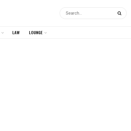
LAW
LOUNGE