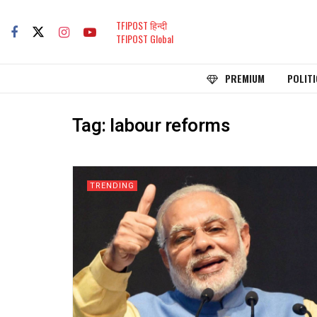
TFIPOST हिन्दी
TFIPOST Global
PREMIUM
POLITI
Tag:
labour reforms
TRENDING