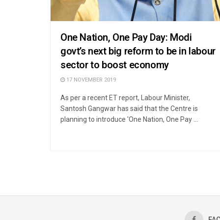
One Nation, One Pay Day: Modi
govt’s next big reform to be in labour
sector to boost economy
17 NOVEMBER 2019
As per a recent ET report, Labour Minister,
Santosh Gangwar has said that the Centre is
planning to introduce 'One Nation, One Pay ...
FA