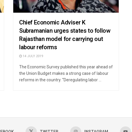
Chief Economic Adviser K
Subramanian urges states to follow
Rajasthan model for carrying out
labour reforms
14 JULY 2019
The Economic Survey published this year ahead of
the Union Budget makes a strong case of labour
reforms in the country. “Deregulating labor ...
CEBOOK
TWITTER
INSTAGRAM