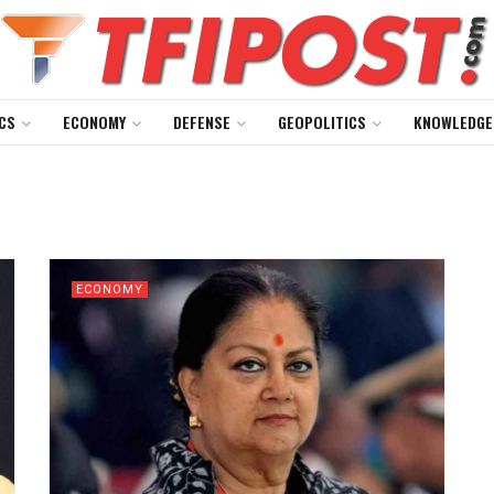
CS
ECONOMY
DEFENSE
GEOPOLITICS
KNOWLEDGE
ECONOMY