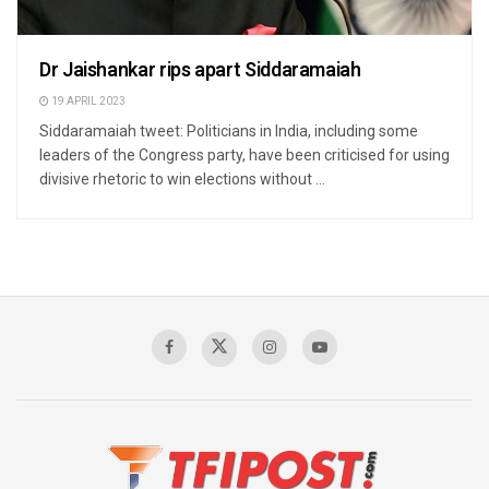
Dr Jaishankar rips apart Siddaramaiah
19 APRIL 2023
Siddaramaiah tweet: Politicians in India, including some
leaders of the Congress party, have been criticised for using
divisive rhetoric to win elections without ...