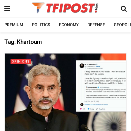
PREMIUM
POLITICS
ECONOMY
DEFENSE
GEOPOLI
Tag:
Khartoum
OPINIONS