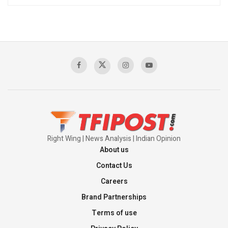
Right Wing | News Analysis | Indian Opinion
About us
Contact Us
Careers
Brand Partnerships
Terms of use