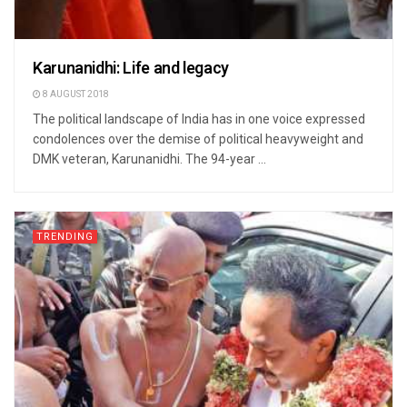
Karunanidhi: Life and legacy
8 AUGUST 2018
The political landscape of India has in one voice expressed
condolences over the demise of political heavyweight and
DMK veteran, Karunanidhi. The 94-year ...
TRENDING