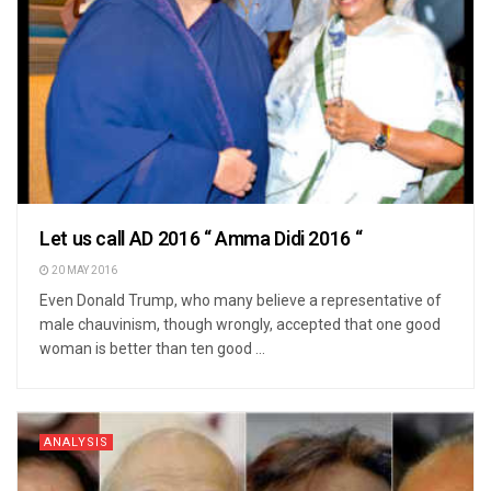
Let us call AD 2016 “ Amma Didi 2016 “
20 MAY 2016
Even Donald Trump, who many believe a representative of
male chauvinism, though wrongly, accepted that one good
woman is better than ten good ...
ANALYSIS