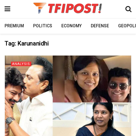
PREMIUM
POLITICS
ECONOMY
DEFENSE
GEOPOLI
Tag:
Karunanidhi
ANALYSIS