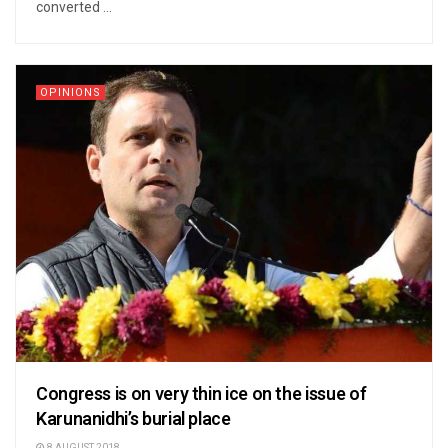
converted ...
OPINIONS
Congress is on very thin ice on the issue of
Karunanidhi’s burial place