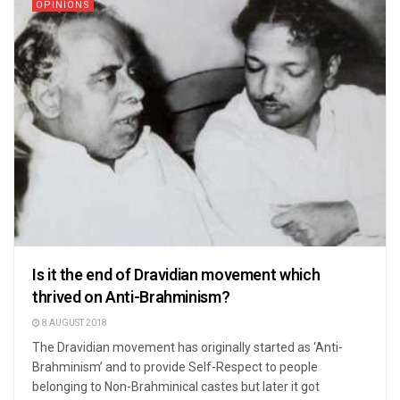
OPINIONS
Is it the end of Dravidian movement which
thrived on Anti-Brahminism?
8 AUGUST 2018
The Dravidian movement has originally started as ‘Anti-
Brahminism’ and to provide Self-Respect to people
belonging to Non-Brahminical castes but later it got