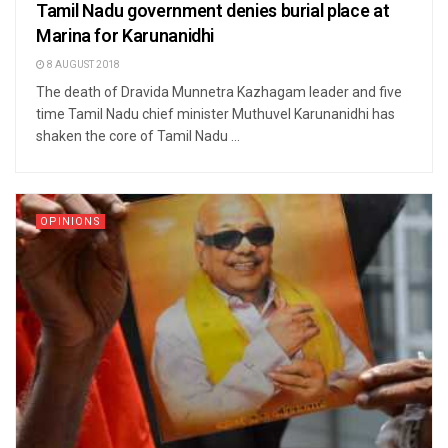
Tamil Nadu government denies burial place at
Marina for Karunanidhi
8 AUGUST 2018
The death of Dravida Munnetra Kazhagam leader and five
time Tamil Nadu chief minister Muthuvel Karunanidhi has
shaken the core of Tamil Nadu ...
OPINIONS