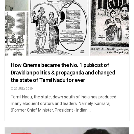
How Cinema became the No. 1 publicist of
Dravidian politics & propaganda and changed
the state of Tamil Nadu for ever
27 JULY 2019
Tamil Nadu, the state, down south of India has produced
many eloquent orators and leaders. Namely, Kamaraj
(Former Chief Minister, President - Indian ...