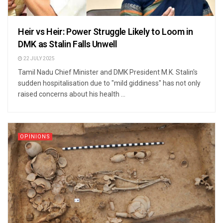
Heir vs Heir: Power Struggle Likely to Loom in
DMK as Stalin Falls Unwell
22 JULY 2025
Tamil Nadu Chief Minister and DMK President M.K. Stalin's
sudden hospitalisation due to "mild giddiness" has not only
raised concerns about his health ...
OPINIONS