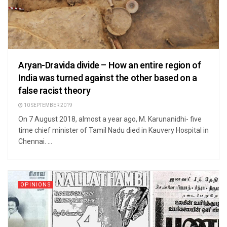
Aryan-Dravida divide – How an entire region of
India was turned against the other based on a
false racist theory
10 SEPTEMBER 2019
On 7 August 2018, almost a year ago, M. Karunanidhi- five
time chief minister of Tamil Nadu died in Kauvery Hospital in
Chennai. ...
OPINIONS