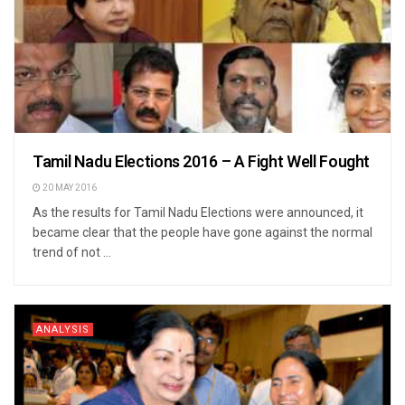
Tamil Nadu Elections 2016 – A Fight Well Fought
20 MAY 2016
As the results for Tamil Nadu Elections were announced, it
became clear that the people have gone against the normal
trend of not ...
ANALYSIS