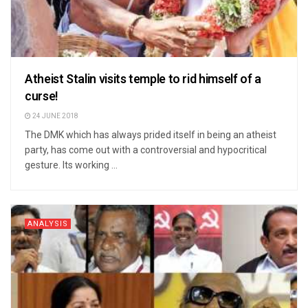
Atheist Stalin visits temple to rid himself of a
curse!
24 JUNE 2018
The DMK which has always prided itself in being an atheist
party, has come out with a controversial and hypocritical
gesture. Its working ...
ANALYSIS