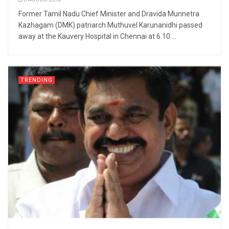
8 AUGUST 2018
Former Tamil Nadu Chief Minister and Dravida Munnetra
Kazhagam (DMK) patriarch Muthuvel Karunanidhi passed
away at the Kauvery Hospital in Chennai at 6.10 ...
TRENDING