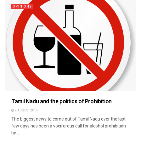
OPINIONS
Tamil Nadu and the politics of Prohibition
7 AUGUST 2015
The biggest news to come out of Tamil Nadu over the last
few days has been a vociferous call for alcohol prohibition
by ...