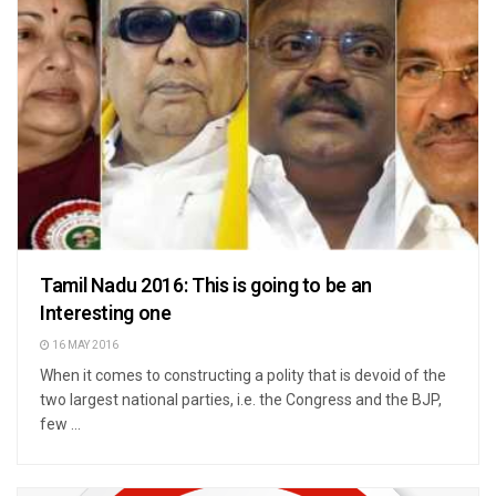
Tamil Nadu 2016: This is going to be an
Interesting one
16 MAY 2016
When it comes to constructing a polity that is devoid of the
two largest national parties, i.e. the Congress and the BJP,
few ...