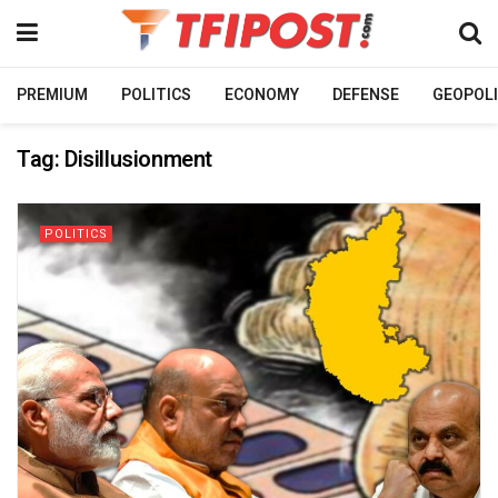
PREMIUM
POLITICS
ECONOMY
DEFENSE
GEOPOLI
Tag:
Disillusionment
POLITICS