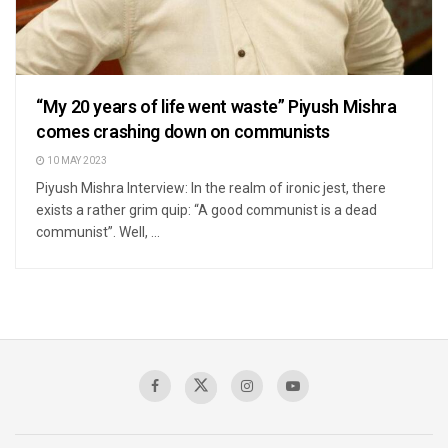
“My 20 years of life went waste” Piyush Mishra
comes crashing down on communists
10 MAY 2023
Piyush Mishra Interview: In the realm of ironic jest, there
exists a rather grim quip: “A good communist is a dead
communist”. Well, ...