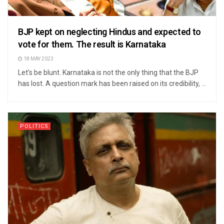
BJP kept on neglecting Hindus and expected to
vote for them. The result is Karnataka
18 MAY 2023
Let’s be blunt. Karnataka is not the only thing that the BJP
has lost. A question mark has been raised on its credibility, ...
POLITICS