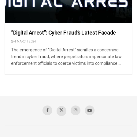
“Digital Arrest”: Cyber Fraud’s Latest Facade
4 MARCH 2024
The emergence of "Digital Arrest" signifies a concerning
trend in cyber fraud, where perpetrators impersonate law
enforcement officials to coerce victims into compliance ...