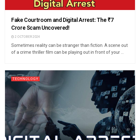
Fake Courtroom and Digital Arrest: The ₹7
Crore Scam Uncovered!
2 OCTOBER 2024
Sometimes reality can be stranger than fiction. A scene out
of a crime thriller film can be playing out in front of your ...
TECHNOLOGY