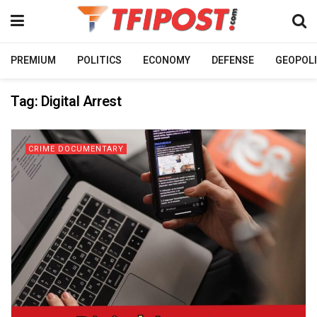
PREMIUM
POLITICS
ECONOMY
DEFENSE
GEOPOLI
Tag:
Digital Arrest
CRIME DOCUMENTARY