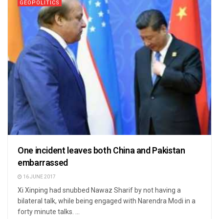
GEOPOLITICS
One incident leaves both China and Pakistan
embarrassed
16 JUNE 2017
Xi Xinping had snubbed Nawaz Sharif by not having a
bilateral talk, while being engaged with Narendra Modi in a
forty minute talks. ...