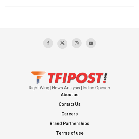
Right Wing | News Analysis | Indian Opinion
About us
Contact Us
Careers
Brand Partnerships
Terms of use