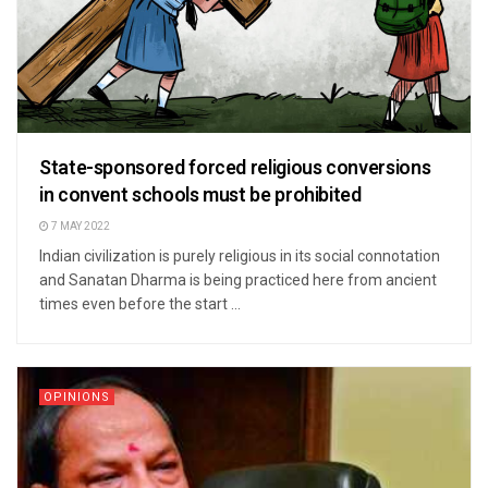
State-sponsored forced religious conversions
in convent schools must be prohibited
7 MAY 2022
Indian civilization is purely religious in its social connotation
and Sanatan Dharma is being practiced here from ancient
times even before the start ...
OPINIONS