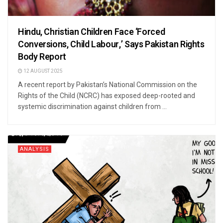
Hindu, Christian Children Face ‘Forced
Conversions, Child Labour,’ Says Pakistan Rights
Body Report
12 AUGUST 2025
A recent report by Pakistan’s National Commission on the
Rights of the Child (NCRC) has exposed deep-rooted and
systemic discrimination against children from ...
ANALYSIS