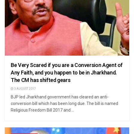
Be Very Scared if you are a Conversion Agent of
Any Faith, and you happen to be in Jharkhand.
The CM has shifted gears
3 AUGUST 2017
BJP led Jharkhand government has cleared an anti-
conversion bill which has been long due. The bill is named
Religious Freedom Bill 2017 and ...