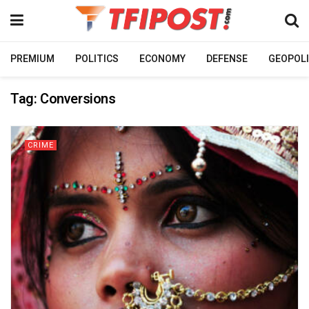
PREMIUM
POLITICS
ECONOMY
DEFENSE
GEOPOLI
Tag:
Conversions
CRIME