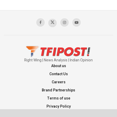
Right Wing | News Analysis | Indian Opinion
About us
Contact Us
Careers
Brand Partnerships
Terms of use
Privacy Policy
Sitemap