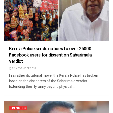
Kerela Police sends notices to over 25000
Facebook users for dissent on Sabarimala
verdict
22 NOVEMBER 2018
In a rather dictatorial move, the Kerala Police has broken
loose on the dissenters of the Sabarimala verdict.
Extending their tyranny beyond physical ...
TRENDING