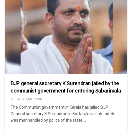
BJP general secretary K Surendran jailed by the
communist government for entering Sabarimala
19 NOVEMBER 2018
The Communist government in Kerala has jailed BJP
General secretary K Surendran in Kottarakara sub-jail. He
was manhandled by police of the state ...