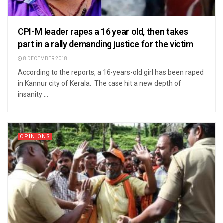
CPI-M leader rapes a 16 year old, then takes
part in a rally demanding justice for the victim
8 DECEMBER 2018
According to the reports, a 16-years-old girl has been raped
in Kannur city of Kerala. The case hit a new depth of
insanity ...
OPINIONS