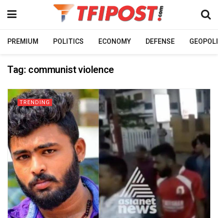
PREMIUM
POLITICS
ECONOMY
DEFENSE
GEOPOLI
Tag:
communist violence
TRENDING