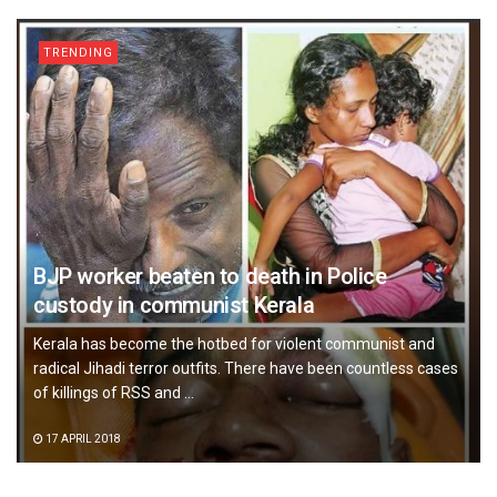
TRENDING
BJP worker beaten to death in Police
custody in communist Kerala
Kerala has become the hotbed for violent communist and
radical Jihadi terror outfits. There have been countless cases
of killings of RSS and ...
17 APRIL 2018