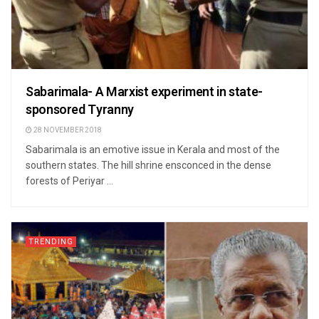
Sabarimala- A Marxist experiment in state-
sponsored Tyranny
28 NOVEMBER 2018
Sabarimala is an emotive issue in Kerala and most of the
southern states. The hill shrine ensconced in the dense
forests of Periyar ...
TRENDING