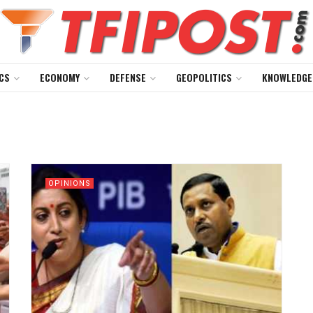
CS
ECONOMY
DEFENSE
GEOPOLITICS
KNOWLEDGE
OPINIONS