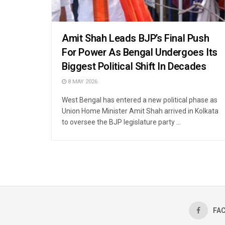
Amit Shah Leads BJP’s Final Push
For Power As Bengal Undergoes Its
Biggest Political Shift In Decades
8 MAY 2026
West Bengal has entered a new political phase as
Union Home Minister Amit Shah arrived in Kolkata
to oversee the BJP legislature party ...
FA