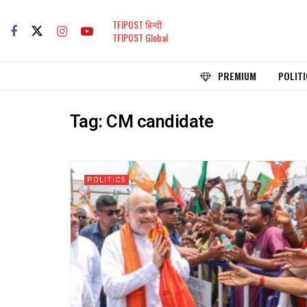
TFIPOST हिन्दी
TFIPOST Global
PREMIUM
POLITI
Tag:
CM candidate
POLITICS