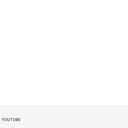
YOUTUBE