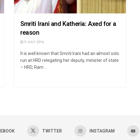
Smriti Irani and Katheria: Axed for a
reason
9 JULY 2016
It is well known that Smriti Irani had an almost solo
run at HRD relegating her deputy, minister of state
– HRD, Ram ...
CEBOOK
TWITTER
INSTAGRAM