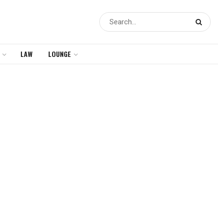
LAW
LOUNGE