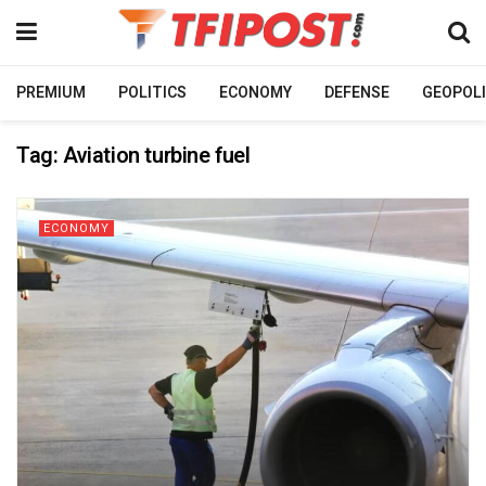
PREMIUM
POLITICS
ECONOMY
DEFENSE
GEOPOLI
Tag:
Aviation turbine fuel
ECONOMY