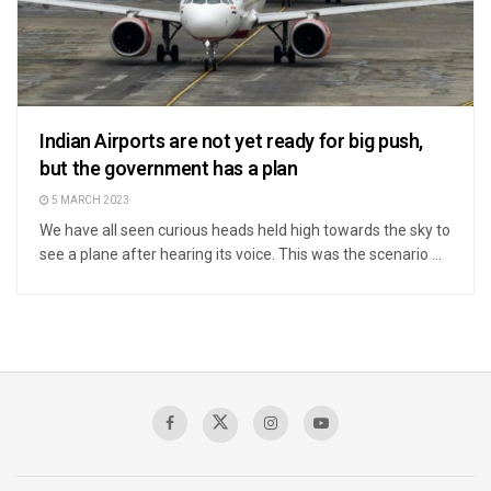
Indian Airports are not yet ready for big push,
but the government has a plan
5 MARCH 2023
We have all seen curious heads held high towards the sky to
see a plane after hearing its voice. This was the scenario ...