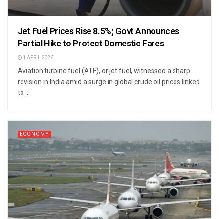
Jet Fuel Prices Rise 8.5%; Govt Announces
Partial Hike to Protect Domestic Fares
1 APRIL 2026
Aviation turbine fuel (ATF), or jet fuel, witnessed a sharp
revision in India amid a surge in global crude oil prices linked
to ...
ECONOMY