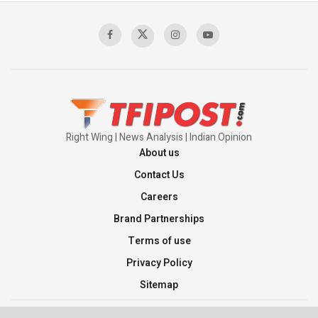
Right Wing | News Analysis | Indian Opinion
About us
Contact Us
Careers
Brand Partnerships
Terms of use
Privacy Policy
Sitemap