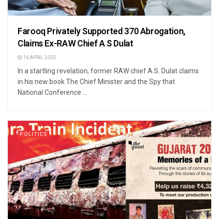
Farooq Privately Supported 370 Abrogation,
Claims Ex-RAW Chief A S Dulat
16 APRIL 2025
In a startling revelation, former RAW chief A.S. Dulat claims
in his new book The Chief Minister and the Spy that
National Conference ...
POLITICS