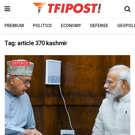
PREMIUM
POLITICS
ECONOMY
DEFENSE
GEOPOLI
Tag:
article 370 kashmir
DEFENCE