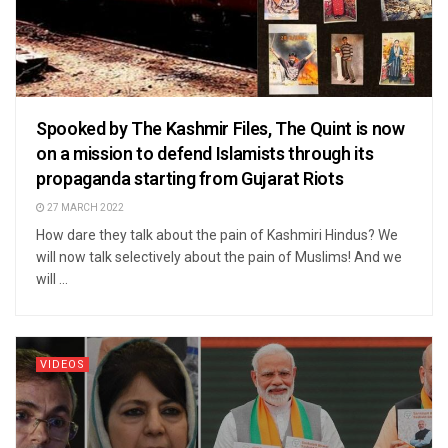
Spooked by The Kashmir Files, The Quint is now
on a mission to defend Islamists through its
propaganda starting from Gujarat Riots
27 MARCH 2022
How dare they talk about the pain of Kashmiri Hindus? We
will now talk selectively about the pain of Muslims! And we
will ...
VIDEOS