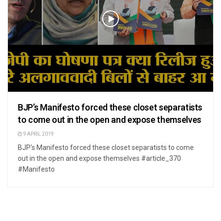
BJP’s Manifesto forced these closet separatists
to come out in the open and expose themselves
9 APRIL 2019
BJP's Manifesto forced these closet separatists to come
out in the open and expose themselves #article_370
#Manifesto